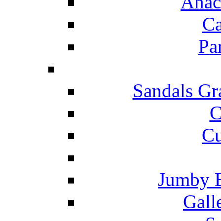
Anac
Ca
Pa
Sandals Gr
C
Cu
Jumby 
Gall