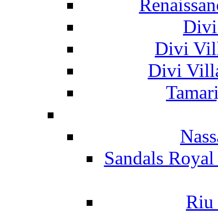
Renaissan
Divi
Divi Vil
Divi Vil
Tamari
Nass
Sandals Royal
Riu 