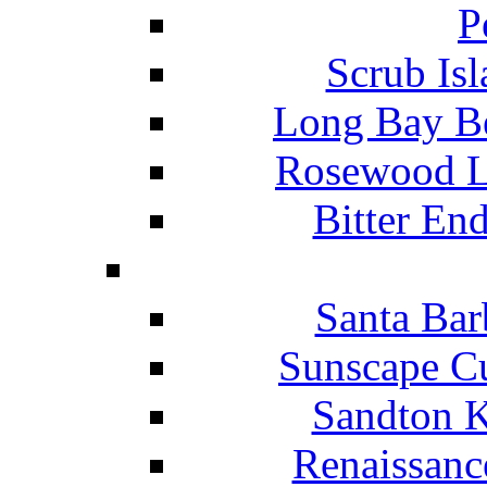
P
Scrub Isl
Long Bay Be
Rosewood Li
Bitter En
Santa Bar
Sunscape Cu
Sandton K
Renaissanc