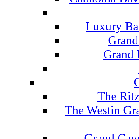
Luxury Ba
Grand
Grand B
The Rit
The Westin Gr
Grand Caym