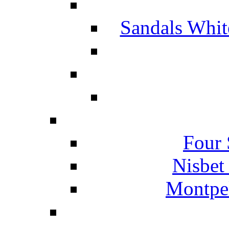
Sandals Whit
Four 
Nisbet
Montpel