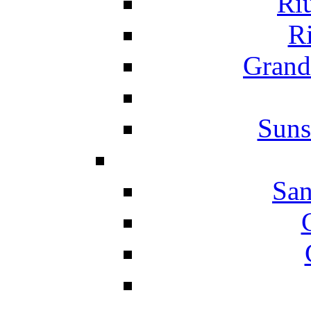
Ri
Ri
Grand
Suns
San