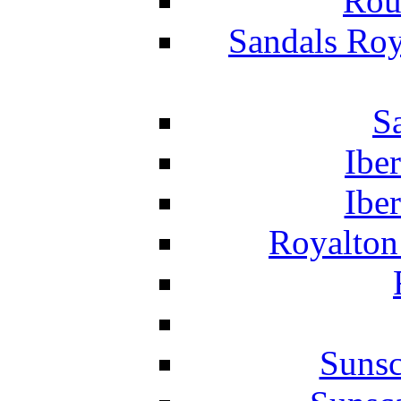
Rou
Sandals Roy
S
Ibe
Ibe
Royalton
Suns