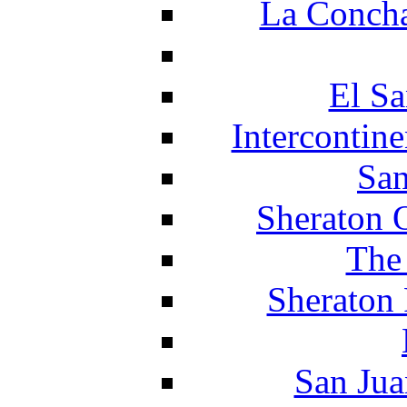
La Concha
El Sa
Intercontin
San
Sheraton 
The
Sheraton 
San Jua