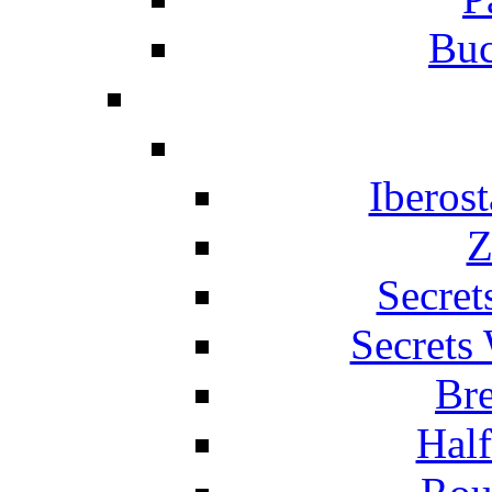
Buc
Iberos
Z
Secret
Secrets
Br
Hal