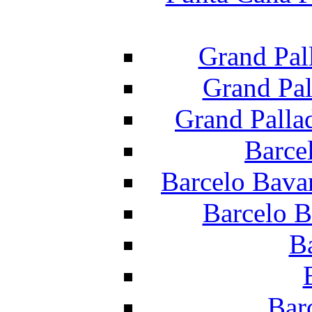
Grand Pal
Grand Pal
Grand Palla
Barce
Barcelo Bava
Barcelo B
B
Bar