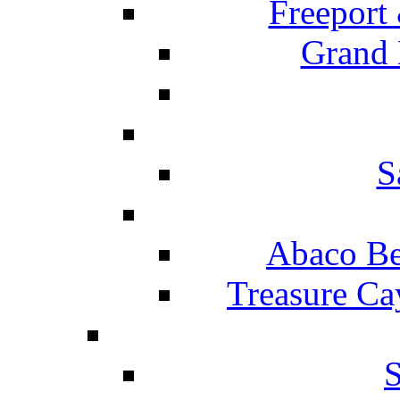
Freeport
Grand 
S
Abaco Be
Treasure Ca
S