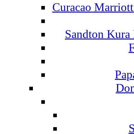
Curacao Marriot
Sandton Kura
F
Pap
Dom
S