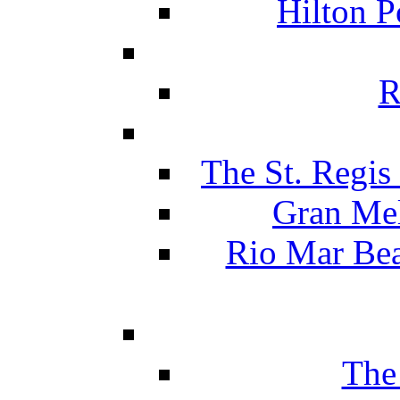
Hilton P
R
The St. Regis
Gran Mel
Rio Mar Be
The