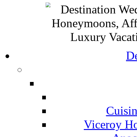
De
Cuisin
Viceroy Ho