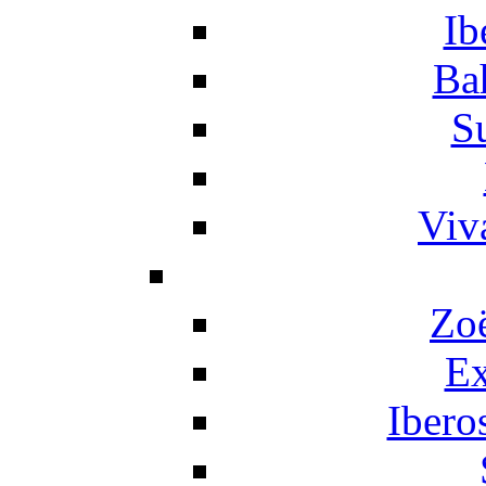
Ib
Ba
S
Viv
Zo
Ex
Ibero