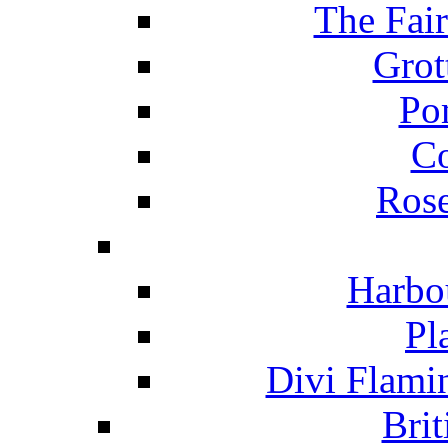
The Fai
Grot
Po
C
Ros
Harbo
Pl
Divi Flami
Brit