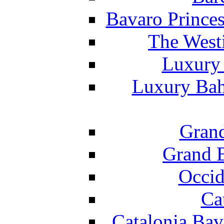
Bavaro Princes
The West
Luxury 
Luxury Bah
Grand
Grand B
Occid
Ca
Catalonia Bav