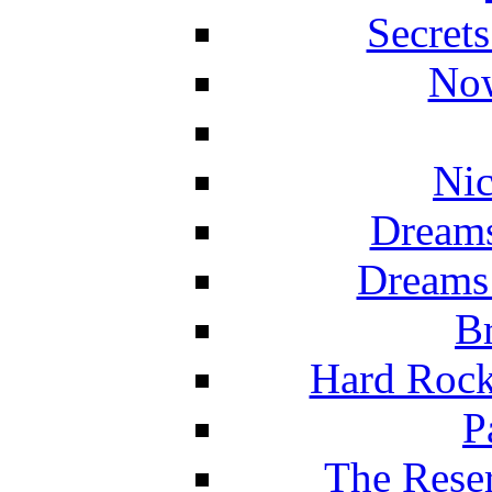
Secret
Now
Nic
Dreams
Dreams
Br
Hard Rock
P
The Reser