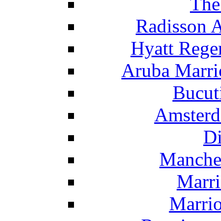
The
Radisson 
Hyatt Rege
Aruba Marrio
Bucut
Amsterd
Di
Manche
Marri
Marrio