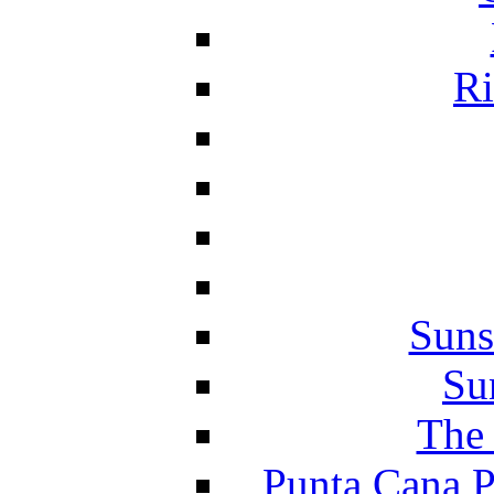
Ri
Suns
Su
The 
Punta Cana P