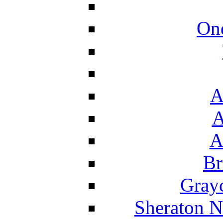
On
A
A
A
Br
Grayc
Sheraton N