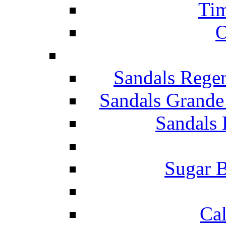
Tim
O
Sandals Rege
Sandals Grande
Sandals 
Sugar B
Ca