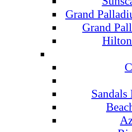
Sunsc
Grand Pallad
Grand Pal
Hilton
C
Sandals 
Beach
Az