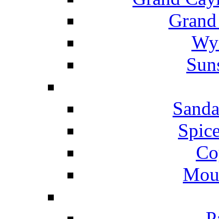
Grand
Wyn
Suns
Sanda
Spice
Co
Mou
P