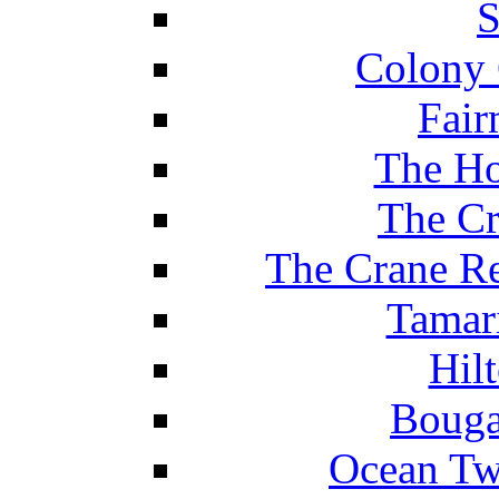
S
Colony 
Fair
The Ho
The Cr
The Crane Re
Tamar
Hil
Bouga
Ocean Tw