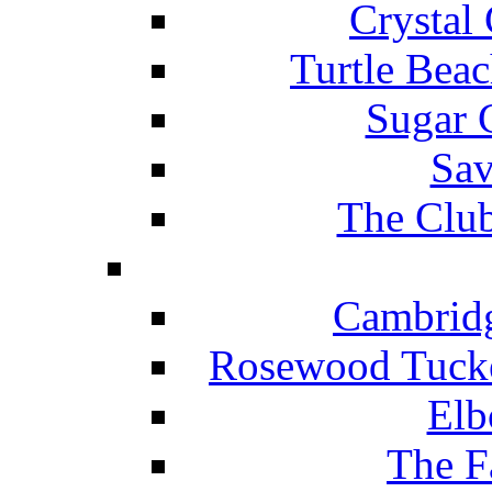
Crystal
Turtle Beac
Sugar 
Sav
The Club
Cambridg
Rosewood Tucke
Elb
The F