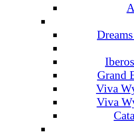
A
Dreams
Ibero
Grand 
Viva W
Viva W
Cat