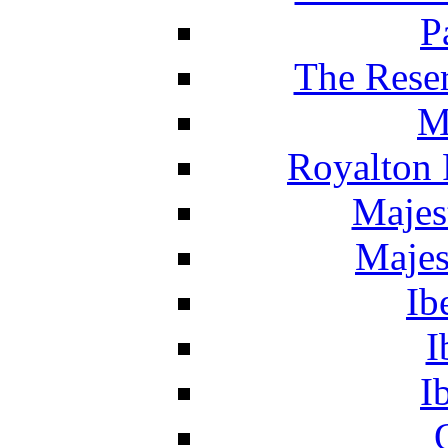
P
The Reser
M
Royalton 
Majes
Majes
Ib
I
I