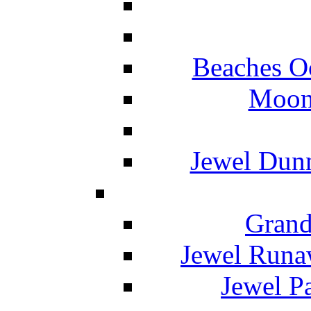
Beaches O
Moon 
Jewel Dunn
Grand
Jewel Runa
Jewel P