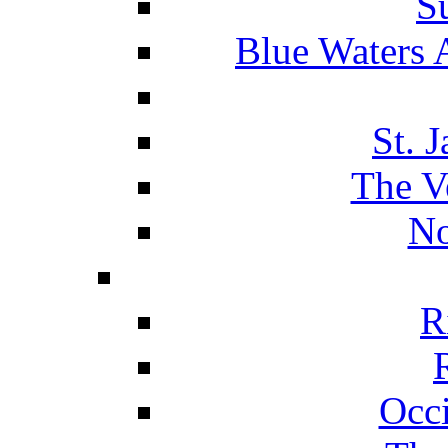
S
Blue Waters 
St. 
The V
No
R
Occ