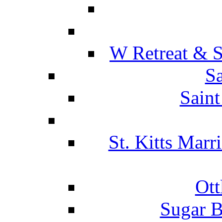
W Retreat & S
Sa
Saint
St. Kitts Marr
Ott
Sugar B