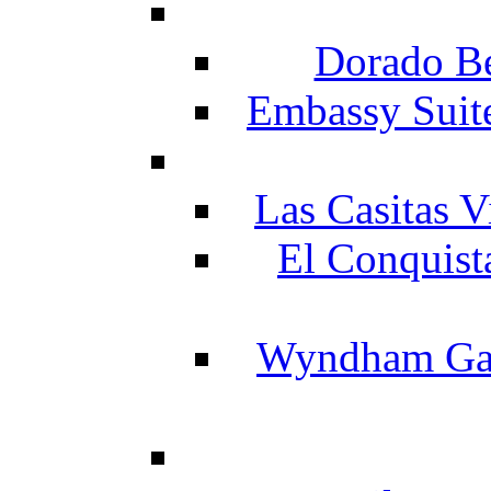
Dorado Be
Embassy Suit
Las Casitas V
El Conquist
Wyndham Gar