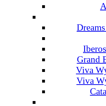
A
Dreams
Ibero
Grand 
Viva W
Viva W
Cat