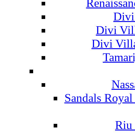
Renaissan
Divi
Divi Vil
Divi Vil
Tamari
Nass
Sandals Royal
Riu 