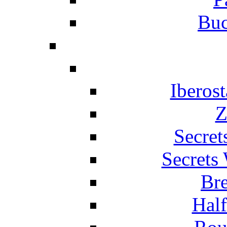
Buc
Iberos
Z
Secret
Secrets
Br
Hal