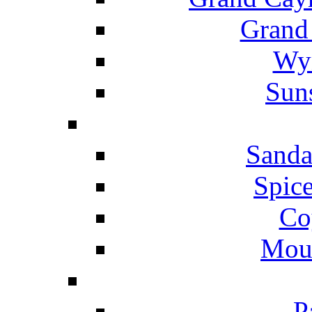
Grand
Wyn
Suns
Sanda
Spice
Co
Mou
P