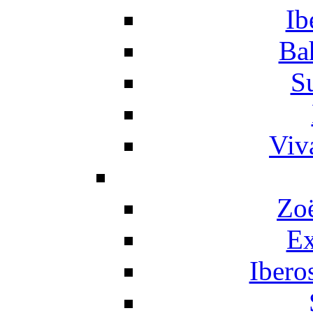
Ib
Ba
S
Viv
Zo
Ex
Ibero