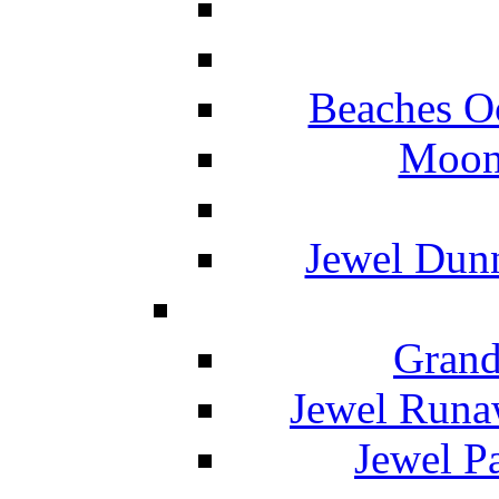
Beaches O
Moon 
Jewel Dunn
Grand
Jewel Runa
Jewel P