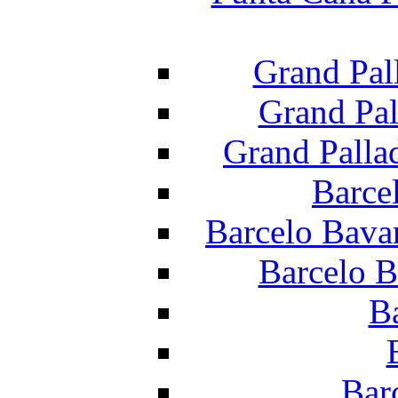
Grand Pal
Grand Pal
Grand Palla
Barce
Barcelo Bava
Barcelo B
B
Bar