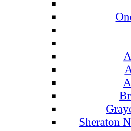
On
A
A
A
Br
Grayc
Sheraton N