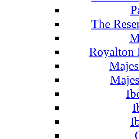
P
The Reser
M
Royalton 
Majes
Majes
Ib
I
I