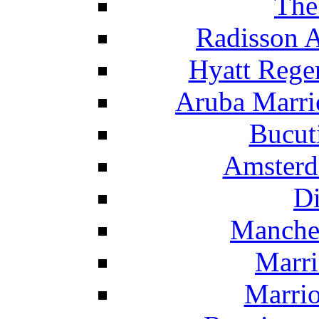
The
Radisson 
Hyatt Rege
Aruba Marrio
Bucut
Amsterd
Di
Manche
Marri
Marrio