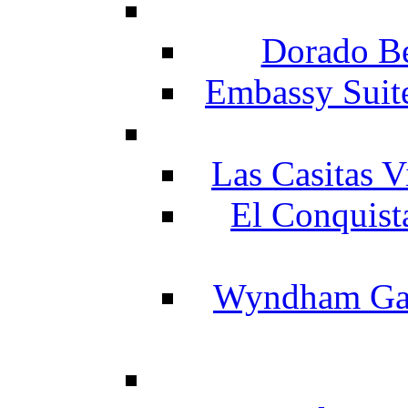
Dorado Be
Embassy Suit
Las Casitas V
El Conquist
Wyndham Gar