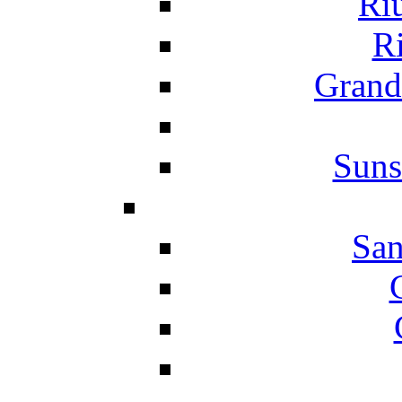
Ri
Ri
Grand
Suns
San