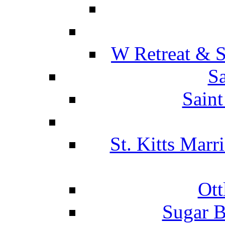
W Retreat & S
Sa
Saint
St. Kitts Marr
Ott
Sugar B