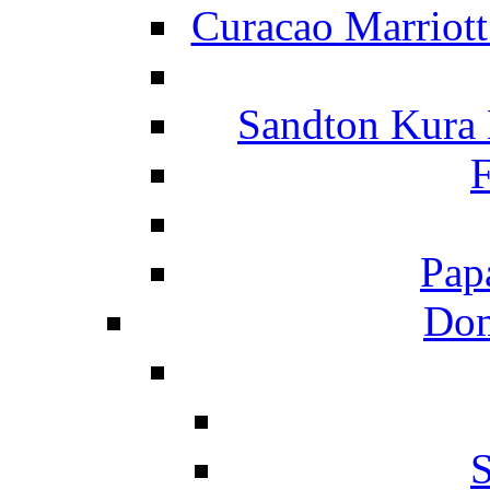
Curacao Marriot
Sandton Kura
F
Pap
Dom
S