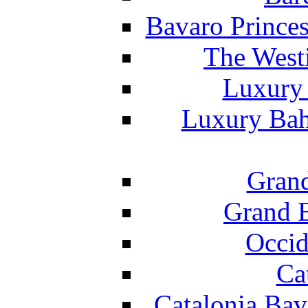
Bavaro Princes
The West
Luxury 
Luxury Bah
Grand
Grand B
Occid
Ca
Catalonia Bav