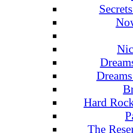
Secret
Now
Nic
Dreams
Dreams
Br
Hard Rock
P
The Reser