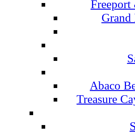
Freeport
Grand 
S
Abaco Be
Treasure Ca
S