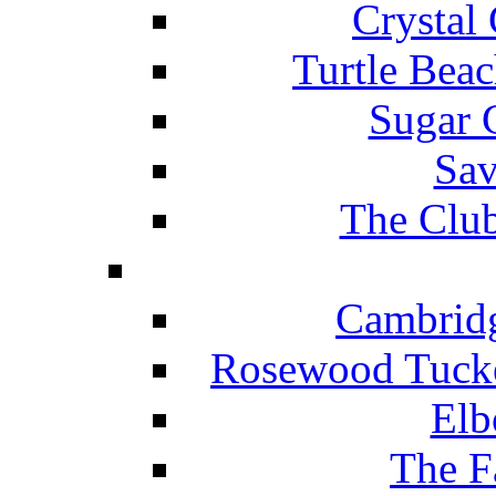
Crystal
Turtle Beac
Sugar 
Sav
The Club
Cambridg
Rosewood Tucke
Elb
The F