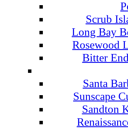
P
Scrub Isl
Long Bay Be
Rosewood Li
Bitter En
Santa Bar
Sunscape Cu
Sandton K
Renaissanc