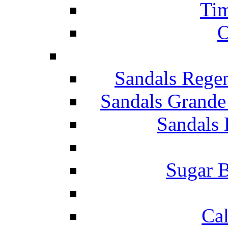
Tim
O
Sandals Rege
Sandals Grande
Sandals 
Sugar B
Ca