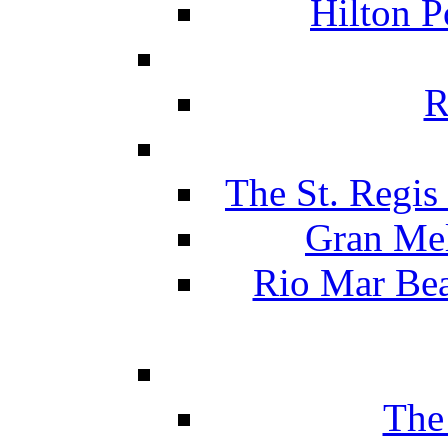
Hilton P
R
The St. Regis
Gran Mel
Rio Mar Be
The