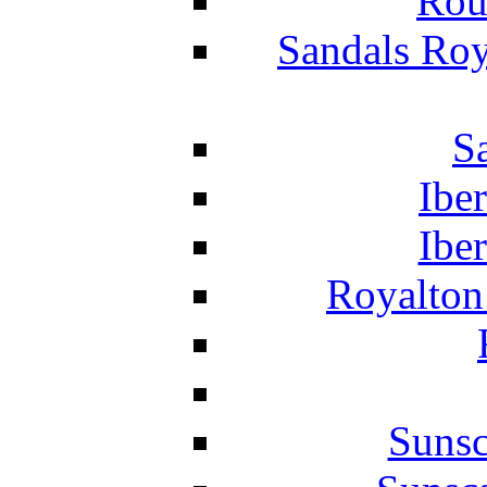
Rou
Sandals Roy
S
Ibe
Ibe
Royalton
Suns