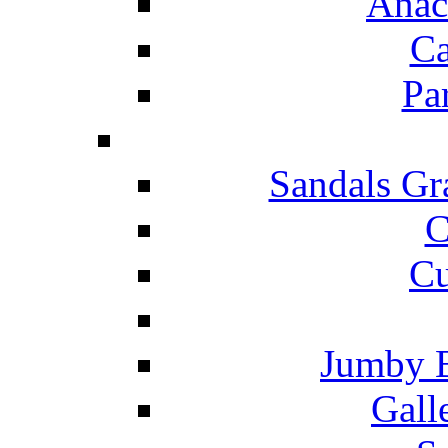
Anac
Ca
Pa
Sandals Gr
C
Cu
Jumby 
Gall