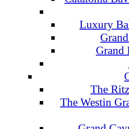
Luxury Ba
Grand
Grand B
The Rit
The Westin Gr
Grand Caym