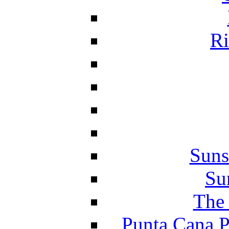
Ri
Suns
Su
The 
Punta Cana P