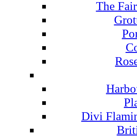
The Fai
Grot
Po
C
Ros
Harbo
Pl
Divi Flami
Brit