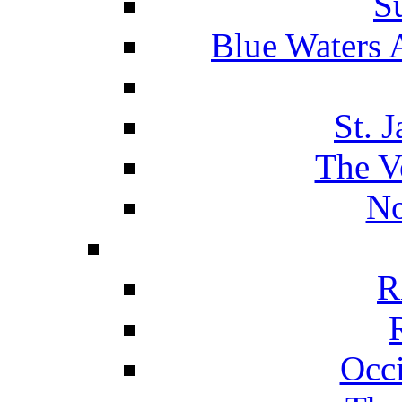
S
Blue Waters 
St. 
The V
No
R
Occ