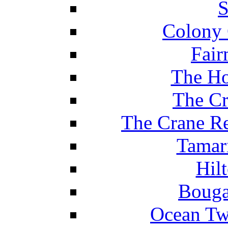
S
Colony 
Fair
The Ho
The Cr
The Crane Re
Tamar
Hil
Bouga
Ocean Tw