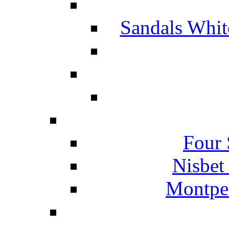
Sandals Whit
Four 
Nisbet
Montpel