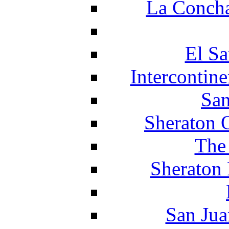
La Concha
El Sa
Intercontin
San
Sheraton 
The
Sheraton 
San Jua