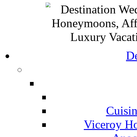
De
Cuisin
Viceroy Ho