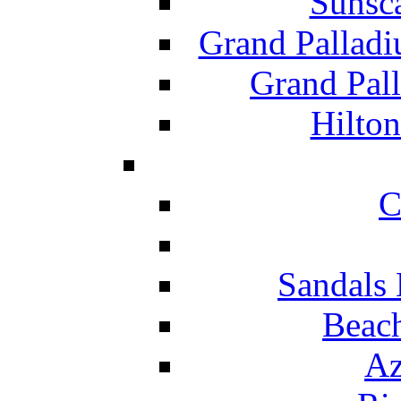
Sunsc
Grand Pallad
Grand Pal
Hilton
C
Sandals 
Beach
Az