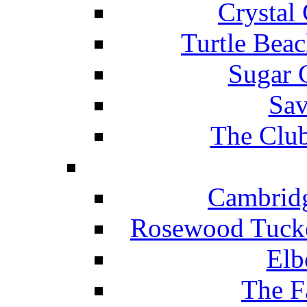
Crystal
Turtle Beac
Sugar 
Sav
The Club
Cambridg
Rosewood Tucke
Elb
The F