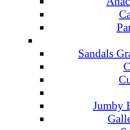
Anac
Ca
Pa
Sandals Gr
C
Cu
Jumby 
Gall