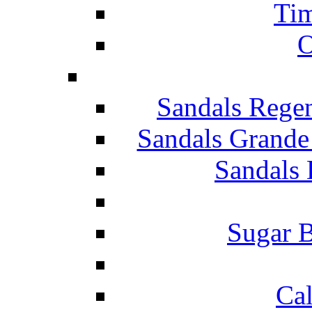
Tim
O
Sandals Rege
Sandals Grande
Sandals 
Sugar B
Ca