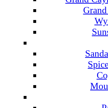
Grand
Wyn
Suns
Sanda
Spice
Co
Mou
P