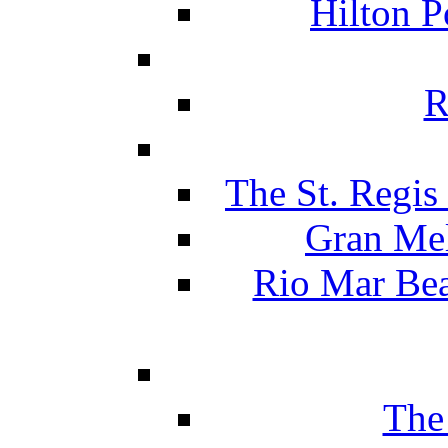
Hilton P
R
The St. Regis
Gran Mel
Rio Mar Be
The