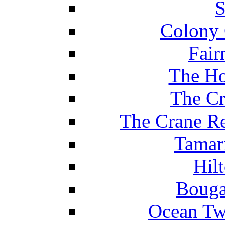
S
Colony 
Fair
The Ho
The Cr
The Crane Re
Tamar
Hil
Bouga
Ocean Tw