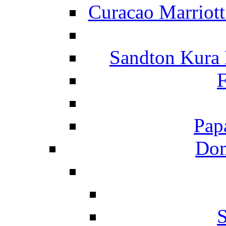
Curacao Marriot
Sandton Kura
F
Pap
Dom
S