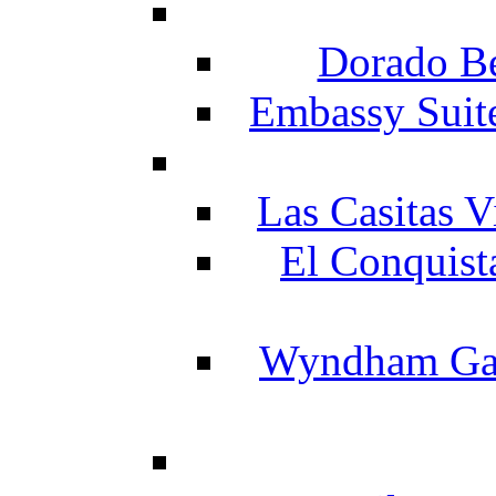
Dorado Be
Embassy Suit
Las Casitas V
El Conquist
Wyndham Gar