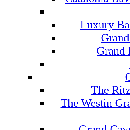
Luxury Ba
Grand
Grand B
The Rit
The Westin Gr
Grand Caym