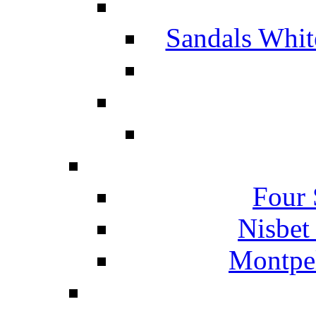
Sandals Whit
Four 
Nisbet
Montpel