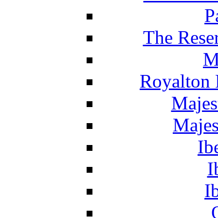
P
The Reser
M
Royalton 
Majes
Majes
Ib
I
I