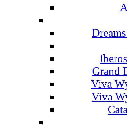
A
Dreams
Ibero
Grand 
Viva W
Viva W
Cat