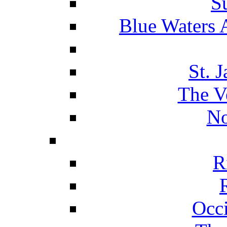
S
Blue Waters 
St. 
The V
No
R
Occ