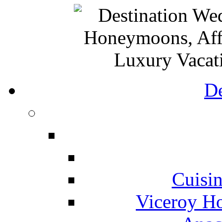
De
Cuisin
Viceroy Ho