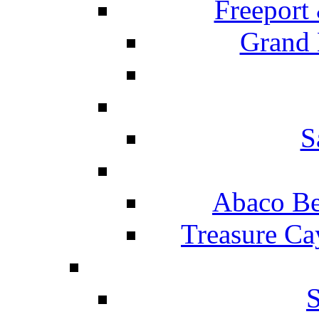
Freeport
Grand 
S
Abaco Be
Treasure Ca
S