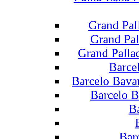
Grand Pal
Grand Pal
Grand Palla
Barce
Barcelo Bava
Barcelo B
B
Bar