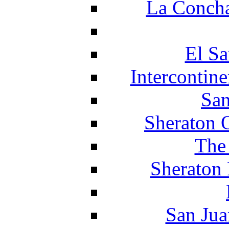
La Concha
El Sa
Intercontin
San
Sheraton 
The
Sheraton 
San Jua