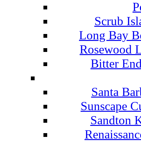
P
Scrub Isl
Long Bay Be
Rosewood Li
Bitter En
Santa Bar
Sunscape Cu
Sandton K
Renaissanc