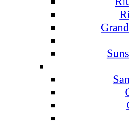
Ri
Ri
Grand
Suns
San