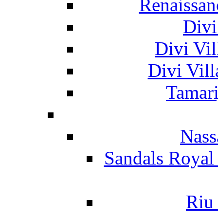
Renaissan
Divi
Divi Vil
Divi Vil
Tamari
Nass
Sandals Royal
Riu 