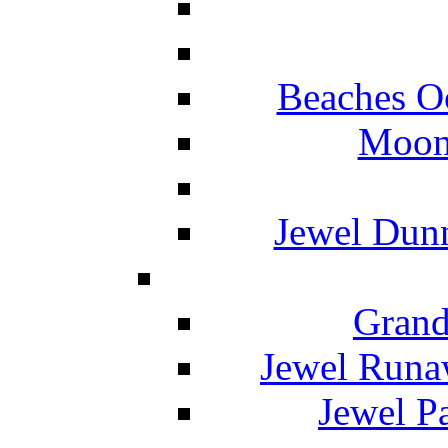
Beaches O
Moon 
Jewel Dunn
Grand
Jewel Runa
Jewel P