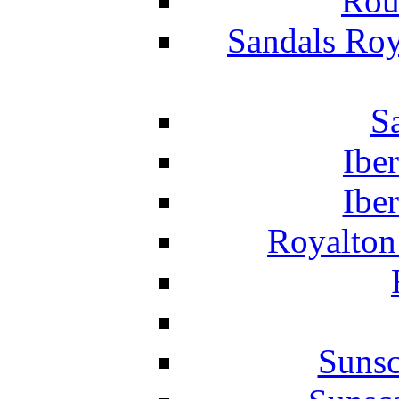
Rou
Sandals Roy
S
Ibe
Ibe
Royalton
Suns