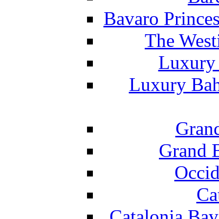
Bavaro Princes
The West
Luxury 
Luxury Bah
Grand
Grand B
Occid
Ca
Catalonia Bav