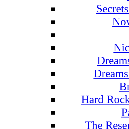
Secret
Now
Nic
Dreams
Dreams
Br
Hard Rock
P
The Reser