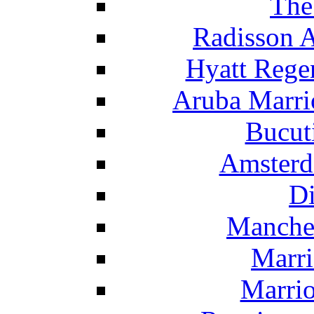
The
Radisson 
Hyatt Rege
Aruba Marrio
Bucut
Amsterd
Di
Manche
Marri
Marrio