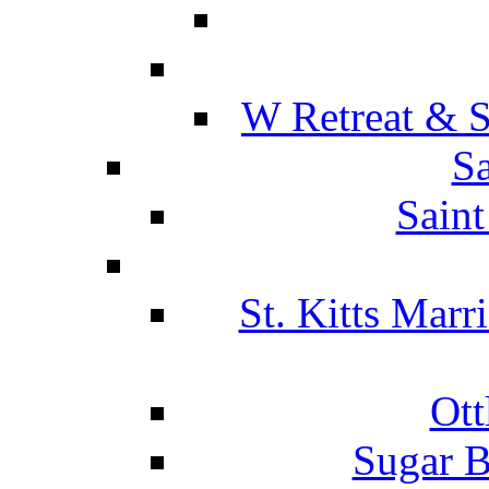
W Retreat & S
Sa
Saint
St. Kitts Marr
Ott
Sugar B