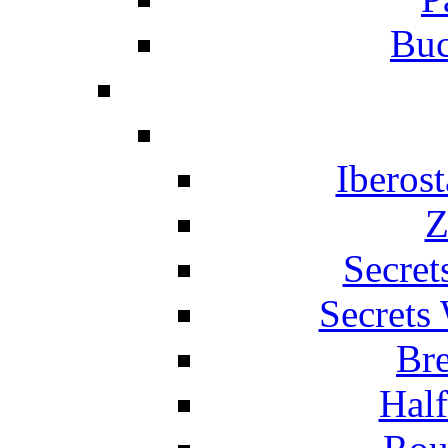
Buc
Iberos
Z
Secret
Secrets
Br
Hal