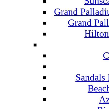
Sunsc
Grand Pallad
Grand Pal
Hilton
C
Sandals 
Beach
Az