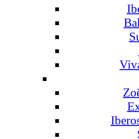
Ib
Ba
S
Viv
Zo
Ex
Ibero