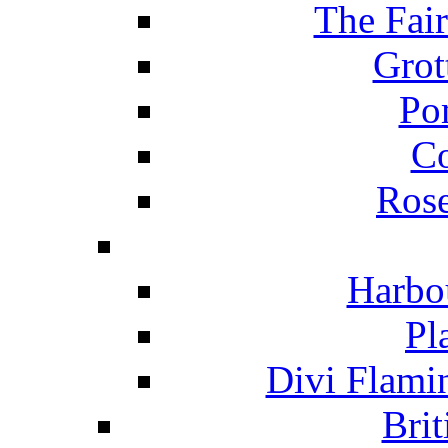
The Fai
Grot
Po
C
Ros
Harbo
Pl
Divi Flami
Brit