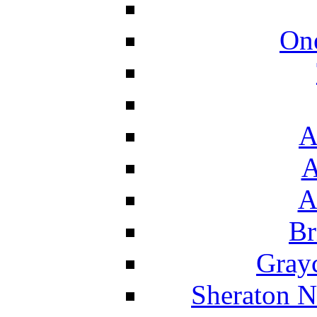
On
A
A
A
Br
Grayc
Sheraton N