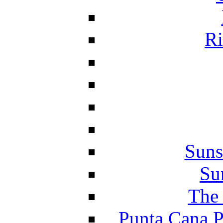
Ri
Suns
Su
The 
Punta Cana P