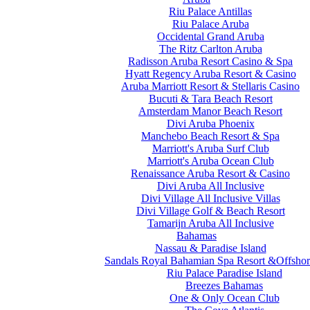
Riu Palace Antillas
Riu Palace Aruba
Occidental Grand Aruba
The Ritz Carlton Aruba
Radisson Aruba Resort Casino & Spa
Hyatt Regency Aruba Resort & Casino
Aruba Marriott Resort & Stellaris Casino
Bucuti & Tara Beach Resort
Amsterdam Manor Beach Resort
Divi Aruba Phoenix
Manchebo Beach Resort & Spa
Marriott's Aruba Surf Club
Marriott's Aruba Ocean Club
Renaissance Aruba Resort & Casino
Divi Aruba All Inclusive
Divi Village All Inclusive Villas
Divi Village Golf & Beach Resort
Tamarijn Aruba All Inclusive
Bahamas
Nassau & Paradise Island
Sandals Royal Bahamian Spa Resort &Offshor
Riu Palace Paradise Island
Breezes Bahamas
One & Only Ocean Club