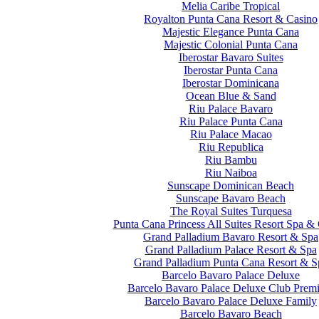
Melia Caribe Tropical
Royalton Punta Cana Resort & Casino
Majestic Elegance Punta Cana
Majestic Colonial Punta Cana
Iberostar Bavaro Suites
Iberostar Punta Cana
Iberostar Dominicana
Ocean Blue & Sand
Riu Palace Bavaro
Riu Palace Punta Cana
Riu Palace Macao
Riu Republica
Riu Bambu
Riu Naiboa
Sunscape Dominican Beach
Sunscape Bavaro Beach
The Royal Suites Turquesa
Punta Cana Princess All Suites Resort Spa &
Grand Palladium Bavaro Resort & Spa
Grand Palladium Palace Resort & Spa
Grand Palladium Punta Cana Resort & S
Barcelo Bavaro Palace Deluxe
Barcelo Bavaro Palace Deluxe Club Prem
Barcelo Bavaro Palace Deluxe Family
Barcelo Bavaro Beach