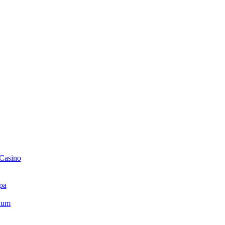
 Casino
pa
ium