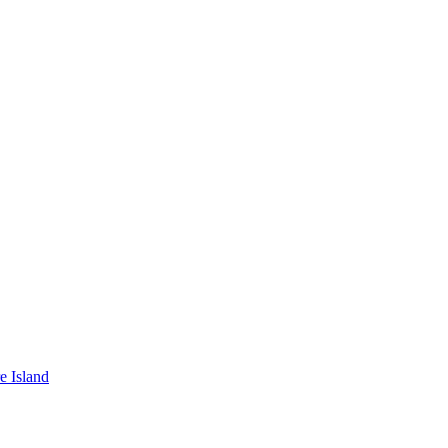
e Island