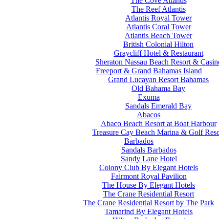
The Cove Atlantis
The Reef Atlantis
Atlantis Royal Tower
Atlantis Coral Tower
Atlantis Beach Tower
British Colonial Hilton
Graycliff Hotel & Restaurant
Sheraton Nassau Beach Resort & Casin
Freeport & Grand Bahamas Island
Grand Lucayan Resort Bahamas
Old Bahama Bay
Exuma
Sandals Emerald Bay
Abacos
Abaco Beach Resort at Boat Harbour
Treasure Cay Beach Marina & Golf Reso
Barbados
Sandals Barbados
Sandy Lane Hotel
Colony Club By Elegant Hotels
Fairmont Royal Pavilion
The House By Elegant Hotels
The Crane Residential Resort
The Crane Residential Resort by The Park
Tamarind By Elegant Hotels