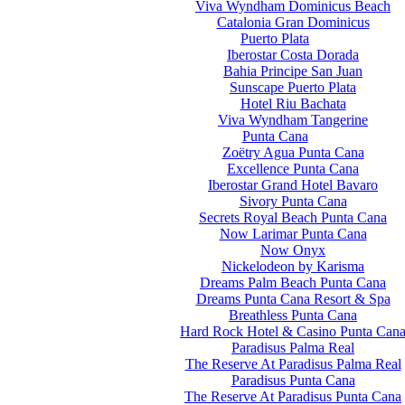
Viva Wyndham Dominicus Beach
Catalonia Gran Dominicus
Puerto Plata
Iberostar Costa Dorada
Bahia Principe San Juan
Sunscape Puerto Plata
Hotel Riu Bachata
Viva Wyndham Tangerine
Punta Cana
Zoëtry Agua Punta Cana
Excellence Punta Cana
Iberostar Grand Hotel Bavaro
Sivory Punta Cana
Secrets Royal Beach Punta Cana
Now Larimar Punta Cana
Now Onyx
Nickelodeon by Karisma
Dreams Palm Beach Punta Cana
Dreams Punta Cana Resort & Spa
Breathless Punta Cana
Hard Rock Hotel & Casino Punta Can
Paradisus Palma Real
The Reserve At Paradisus Palma Real
Paradisus Punta Cana
The Reserve At Paradisus Punta Cana