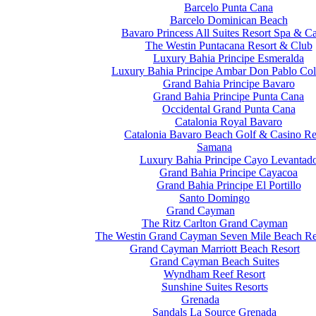
Barcelo Punta Cana
Barcelo Dominican Beach
Bavaro Princess All Suites Resort Spa & C
The Westin Puntacana Resort & Club
Luxury Bahia Principe Esmeralda
Luxury Bahia Principe Ambar Don Pablo Col
Grand Bahia Principe Bavaro
Grand Bahia Principe Punta Cana
Occidental Grand Punta Cana
Catalonia Royal Bavaro
Catalonia Bavaro Beach Golf & Casino Re
Samana
Luxury Bahia Principe Cayo Levantad
Grand Bahia Principe Cayacoa
Grand Bahia Principe El Portillo
Santo Domingo
Grand Cayman
The Ritz Carlton Grand Cayman
The Westin Grand Cayman Seven Mile Beach Re
Grand Cayman Marriott Beach Resort
Grand Cayman Beach Suites
Wyndham Reef Resort
Sunshine Suites Resorts
Grenada
Sandals La Source Grenada