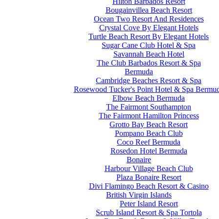
Hilton Barbados Resort
Bougainvillea Beach Resort
Ocean Two Resort And Residences
Crystal Cove By Elegant Hotels
Turtle Beach Resort By Elegant Hotels
Sugar Cane Club Hotel & Spa
Savannah Beach Hotel
The Club Barbados Resort & Spa
Bermuda
Cambridge Beaches Resort & Spa
Rosewood Tucker's Point Hotel & Spa Bermu
Elbow Beach Bermuda
The Fairmont Southampton
The Fairmont Hamilton Princess
Grotto Bay Beach Resort
Pompano Beach Club
Coco Reef Bermuda
Rosedon Hotel Bermuda
Bonaire
Harbour Village Beach Club
Plaza Bonaire Resort
Divi Flamingo Beach Resort & Casino
British Virgin Islands
Peter Island Resort
Scrub Island Resort & Spa Tortola