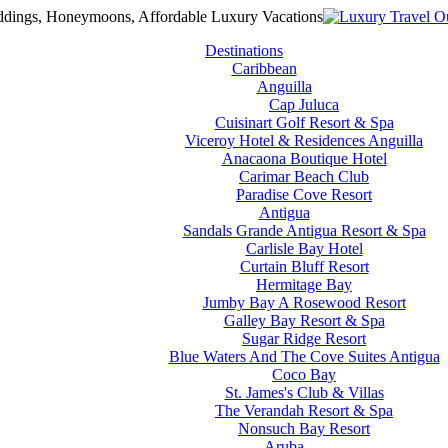
Destinations
Caribbean
Anguilla
Cap Juluca
Cuisinart Golf Resort & Spa
Viceroy Hotel & Residences Anguilla
Anacaona Boutique Hotel
Carimar Beach Club
Paradise Cove Resort
Antigua
Sandals Grande Antigua Resort & Spa
Carlisle Bay Hotel
Curtain Bluff Resort
Hermitage Bay
Jumby Bay A Rosewood Resort
Galley Bay Resort & Spa
Sugar Ridge Resort
Blue Waters And The Cove Suites Antigua
Coco Bay
St. James's Club & Villas
The Verandah Resort & Spa
Nonsuch Bay Resort
Aruba