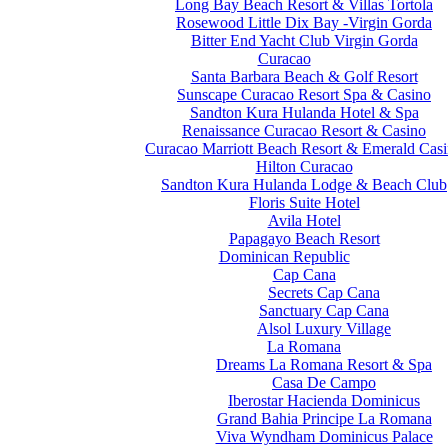
Long Bay Beach Resort & Villas Tortola
Rosewood Little Dix Bay -Virgin Gorda
Bitter End Yacht Club Virgin Gorda
Curacao
Santa Barbara Beach & Golf Resort
Sunscape Curacao Resort Spa & Casino
Sandton Kura Hulanda Hotel & Spa
Renaissance Curacao Resort & Casino
Curacao Marriott Beach Resort & Emerald Cas
Hilton Curacao
Sandton Kura Hulanda Lodge & Beach Club
Floris Suite Hotel
Avila Hotel
Papagayo Beach Resort
Dominican Republic
Cap Cana
Secrets Cap Cana
Sanctuary Cap Cana
Alsol Luxury Village
La Romana
Dreams La Romana Resort & Spa
Casa De Campo
Iberostar Hacienda Dominicus
Grand Bahia Principe La Romana
Viva Wyndham Dominicus Palace