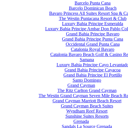
Barcelo Punta Cana
Barcelo Dominican Beach
Bavaro Princess All Suites Resort Spa & C
The Westin Puntacana Resort & Club
Luxury Bahia Principe Esmeralda
Luxury Bahia Principe Ambar Don Pablo Col
Grand Bahia Principe Bavaro
Grand Bahia Principe Punta Cana
Occidental Grand Punta Cana
Catalonia Royal Bavaro
Catalonia Bavaro Beach Golf & Casino Re
Samana
Luxury Bahia Principe Cayo Levantad
Grand Bahia Principe Cayacoa
Grand Bahia Principe El Portillo
Santo Domingo
Grand Cayman
The Ritz Carlton Grand Cayman
The Westin Grand Cayman Seven Mile Beach Re
Grand Cayman Marriott Beach Resort
Grand Cayman Beach Suites
Wyndham Reef Resort
Sunshine Suites Resorts
Grenada
Sandals La Source Grenada