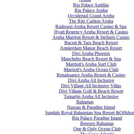
Riu Palace Antillas
Riu Palace Aruba
Occidental Grand Aruba
The Ritz Carlton Aruba
Radisson Aruba Resort Casino & Spa
Hyatt Regency Aruba Resort & Casino
Aruba Marriott Resort & Stellaris Casino
Bucuti & Tara Beach Resort
Amsterdam Manor Beach Resort
Divi Aruba Phoenix
Manchebo Beach Resort & Spa
Marriott's Aruba Surf Club
Marriott's Aruba Ocean Club
Renaissance Aruba Resort & Casino
Divi Aruba All Inclusive
Divi Village All Inclusive Villas
Divi Village Golf & Beach Resort
Tamarijn Aruba All Inclusive
Bahamas
Nassau & Paradise Island
Sandals Royal Bahamian Spa Resort &Offshor
Riu Palace Paradise Island
Breezes Bahamas
One & Only Ocean Club