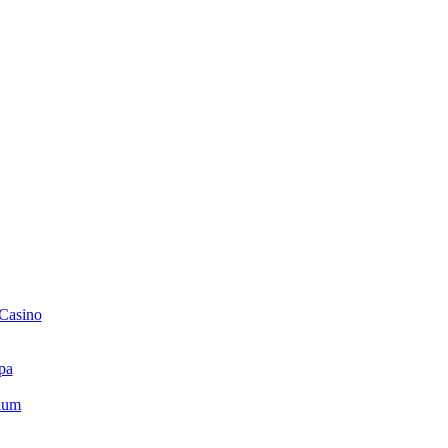
 Casino
pa
ium