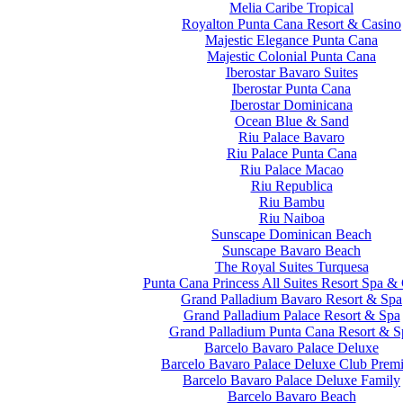
Melia Caribe Tropical
Royalton Punta Cana Resort & Casino
Majestic Elegance Punta Cana
Majestic Colonial Punta Cana
Iberostar Bavaro Suites
Iberostar Punta Cana
Iberostar Dominicana
Ocean Blue & Sand
Riu Palace Bavaro
Riu Palace Punta Cana
Riu Palace Macao
Riu Republica
Riu Bambu
Riu Naiboa
Sunscape Dominican Beach
Sunscape Bavaro Beach
The Royal Suites Turquesa
Punta Cana Princess All Suites Resort Spa &
Grand Palladium Bavaro Resort & Spa
Grand Palladium Palace Resort & Spa
Grand Palladium Punta Cana Resort & S
Barcelo Bavaro Palace Deluxe
Barcelo Bavaro Palace Deluxe Club Prem
Barcelo Bavaro Palace Deluxe Family
Barcelo Bavaro Beach