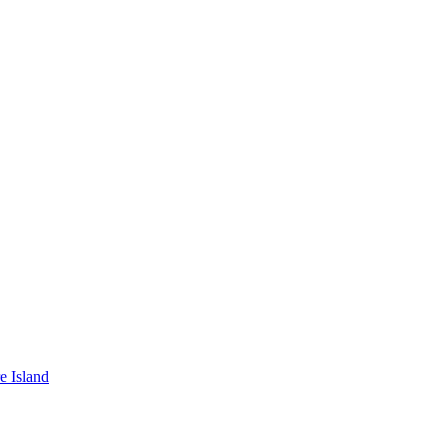
e Island