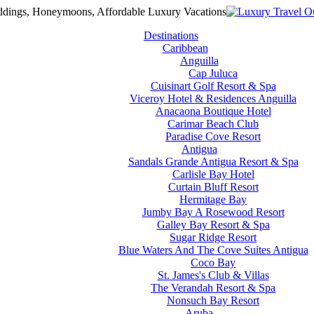
Destinations
Caribbean
Anguilla
Cap Juluca
Cuisinart Golf Resort & Spa
Viceroy Hotel & Residences Anguilla
Anacaona Boutique Hotel
Carimar Beach Club
Paradise Cove Resort
Antigua
Sandals Grande Antigua Resort & Spa
Carlisle Bay Hotel
Curtain Bluff Resort
Hermitage Bay
Jumby Bay A Rosewood Resort
Galley Bay Resort & Spa
Sugar Ridge Resort
Blue Waters And The Cove Suites Antigua
Coco Bay
St. James's Club & Villas
The Verandah Resort & Spa
Nonsuch Bay Resort
Aruba