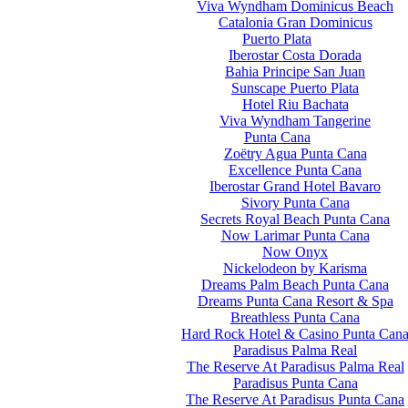
Viva Wyndham Dominicus Beach
Catalonia Gran Dominicus
Puerto Plata
Iberostar Costa Dorada
Bahia Principe San Juan
Sunscape Puerto Plata
Hotel Riu Bachata
Viva Wyndham Tangerine
Punta Cana
Zoëtry Agua Punta Cana
Excellence Punta Cana
Iberostar Grand Hotel Bavaro
Sivory Punta Cana
Secrets Royal Beach Punta Cana
Now Larimar Punta Cana
Now Onyx
Nickelodeon by Karisma
Dreams Palm Beach Punta Cana
Dreams Punta Cana Resort & Spa
Breathless Punta Cana
Hard Rock Hotel & Casino Punta Can
Paradisus Palma Real
The Reserve At Paradisus Palma Real
Paradisus Punta Cana
The Reserve At Paradisus Punta Cana