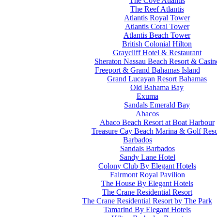
The Cove Atlantis
The Reef Atlantis
Atlantis Royal Tower
Atlantis Coral Tower
Atlantis Beach Tower
British Colonial Hilton
Graycliff Hotel & Restaurant
Sheraton Nassau Beach Resort & Casin
Freeport & Grand Bahamas Island
Grand Lucayan Resort Bahamas
Old Bahama Bay
Exuma
Sandals Emerald Bay
Abacos
Abaco Beach Resort at Boat Harbour
Treasure Cay Beach Marina & Golf Reso
Barbados
Sandals Barbados
Sandy Lane Hotel
Colony Club By Elegant Hotels
Fairmont Royal Pavilion
The House By Elegant Hotels
The Crane Residential Resort
The Crane Residential Resort by The Park
Tamarind By Elegant Hotels