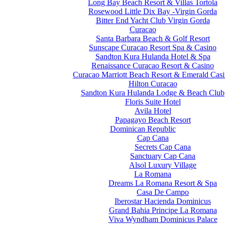
Long Bay Beach Resort & Villas Tortola
Rosewood Little Dix Bay -Virgin Gorda
Bitter End Yacht Club Virgin Gorda
Curacao
Santa Barbara Beach & Golf Resort
Sunscape Curacao Resort Spa & Casino
Sandton Kura Hulanda Hotel & Spa
Renaissance Curacao Resort & Casino
Curacao Marriott Beach Resort & Emerald Cas
Hilton Curacao
Sandton Kura Hulanda Lodge & Beach Club
Floris Suite Hotel
Avila Hotel
Papagayo Beach Resort
Dominican Republic
Cap Cana
Secrets Cap Cana
Sanctuary Cap Cana
Alsol Luxury Village
La Romana
Dreams La Romana Resort & Spa
Casa De Campo
Iberostar Hacienda Dominicus
Grand Bahia Principe La Romana
Viva Wyndham Dominicus Palace