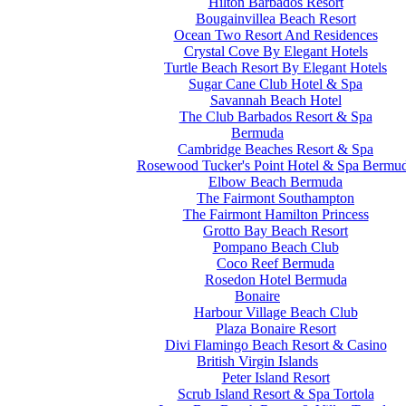
Hilton Barbados Resort
Bougainvillea Beach Resort
Ocean Two Resort And Residences
Crystal Cove By Elegant Hotels
Turtle Beach Resort By Elegant Hotels
Sugar Cane Club Hotel & Spa
Savannah Beach Hotel
The Club Barbados Resort & Spa
Bermuda
Cambridge Beaches Resort & Spa
Rosewood Tucker's Point Hotel & Spa Bermu
Elbow Beach Bermuda
The Fairmont Southampton
The Fairmont Hamilton Princess
Grotto Bay Beach Resort
Pompano Beach Club
Coco Reef Bermuda
Rosedon Hotel Bermuda
Bonaire
Harbour Village Beach Club
Plaza Bonaire Resort
Divi Flamingo Beach Resort & Casino
British Virgin Islands
Peter Island Resort
Scrub Island Resort & Spa Tortola