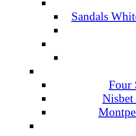
Sandals Whit
Four 
Nisbet
Montpel