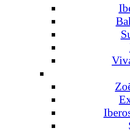
Ib
Ba
S
Viv
Zo
Ex
Ibero