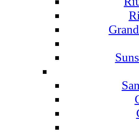
Ri
Ri
Grand
Suns
San