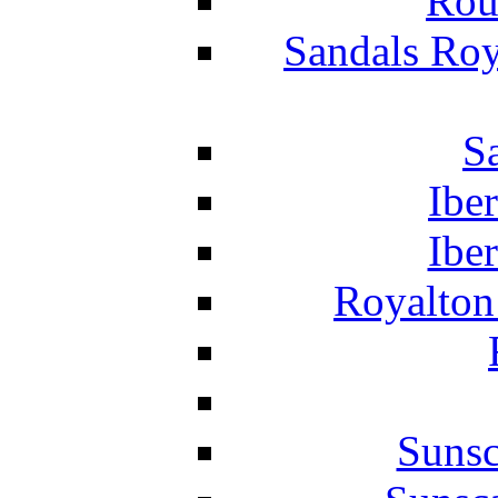
Rou
Sandals Roy
S
Ibe
Ibe
Royalton
Suns