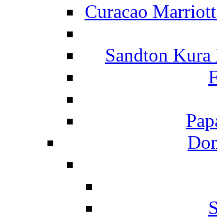
Curacao Marriot
Sandton Kura
F
Pap
Dom
S