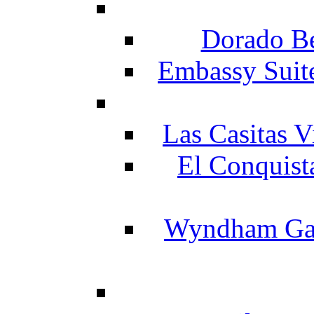
Dorado Be
Embassy Suit
Las Casitas V
El Conquist
Wyndham Gar