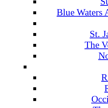
S
Blue Waters 
St. 
The V
No
R
Occ