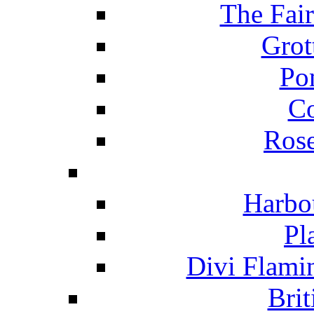
The Fai
Grot
Po
C
Ros
Harbo
Pl
Divi Flami
Brit