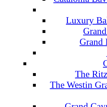
Luxury Ba
Grand
Grand B
The Rit
The Westin Gr
Grand Caym