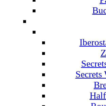
Buc
Iberos
Z
Secret
Secrets
Br
Hal