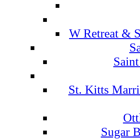
W Retreat & S
Sa
Saint
St. Kitts Marr
Ott
Sugar B