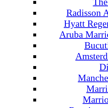
The
Radisson 
Hyatt Rege
Aruba Marrio
Bucut
Amsterd
Di
Manche
Marri
Marrio