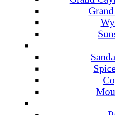
Grand
Wyn
Suns
Sanda
Spice
Co
Mou
P