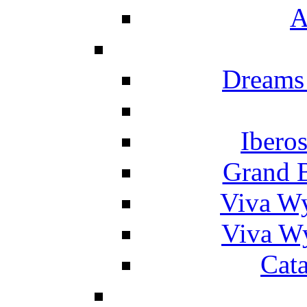
A
Dreams
Ibero
Grand 
Viva W
Viva W
Cat