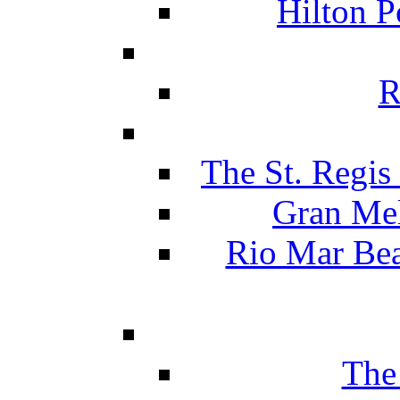
Hilton P
R
The St. Regis
Gran Mel
Rio Mar Be
The