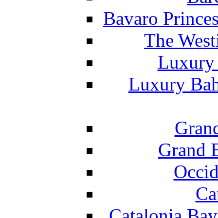
Bavaro Princes
The West
Luxury 
Luxury Bah
Grand
Grand B
Occid
Ca
Catalonia Bav