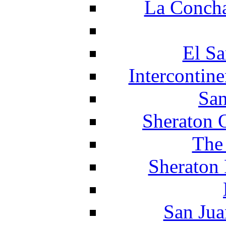
La Concha
El Sa
Intercontin
San
Sheraton 
The
Sheraton 
San Jua