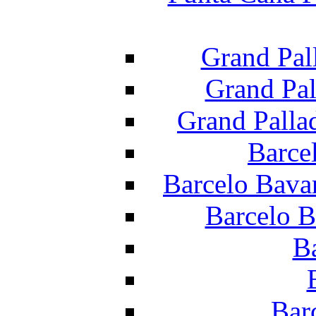
Grand Pal
Grand Pal
Grand Palla
Barce
Barcelo Bava
Barcelo B
B
Bar