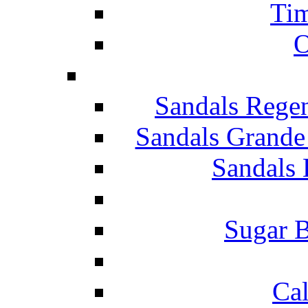
Tim
O
Sandals Rege
Sandals Grande
Sandals 
Sugar B
Ca