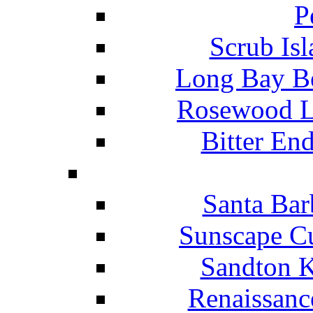
P
Scrub Isl
Long Bay Be
Rosewood Li
Bitter En
Santa Bar
Sunscape Cu
Sandton K
Renaissanc