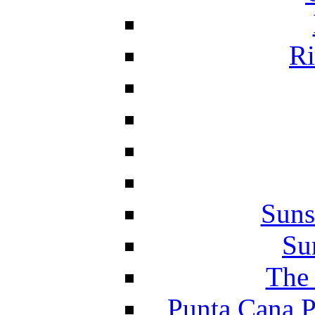
Ri
Suns
Su
The 
Punta Cana P