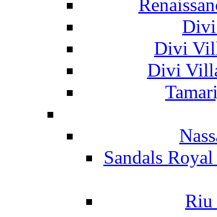
Renaissan
Divi
Divi Vil
Divi Vil
Tamari
Nass
Sandals Royal
Riu 