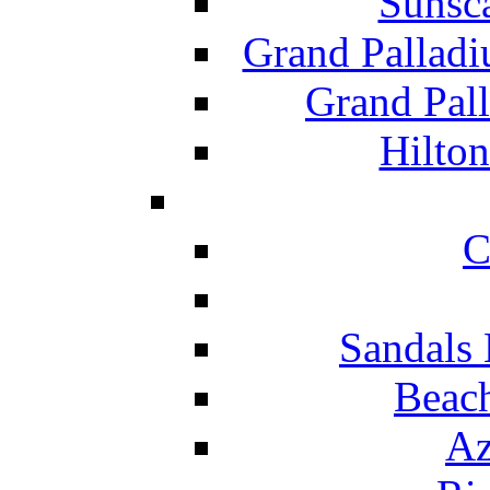
Sunsc
Grand Pallad
Grand Pal
Hilton
C
Sandals 
Beach
Az