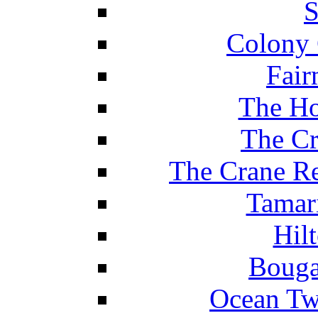
S
Colony 
Fair
The Ho
The Cr
The Crane Re
Tamar
Hil
Bouga
Ocean Tw