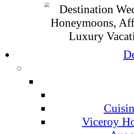
De
Cuisin
Viceroy Ho