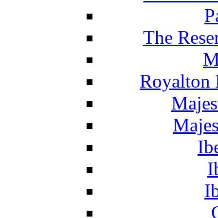
P
The Reser
M
Royalton 
Majes
Majes
Ib
I
I