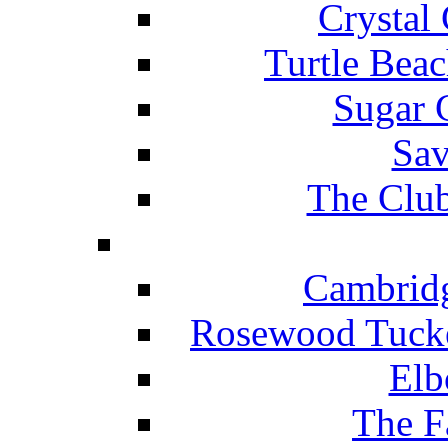
Crystal
Turtle Beac
Sugar 
Sav
The Club
Cambridg
Rosewood Tucke
Elb
The F