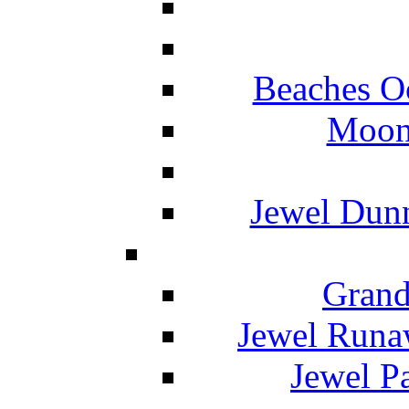
Beaches O
Moon 
Jewel Dunn
Grand
Jewel Runa
Jewel P