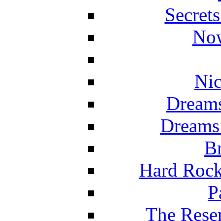
Secret
Now
Nic
Dreams
Dreams
Br
Hard Rock
P
The Reser