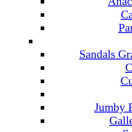
Anac
Ca
Pa
Sandals Gr
C
Cu
Jumby 
Gall