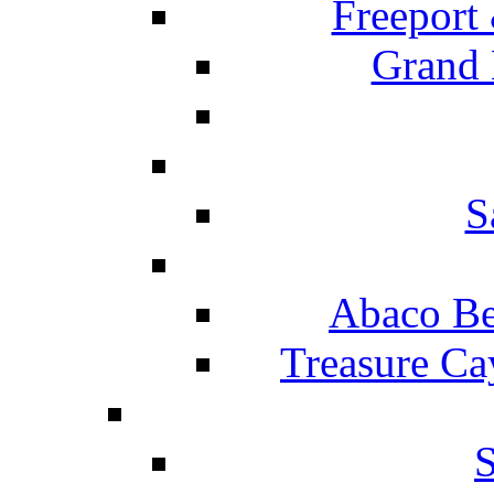
Freeport
Grand 
S
Abaco Be
Treasure Ca
S