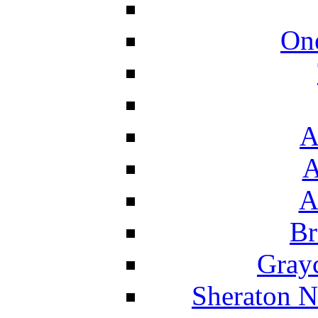
On
A
A
A
Br
Grayc
Sheraton N