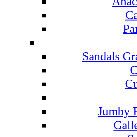
Anac
Ca
Pa
Sandals Gr
C
Cu
Jumby 
Gall