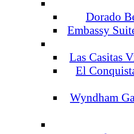
Dorado Be
Embassy Suit
Las Casitas V
El Conquist
Wyndham Gar