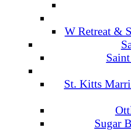
W Retreat & S
Sa
Saint
St. Kitts Marr
Ott
Sugar B