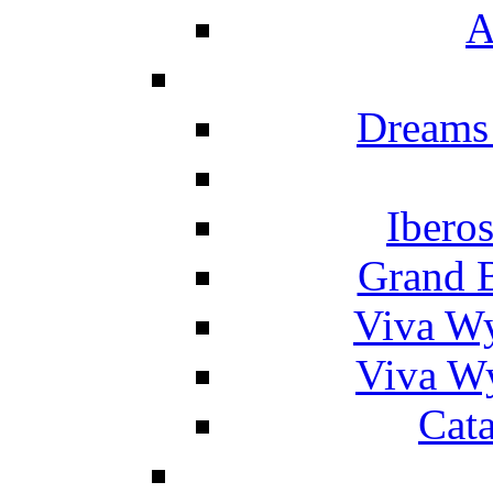
A
Dreams
Ibero
Grand 
Viva W
Viva W
Cat