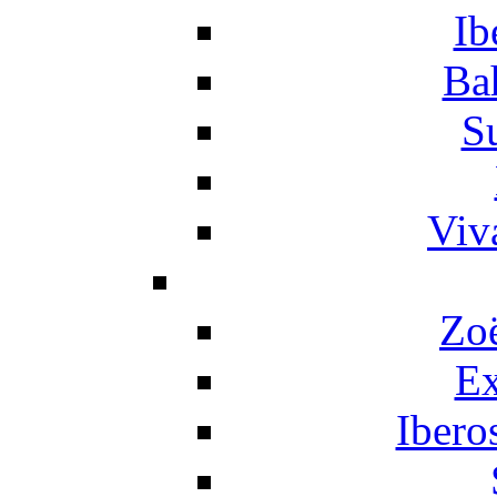
Ib
Ba
S
Viv
Zo
Ex
Ibero