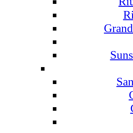
Ri
Ri
Grand
Suns
San