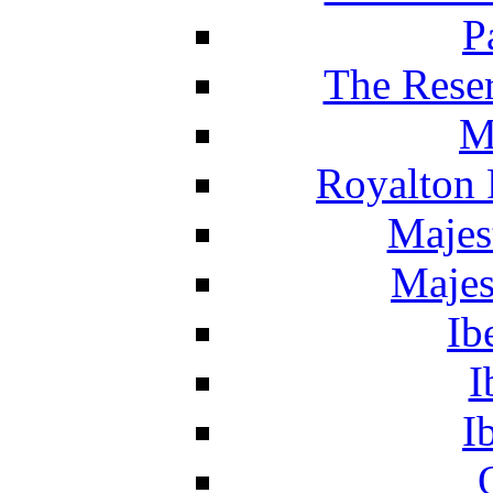
P
The Reser
M
Royalton 
Majes
Majes
Ib
I
I