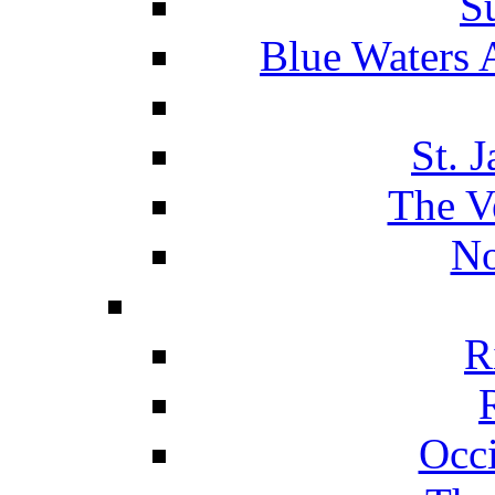
S
Blue Waters 
St. 
The V
No
R
Occ