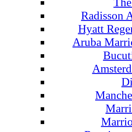
The
Radisson 
Hyatt Rege
Aruba Marrio
Bucut
Amsterd
Di
Manche
Marri
Marrio