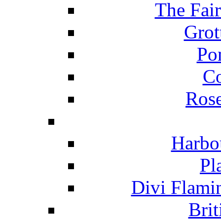
The Fai
Grot
Po
C
Ros
Harbo
Pl
Divi Flami
Brit