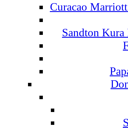
Curacao Marriot
Sandton Kura
F
Pap
Dom
S