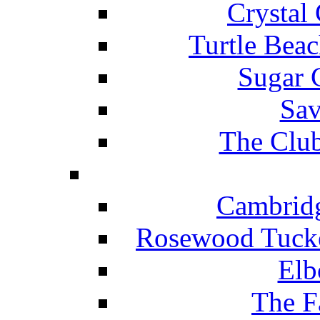
Crystal
Turtle Beac
Sugar 
Sav
The Club
Cambridg
Rosewood Tucke
Elb
The F