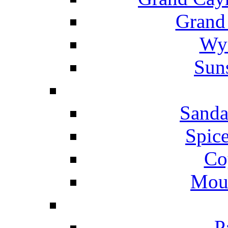
Grand
Wyn
Suns
Sanda
Spice
Co
Mou
P