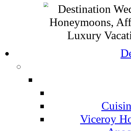
De
Cuisin
Viceroy Ho