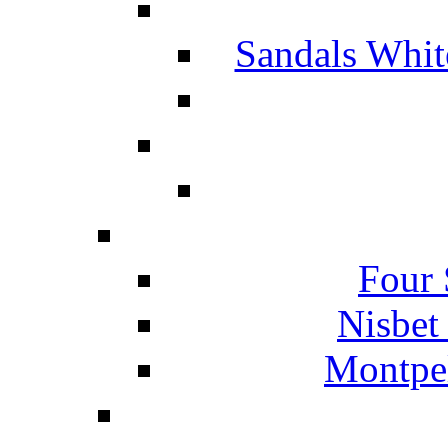
Sandals Whit
Four 
Nisbet
Montpel