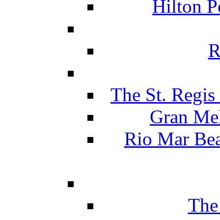
Hilton P
R
The St. Regis
Gran Mel
Rio Mar Be
The