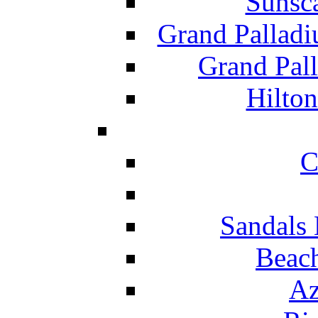
Sunsc
Grand Pallad
Grand Pal
Hilton
C
Sandals 
Beach
Az