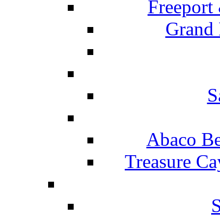
Freeport
Grand 
S
Abaco Be
Treasure Ca
S