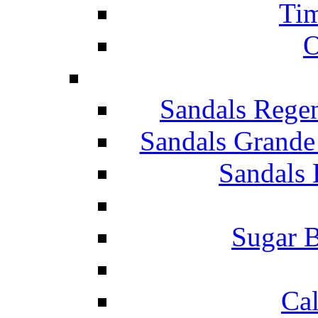
Tim
O
Sandals Rege
Sandals Grande
Sandals 
Sugar B
Ca