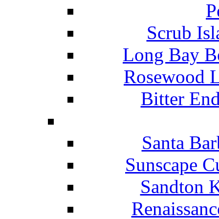
P
Scrub Isl
Long Bay Be
Rosewood Li
Bitter En
Santa Bar
Sunscape Cu
Sandton K
Renaissanc