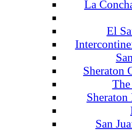
La Concha
El Sa
Intercontin
San
Sheraton 
The
Sheraton 
San Jua