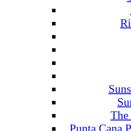
Ri
Suns
Su
The 
Punta Cana P