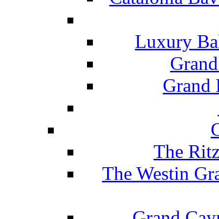
Luxury Ba
Grand
Grand B
The Rit
The Westin Gr
Grand Caym