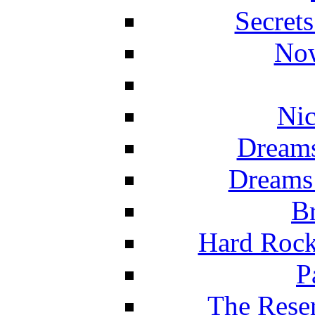
Secret
Now
Nic
Dreams
Dreams
Br
Hard Rock
P
The Reser