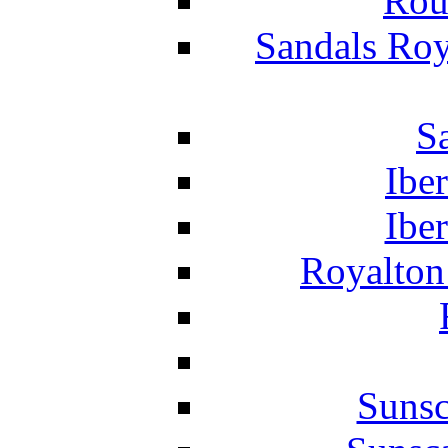
Rou
Sandals Roy
S
Ibe
Ibe
Royalton
Suns