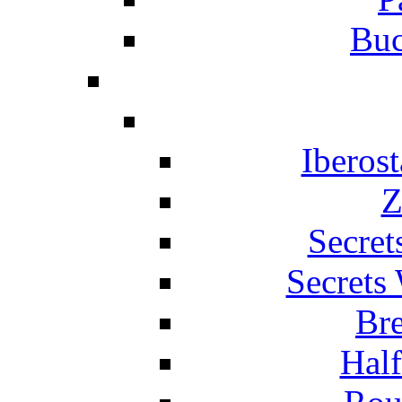
Buc
Iberos
Z
Secret
Secrets
Br
Hal