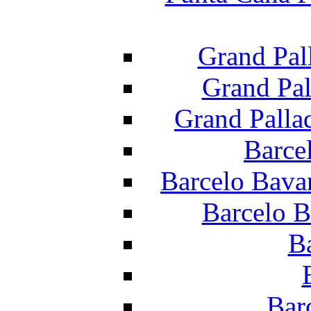
Grand Pal
Grand Pal
Grand Palla
Barce
Barcelo Bava
Barcelo B
B
Bar