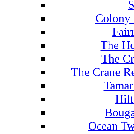
S
Colony 
Fair
The Ho
The Cr
The Crane Re
Tamar
Hil
Bouga
Ocean Tw