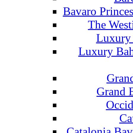
Bavaro Princes
The West
Luxury 
Luxury Bah
Grand
Grand B
Occid
Ca
Catalonia Bav