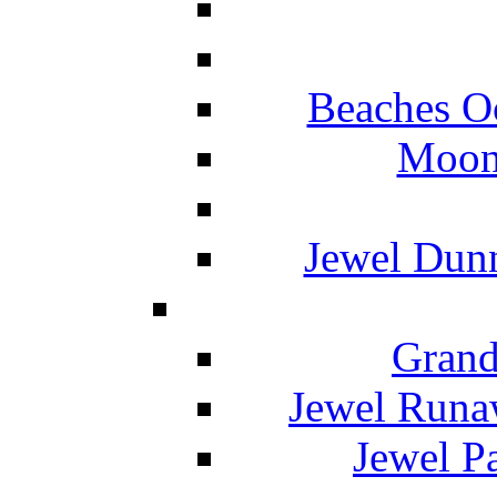
Beaches O
Moon 
Jewel Dunn
Grand
Jewel Runa
Jewel P