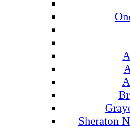
On
A
A
A
Br
Grayc
Sheraton N