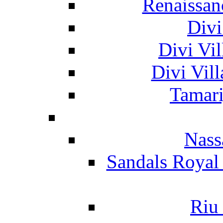
Renaissan
Divi
Divi Vil
Divi Vil
Tamari
Nass
Sandals Royal
Riu 