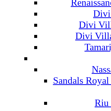
Renaissan
Divi
Divi Vil
Divi Vil
Tamari
Nass
Sandals Royal
Riu 