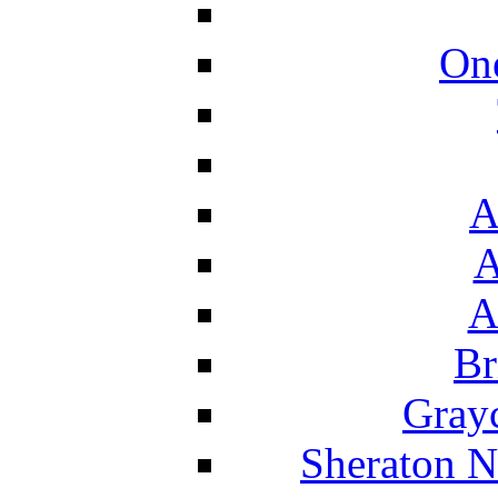
On
A
A
A
Br
Grayc
Sheraton N