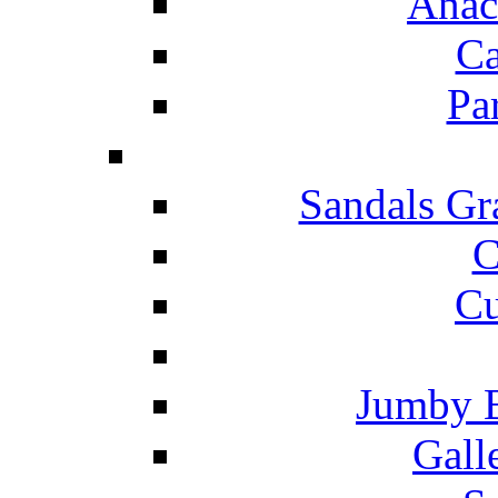
Anac
Ca
Pa
Sandals Gr
C
Cu
Jumby 
Gall