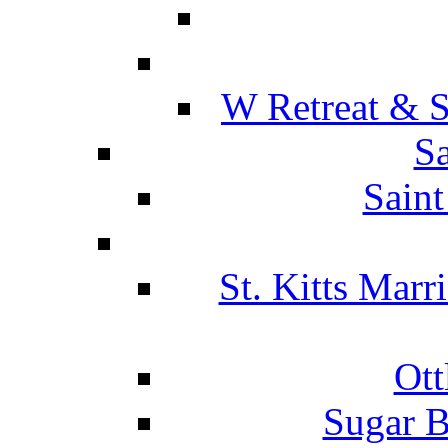
W Retreat & S
Sa
Saint
St. Kitts Marr
Ott
Sugar B