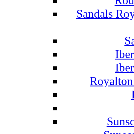
Rou
Sandals Roy
S
Ibe
Ibe
Royalton
Suns