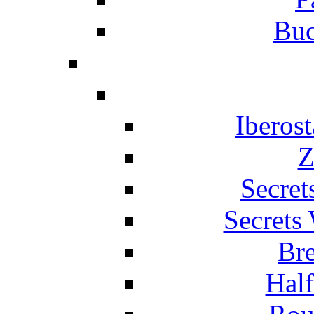
Buc
Iberos
Z
Secret
Secrets
Br
Hal