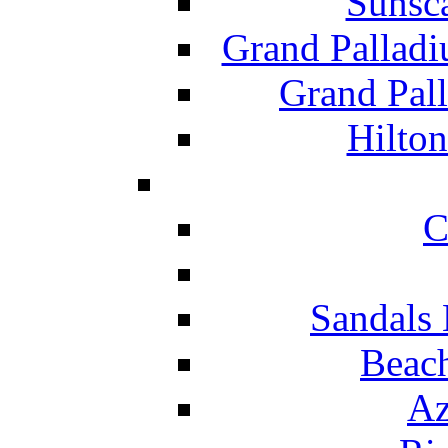
Sunsc
Grand Pallad
Grand Pal
Hilton
C
Sandals 
Beach
Az