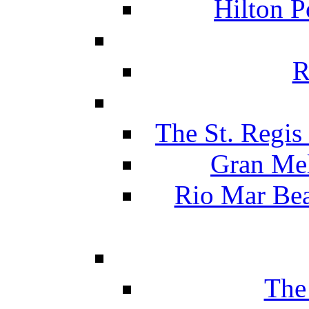
Hilton P
R
The St. Regis
Gran Mel
Rio Mar Be
The