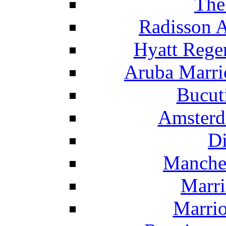
The
Radisson 
Hyatt Rege
Aruba Marrio
Bucut
Amsterd
Di
Manche
Marri
Marrio