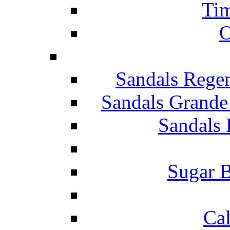
Tim
O
Sandals Rege
Sandals Grande
Sandals 
Sugar B
Ca