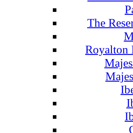
P
The Reser
M
Royalton 
Majes
Majes
Ib
I
I