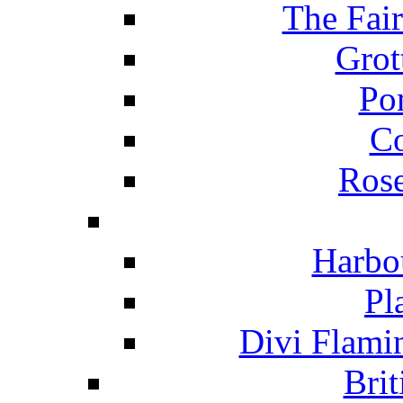
The Fai
Grot
Po
C
Ros
Harbo
Pl
Divi Flami
Brit