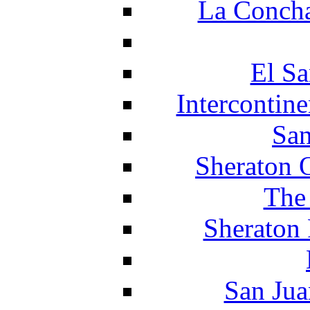
La Concha
El Sa
Intercontin
San
Sheraton 
The
Sheraton 
San Jua