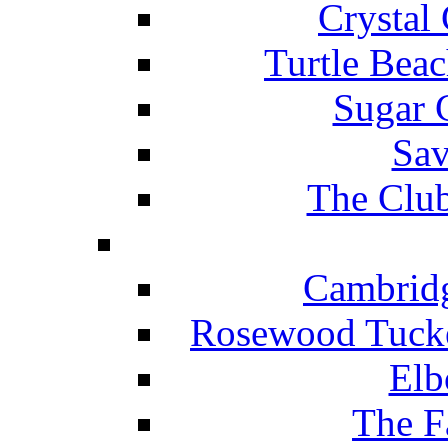
Crystal
Turtle Beac
Sugar 
Sav
The Club
Cambridg
Rosewood Tucke
Elb
The F