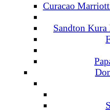
Curacao Marriot
Sandton Kura
F
Pap
Dom
S