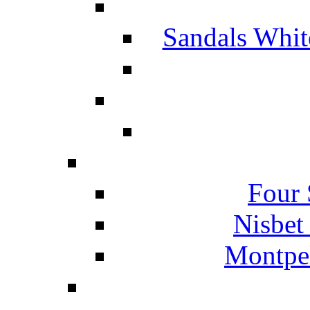
Sandals Whit
Four 
Nisbet
Montpel