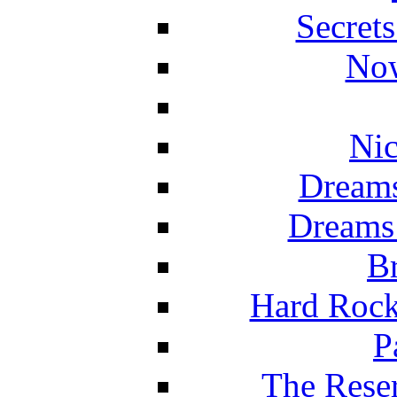
Secret
Now
Nic
Dreams
Dreams
Br
Hard Rock
P
The Reser