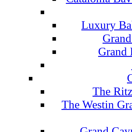
Luxury Ba
Grand
Grand B
The Rit
The Westin Gr
Grand Caym