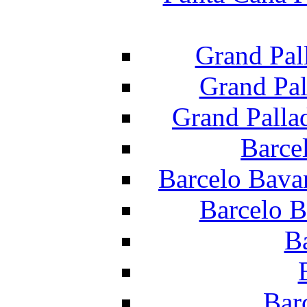
Grand Pal
Grand Pal
Grand Palla
Barce
Barcelo Bava
Barcelo B
B
Bar