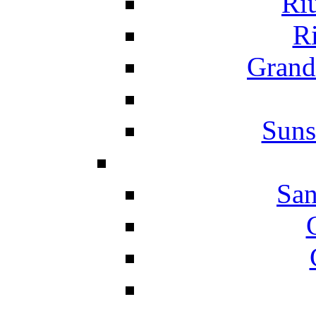
Ri
Ri
Grand
Suns
San