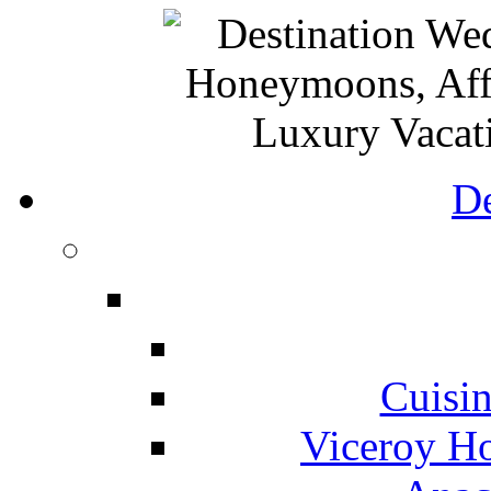
De
Cuisin
Viceroy Ho