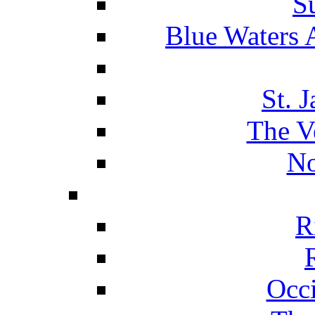
S
Blue Waters 
St. 
The V
No
R
Occ