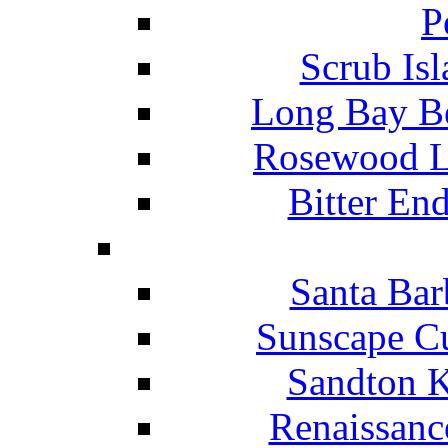
P
Scrub Isl
Long Bay Be
Rosewood Li
Bitter En
Santa Bar
Sunscape Cu
Sandton K
Renaissanc