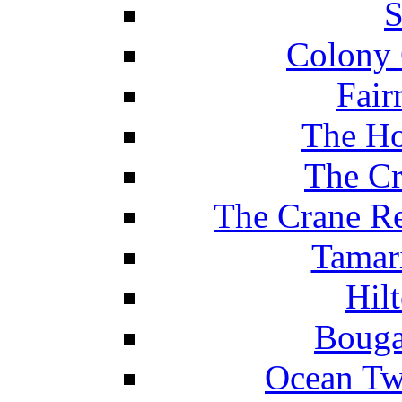
S
Colony 
Fair
The Ho
The Cr
The Crane Re
Tamar
Hil
Bouga
Ocean Tw