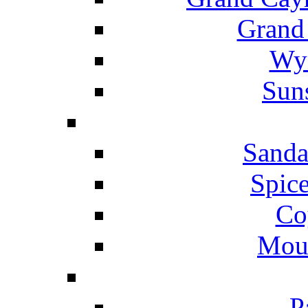
Grand
Wyn
Suns
Sanda
Spice
Co
Mou
P