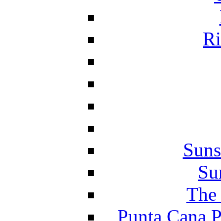
Ri
Suns
Su
The 
Punta Cana P