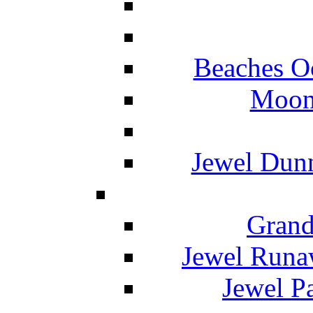
Beaches O
Moon 
Jewel Dunn
Grand
Jewel Runa
Jewel P