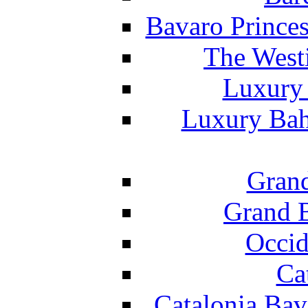
Bavaro Princes
The West
Luxury 
Luxury Bah
Grand
Grand B
Occid
Ca
Catalonia Bav