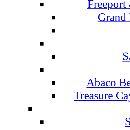
Freeport
Grand 
S
Abaco Be
Treasure Ca
S