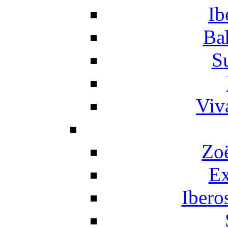
Ib
Ba
S
Viv
Zo
Ex
Ibero