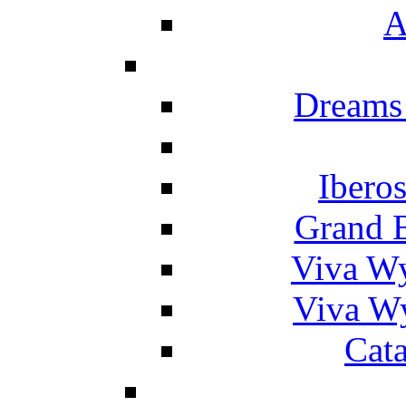
A
Dreams
Ibero
Grand 
Viva W
Viva W
Cat