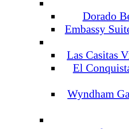
Dorado Be
Embassy Suit
Las Casitas V
El Conquist
Wyndham Gar