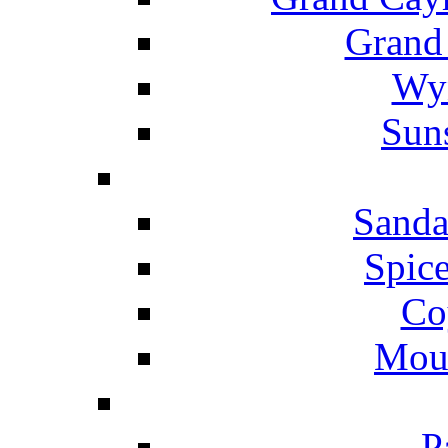
Grand
Wyn
Suns
Sanda
Spice
Co
Mou
P