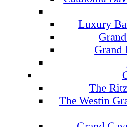
Luxury Ba
Grand
Grand B
The Rit
The Westin Gr
Grand Caym