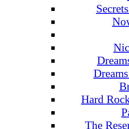
Secret
Now
Nic
Dreams
Dreams
Br
Hard Rock
P
The Reser