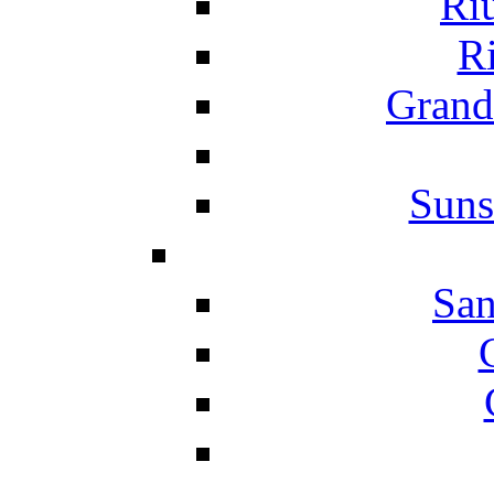
Ri
Ri
Grand
Suns
San