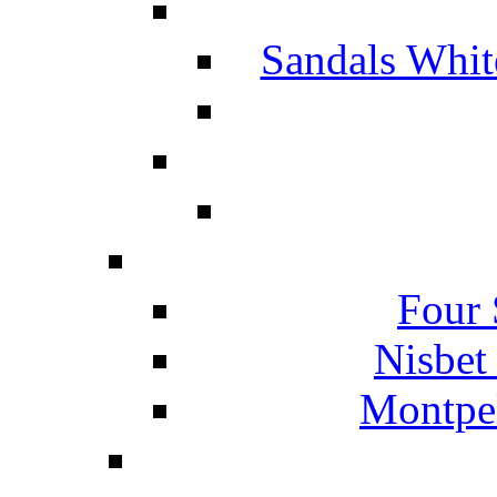
Sandals Whit
Four 
Nisbet
Montpel