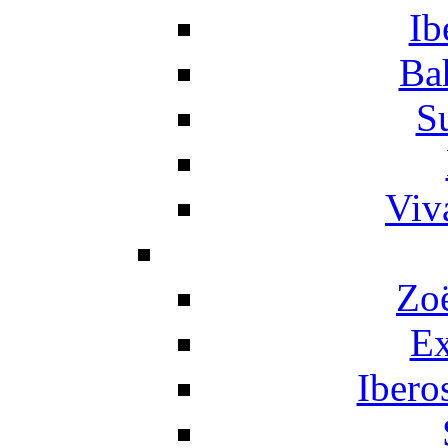
Ib
Ba
S
Viv
Zo
Ex
Ibero