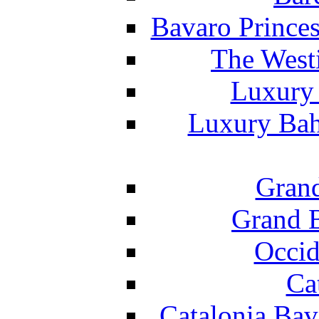
Bavaro Princes
The West
Luxury 
Luxury Bah
Grand
Grand B
Occid
Ca
Catalonia Bav