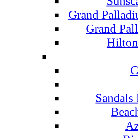
Sunsc
Grand Pallad
Grand Pal
Hilton
C
Sandals 
Beach
Az