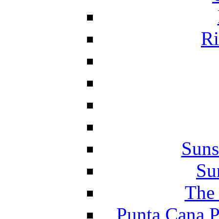
Ri
Suns
Su
The 
Punta Cana P