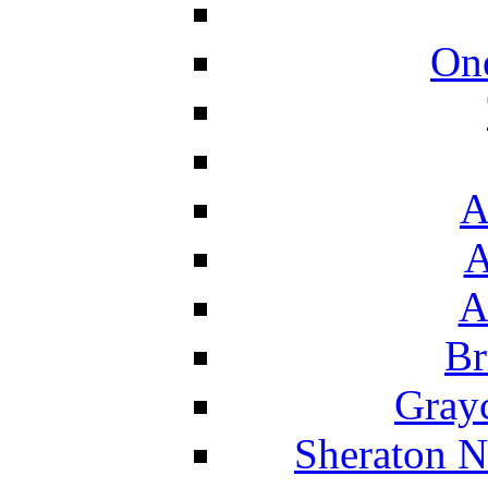
On
A
A
A
Br
Grayc
Sheraton N