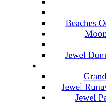
Beaches O
Moon 
Jewel Dunn
Grand
Jewel Runa
Jewel P