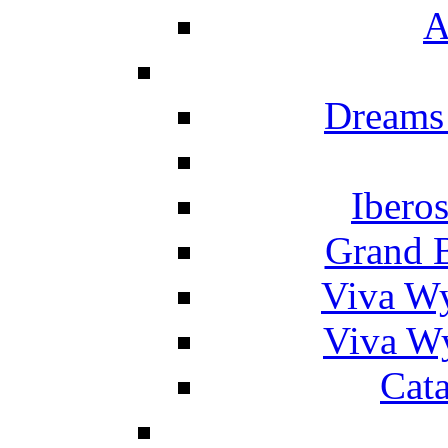
A
Dreams
Ibero
Grand 
Viva W
Viva W
Cat