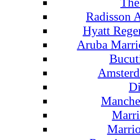
The
Radisson 
Hyatt Rege
Aruba Marrio
Bucut
Amsterd
Di
Manche
Marri
Marrio