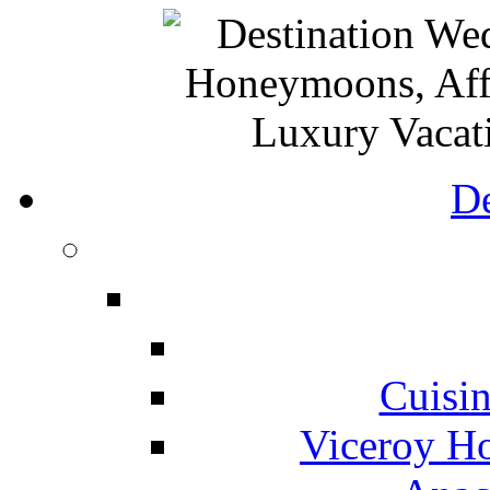
De
Cuisin
Viceroy Ho