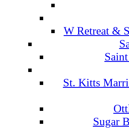
W Retreat & S
Sa
Saint
St. Kitts Marr
Ott
Sugar B