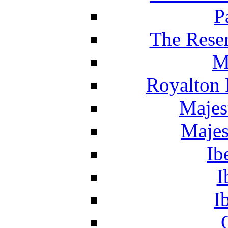
P
The Reser
M
Royalton 
Majes
Majes
Ib
I
I