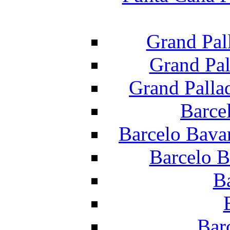
Grand Pal
Grand Pal
Grand Palla
Barce
Barcelo Bava
Barcelo B
B
Bar