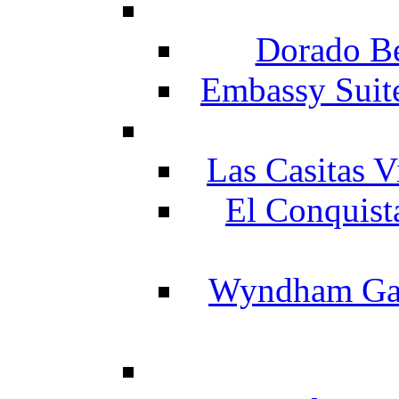
Dorado Be
Embassy Suit
Las Casitas V
El Conquist
Wyndham Gar