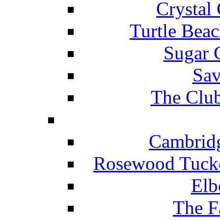
Crystal
Turtle Beac
Sugar 
Sav
The Club
Cambridg
Rosewood Tucke
Elb
The F