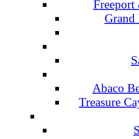
Freeport
Grand 
S
Abaco Be
Treasure Ca
S