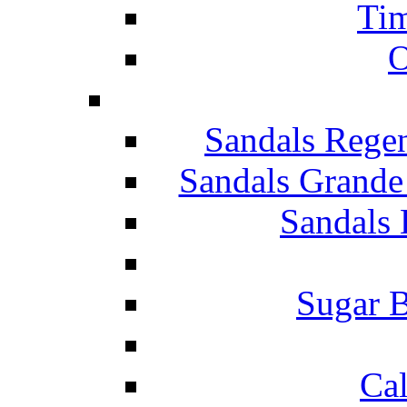
Tim
O
Sandals Rege
Sandals Grande
Sandals 
Sugar B
Ca