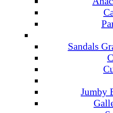
Anac
Ca
Pa
Sandals Gr
C
Cu
Jumby 
Gall