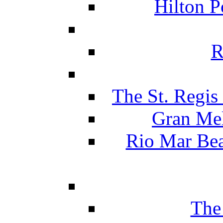
Hilton P
R
The St. Regis
Gran Mel
Rio Mar Be
The