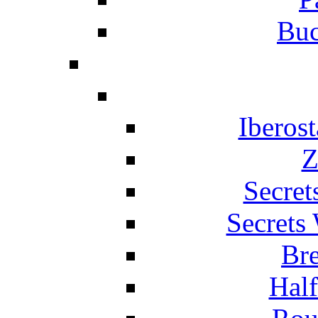
Buc
Iberos
Z
Secret
Secrets
Br
Hal