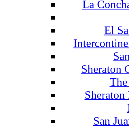
La Concha
El Sa
Intercontin
San
Sheraton 
The
Sheraton 
San Jua