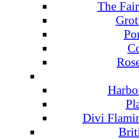
The Fai
Grot
Po
C
Ros
Harbo
Pl
Divi Flami
Brit