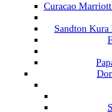
Curacao Marriot
Sandton Kura
F
Pap
Dom
S