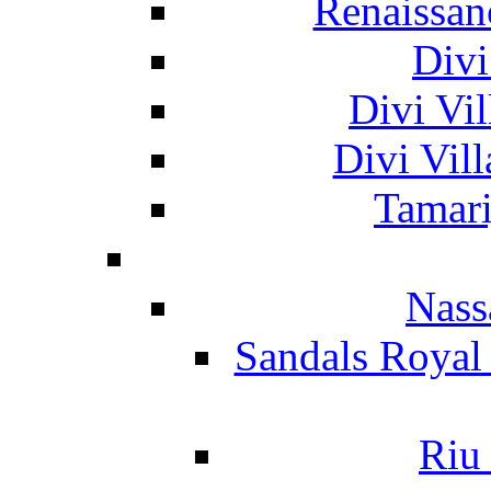
Renaissan
Divi
Divi Vil
Divi Vil
Tamari
Nass
Sandals Royal
Riu 