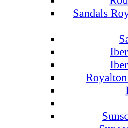
Rou
Sandals Roy
S
Ibe
Ibe
Royalton
Suns