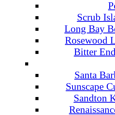
P
Scrub Isl
Long Bay Be
Rosewood Li
Bitter En
Santa Bar
Sunscape Cu
Sandton K
Renaissanc