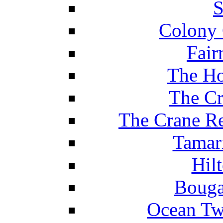
S
Colony 
Fair
The Ho
The Cr
The Crane Re
Tamar
Hil
Bouga
Ocean Tw