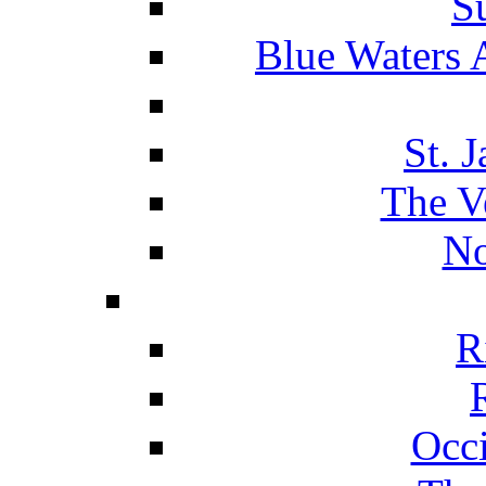
S
Blue Waters 
St. 
The V
No
R
Occ