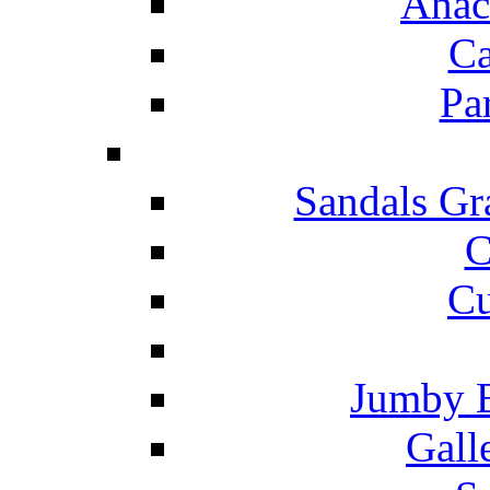
Anac
Ca
Pa
Sandals Gr
C
Cu
Jumby 
Gall