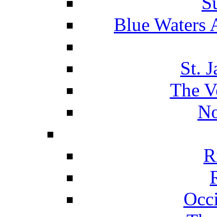
S
Blue Waters 
St. 
The V
No
R
Occ