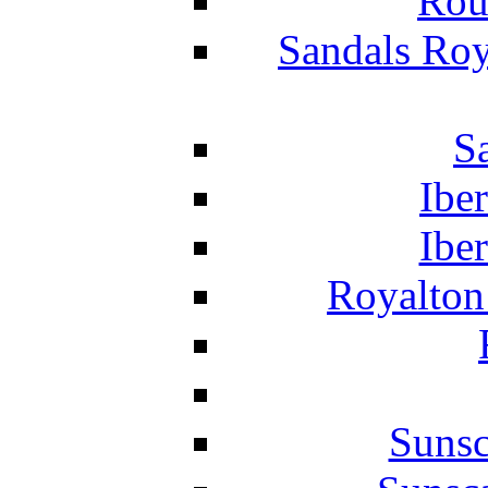
Rou
Sandals Roy
S
Ibe
Ibe
Royalton
Suns