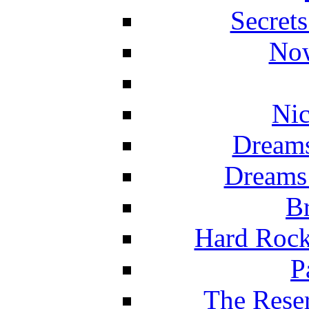
Secret
Now
Nic
Dreams
Dreams
Br
Hard Rock
P
The Reser