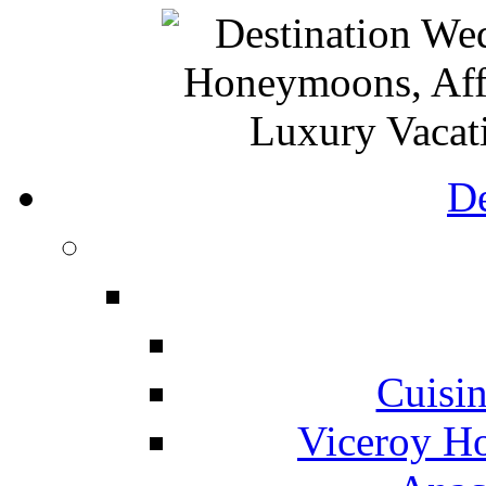
De
Cuisin
Viceroy Ho