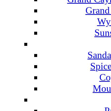
Grand
Wyn
Suns
Sanda
Spice
Co
Mou
P