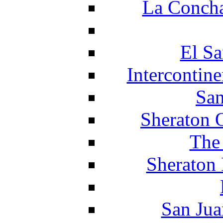
La Concha
El Sa
Intercontin
San
Sheraton 
The
Sheraton 
San Jua