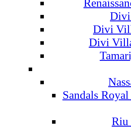
Renaissan
Divi
Divi Vil
Divi Vil
Tamari
Nass
Sandals Royal
Riu 