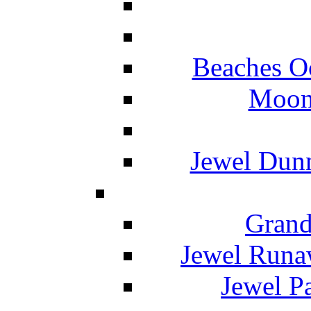
Beaches O
Moon 
Jewel Dunn
Grand
Jewel Runa
Jewel P