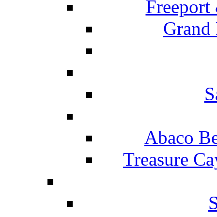
Freeport
Grand 
S
Abaco Be
Treasure Ca
S