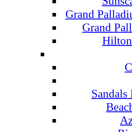
Sunsc
Grand Pallad
Grand Pal
Hilton
C
Sandals 
Beach
Az