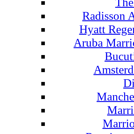
The
Radisson 
Hyatt Rege
Aruba Marrio
Bucut
Amsterd
Di
Manche
Marri
Marrio