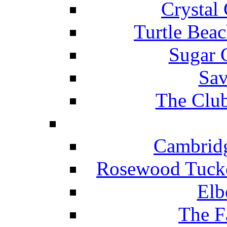
Crystal
Turtle Beac
Sugar 
Sav
The Club
Cambridg
Rosewood Tucke
Elb
The F