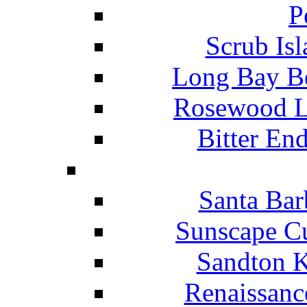
P
Scrub Isl
Long Bay Be
Rosewood Li
Bitter En
Santa Bar
Sunscape Cu
Sandton K
Renaissanc