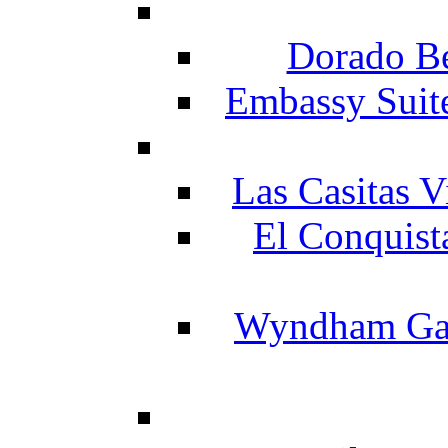
Dorado Be
Embassy Suit
Las Casitas V
El Conquist
Wyndham Gar