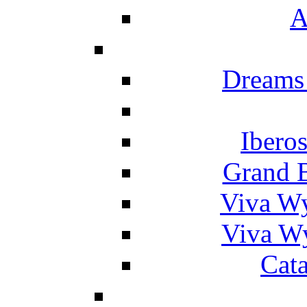
A
Dreams
Ibero
Grand 
Viva W
Viva W
Cat