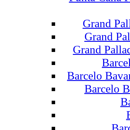
Grand Pal
Grand Pal
Grand Palla
Barce
Barcelo Bava
Barcelo B
B
Bar