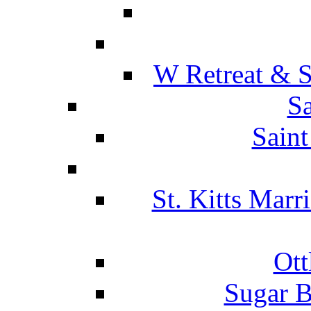
W Retreat & S
Sa
Saint
St. Kitts Marr
Ott
Sugar B