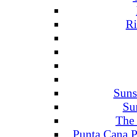
Ri
Suns
Su
The 
Punta Cana P