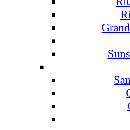
Ri
Ri
Grand
Suns
San