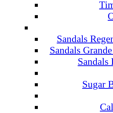
Tim
O
Sandals Rege
Sandals Grande
Sandals 
Sugar B
Ca