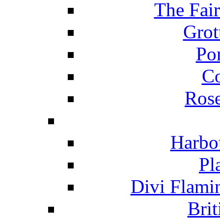
The Fai
Grot
Po
C
Ros
Harbo
Pl
Divi Flami
Brit