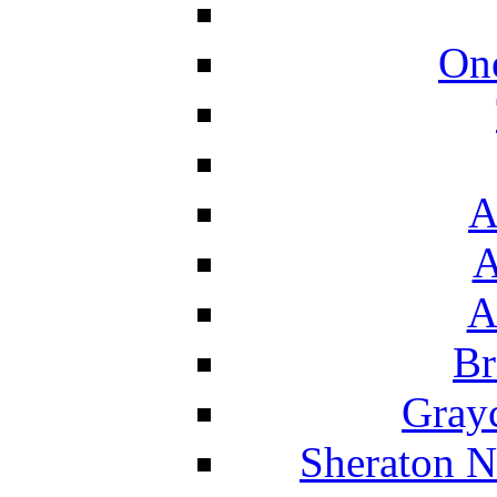
On
A
A
A
Br
Grayc
Sheraton N