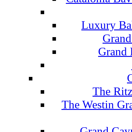
Luxury Ba
Grand
Grand B
The Rit
The Westin Gr
Grand Caym