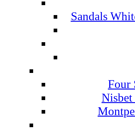
Sandals Whit
Four 
Nisbet
Montpel