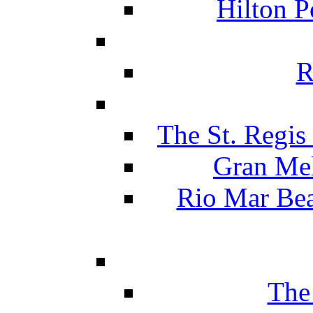
Hilton P
R
The St. Regis
Gran Mel
Rio Mar Be
The