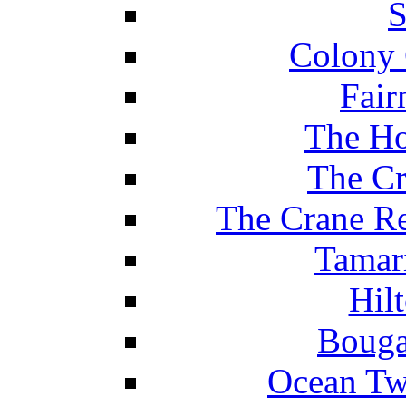
S
Colony 
Fair
The Ho
The Cr
The Crane Re
Tamar
Hil
Bouga
Ocean Tw