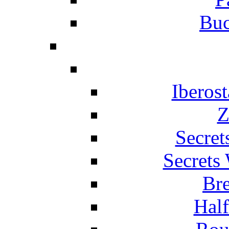
Buc
Iberos
Z
Secret
Secrets
Br
Hal