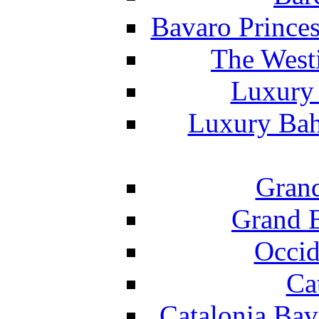
Bavaro Princes
The West
Luxury 
Luxury Bah
Grand
Grand B
Occid
Ca
Catalonia Bav