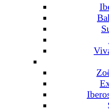
Ib
Ba
S
Viv
Zo
Ex
Ibero