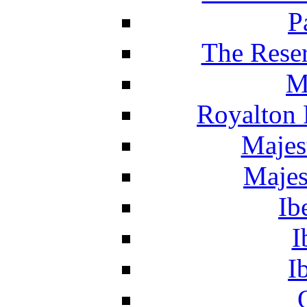
P
The Reser
M
Royalton 
Majes
Majes
Ib
I
I