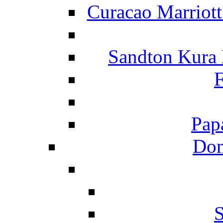
Curacao Marriot
Sandton Kura
F
Pap
Dom
S