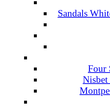
Sandals Whit
Four 
Nisbet
Montpel