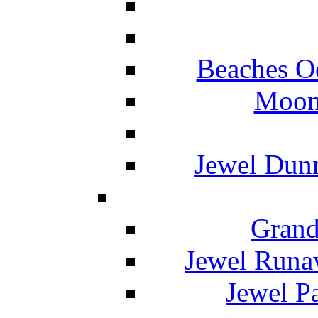
Beaches O
Moon 
Jewel Dunn
Grand
Jewel Runa
Jewel P