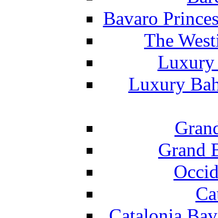
Bavaro Princes
The West
Luxury 
Luxury Bah
Grand
Grand B
Occid
Ca
Catalonia Bav