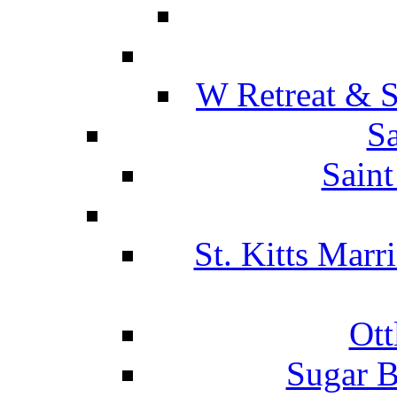
W Retreat & S
Sa
Saint
St. Kitts Marr
Ott
Sugar B