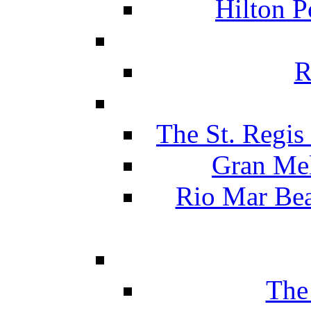
Hilton P
R
The St. Regis
Gran Mel
Rio Mar Be
The