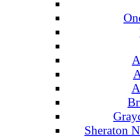
On
A
A
A
Br
Grayc
Sheraton N