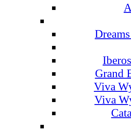
A
Dreams
Ibero
Grand 
Viva W
Viva W
Cat