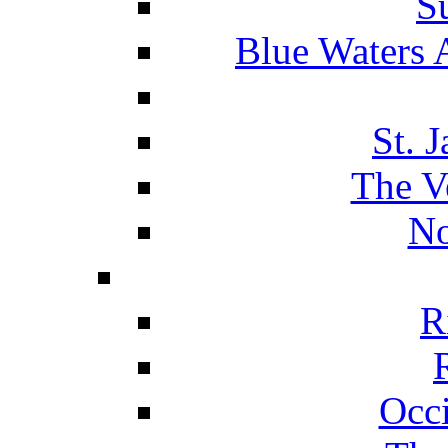
S
Blue Waters 
St. 
The V
No
R
Occ