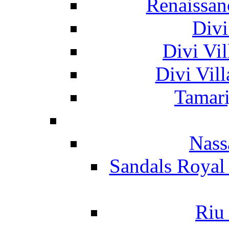
Renaissan
Divi
Divi Vil
Divi Vil
Tamari
Nass
Sandals Royal
Riu 