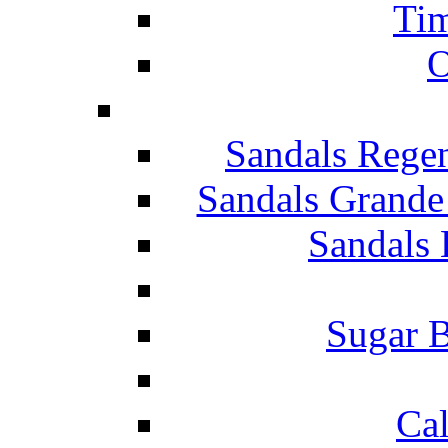
Tim
O
Sandals Rege
Sandals Grande
Sandals 
Sugar B
Ca