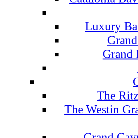
Luxury Ba
Grand
Grand B
The Rit
The Westin Gr
Grand Caym