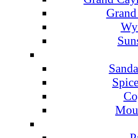
Grand
Wyn
Suns
Sanda
Spice
Co
Mou
P