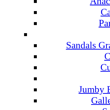
Anac
Ca
Pa
Sandals Gr
C
Cu
Jumby 
Gall