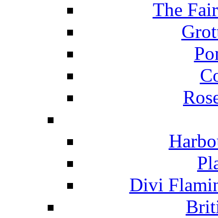
The Fai
Grot
Po
C
Ros
Harbo
Pl
Divi Flami
Brit