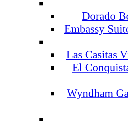
Dorado Be
Embassy Suit
Las Casitas V
El Conquist
Wyndham Gar