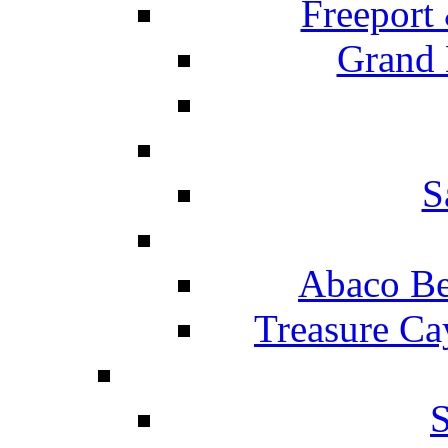
Freeport
Grand 
S
Abaco Be
Treasure Ca
S