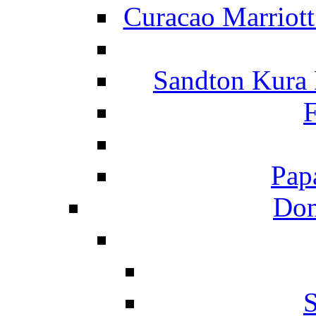
Curacao Marriot
Sandton Kura
F
Pap
Dom
S