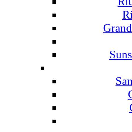
Ri
Ri
Grand
Suns
San