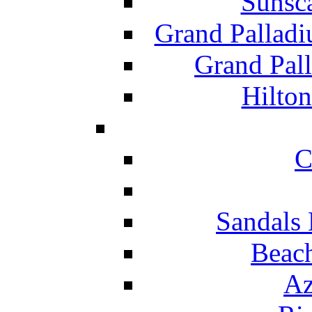
Sunsc
Grand Pallad
Grand Pal
Hilton
C
Sandals 
Beach
Az