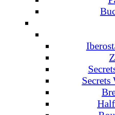
Buc
Iberos
Z
Secret
Secrets
Br
Hal