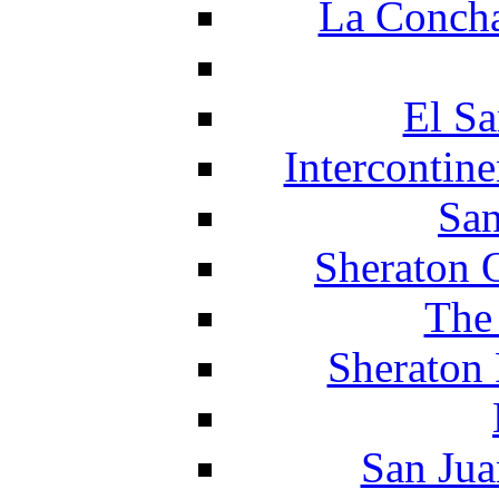
La Concha
El Sa
Intercontin
San
Sheraton 
The
Sheraton 
San Jua