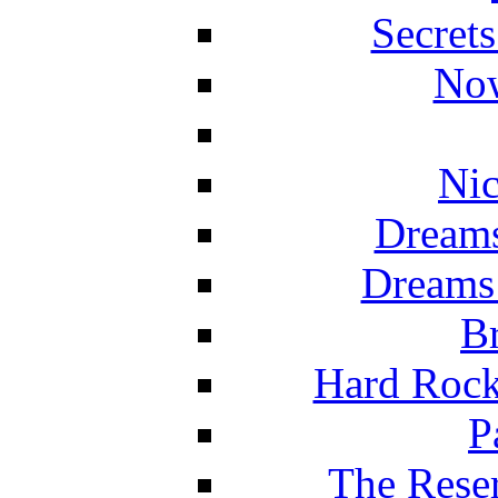
Secret
Now
Nic
Dreams
Dreams
Br
Hard Rock
P
The Reser