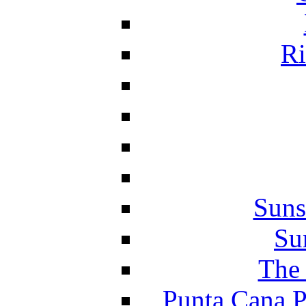
Ri
Suns
Su
The 
Punta Cana P