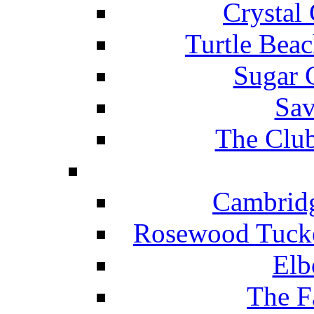
Crystal
Turtle Beac
Sugar 
Sav
The Club
Cambridg
Rosewood Tucke
Elb
The F