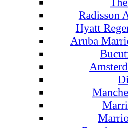
The
Radisson 
Hyatt Rege
Aruba Marrio
Bucut
Amsterd
Di
Manche
Marri
Marrio