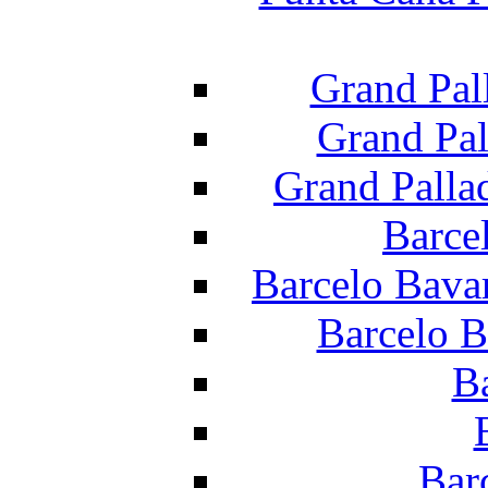
Grand Pal
Grand Pal
Grand Palla
Barce
Barcelo Bava
Barcelo B
B
Bar