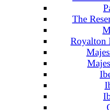
P
The Reser
M
Royalton 
Majes
Majes
Ib
I
I