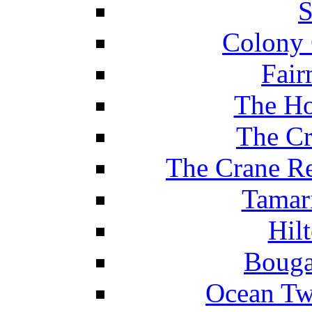
S
Colony 
Fair
The Ho
The Cr
The Crane Re
Tamar
Hil
Bouga
Ocean Tw