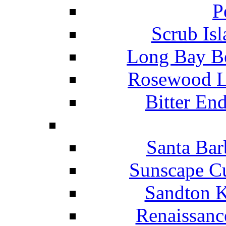
P
Scrub Isl
Long Bay Be
Rosewood Li
Bitter En
Santa Bar
Sunscape Cu
Sandton K
Renaissanc