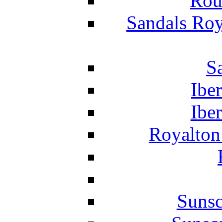
Rou
Sandals Roy
S
Ibe
Ibe
Royalton
Suns