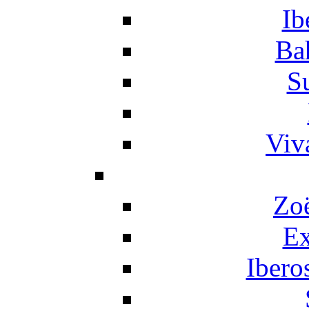
Ib
Ba
S
Viv
Zo
Ex
Ibero