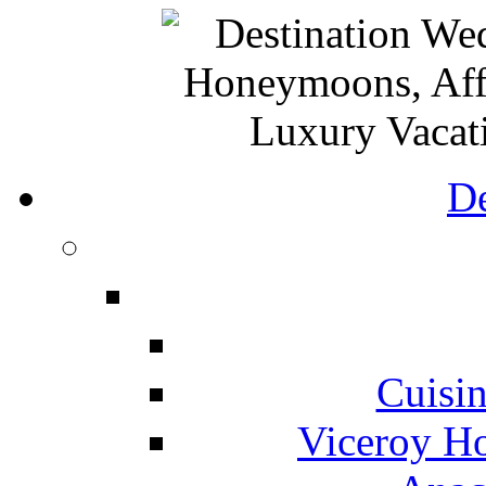
De
Cuisin
Viceroy Ho