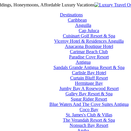
Destinations
Caribbean
Anguilla
Cap Juluca
Cuisinart Golf Resort & Spa
Viceroy Hotel & Residences Anguilla
Anacaona Boutique Hotel
Carimar Beach Club
Paradise Cove Resort
Antigua
Sandals Grande Antigua Resort & Spa
Carlisle Bay Hotel
Curtain Bluff Resort
Hermitage Bay
Jumby Bay A Rosewood Resort
Galley Bay Resort & Spa
Sugar Ridge Resort
Blue Waters And The Cove Suites Antigua
Coco Bay
St. James's Club & Villas
The Verandah Resort & Spa
Nonsuch Bay Resort
Aruba