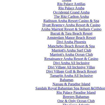
Riu Palace Antillas
Riu Palace Aruba
Occidental Grand Aruba
The Ritz Carlton Aruba
Radisson Aruba Resort Casino & Spa
Hyatt Regency Aruba Resort & Casino
Aruba Marriott Resort & Stellaris Casino
Bucuti & Tara Beach Resort
Amsterdam Manor Beach Resort
Divi Aruba Phoenix
Manchebo Beach Resort & Spa
Marriott's Aruba Surf Club
Marriott's Aruba Ocean Club
Renaissance Aruba Resort & Casino
Divi Aruba All Inclusive
Divi Village All Inclusive Villas
Divi Village Golf & Beach Resort
Tamarijn Aruba All Inclusive
Bahamas
Nassau & Paradise Island
Sandals Royal Bahamian Spa Resort &Offshor
Riu Palace Paradise Island
Breezes Bahamas
One & Only Ocean Club