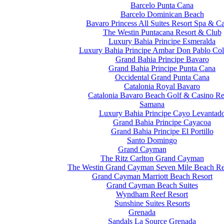
Barcelo Punta Cana
Barcelo Dominican Beach
Bavaro Princess All Suites Resort Spa & C
The Westin Puntacana Resort & Club
Luxury Bahia Principe Esmeralda
Luxury Bahia Principe Ambar Don Pablo Col
Grand Bahia Principe Bavaro
Grand Bahia Principe Punta Cana
Occidental Grand Punta Cana
Catalonia Royal Bavaro
Catalonia Bavaro Beach Golf & Casino Re
Samana
Luxury Bahia Principe Cayo Levantad
Grand Bahia Principe Cayacoa
Grand Bahia Principe El Portillo
Santo Domingo
Grand Cayman
The Ritz Carlton Grand Cayman
The Westin Grand Cayman Seven Mile Beach Re
Grand Cayman Marriott Beach Resort
Grand Cayman Beach Suites
Wyndham Reef Resort
Sunshine Suites Resorts
Grenada
Sandals La Source Grenada