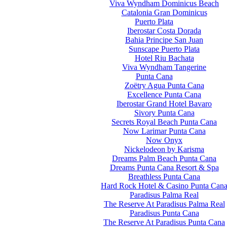
Viva Wyndham Dominicus Beach
Catalonia Gran Dominicus
Puerto Plata
Iberostar Costa Dorada
Bahia Principe San Juan
Sunscape Puerto Plata
Hotel Riu Bachata
Viva Wyndham Tangerine
Punta Cana
Zoëtry Agua Punta Cana
Excellence Punta Cana
Iberostar Grand Hotel Bavaro
Sivory Punta Cana
Secrets Royal Beach Punta Cana
Now Larimar Punta Cana
Now Onyx
Nickelodeon by Karisma
Dreams Palm Beach Punta Cana
Dreams Punta Cana Resort & Spa
Breathless Punta Cana
Hard Rock Hotel & Casino Punta Can
Paradisus Palma Real
The Reserve At Paradisus Palma Real
Paradisus Punta Cana
The Reserve At Paradisus Punta Cana