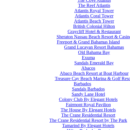
The Cove Atlantis
The Reef Atlantis
Atlantis Royal Tower
Atlantis Coral Tower
Atlantis Beach Tower
British Colonial Hilton
Graycliff Hotel & Restaurant
Sheraton Nassau Beach Resort & Casin
Freeport & Grand Bahamas Island
Grand Lucayan Resort Bahamas
Old Bahama Bay
Exuma
Sandals Emerald Bay
Abacos
Abaco Beach Resort at Boat Harbour
Treasure Cay Beach Marina & Golf Reso
Barbados
Sandals Barbados
Sandy Lane Hotel
Colony Club By Elegant Hotels
Fairmont Royal Pavilion
The House By Elegant Hotels
The Crane Residential Resort
The Crane Residential Resort by The Park
Tamarind By Elegant Hotels