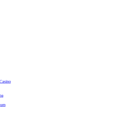
 Casino
pa
ium