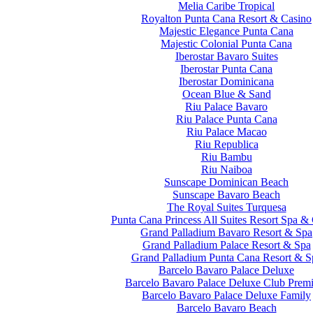
Melia Caribe Tropical
Royalton Punta Cana Resort & Casino
Majestic Elegance Punta Cana
Majestic Colonial Punta Cana
Iberostar Bavaro Suites
Iberostar Punta Cana
Iberostar Dominicana
Ocean Blue & Sand
Riu Palace Bavaro
Riu Palace Punta Cana
Riu Palace Macao
Riu Republica
Riu Bambu
Riu Naiboa
Sunscape Dominican Beach
Sunscape Bavaro Beach
The Royal Suites Turquesa
Punta Cana Princess All Suites Resort Spa &
Grand Palladium Bavaro Resort & Spa
Grand Palladium Palace Resort & Spa
Grand Palladium Punta Cana Resort & S
Barcelo Bavaro Palace Deluxe
Barcelo Bavaro Palace Deluxe Club Prem
Barcelo Bavaro Palace Deluxe Family
Barcelo Bavaro Beach