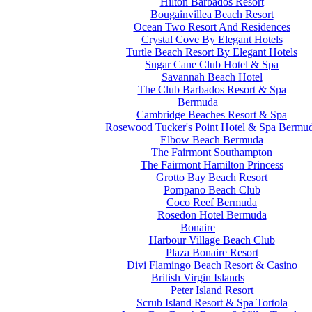
Hilton Barbados Resort
Bougainvillea Beach Resort
Ocean Two Resort And Residences
Crystal Cove By Elegant Hotels
Turtle Beach Resort By Elegant Hotels
Sugar Cane Club Hotel & Spa
Savannah Beach Hotel
The Club Barbados Resort & Spa
Bermuda
Cambridge Beaches Resort & Spa
Rosewood Tucker's Point Hotel & Spa Bermu
Elbow Beach Bermuda
The Fairmont Southampton
The Fairmont Hamilton Princess
Grotto Bay Beach Resort
Pompano Beach Club
Coco Reef Bermuda
Rosedon Hotel Bermuda
Bonaire
Harbour Village Beach Club
Plaza Bonaire Resort
Divi Flamingo Beach Resort & Casino
British Virgin Islands
Peter Island Resort
Scrub Island Resort & Spa Tortola