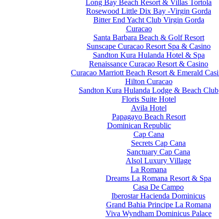
Long Bay Beach Resort & Villas Tortola
Rosewood Little Dix Bay -Virgin Gorda
Bitter End Yacht Club Virgin Gorda
Curacao
Santa Barbara Beach & Golf Resort
Sunscape Curacao Resort Spa & Casino
Sandton Kura Hulanda Hotel & Spa
Renaissance Curacao Resort & Casino
Curacao Marriott Beach Resort & Emerald Cas
Hilton Curacao
Sandton Kura Hulanda Lodge & Beach Club
Floris Suite Hotel
Avila Hotel
Papagayo Beach Resort
Dominican Republic
Cap Cana
Secrets Cap Cana
Sanctuary Cap Cana
Alsol Luxury Village
La Romana
Dreams La Romana Resort & Spa
Casa De Campo
Iberostar Hacienda Dominicus
Grand Bahia Principe La Romana
Viva Wyndham Dominicus Palace