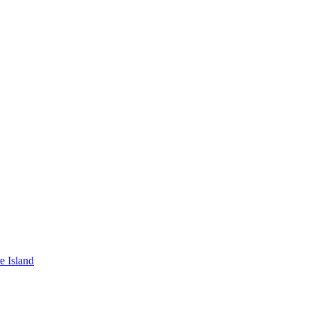
e Island