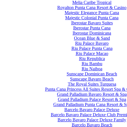
Melia Caribe Tropical
Royalton Punta Cana Resort & Casino
Majestic Elegance Punta Cana
Majestic Colonial Punta Cana
Iberostar Bavaro Suites
Iberostar Punta Cana
Iberostar Dominicana
Ocean Blue & Sand
Riu Palace Bavaro
Riu Palace Punta Cana
Riu Palace Macao
Riu Republica
Riu Bambu
Riu Naiboa
Sunscape Dominican Beach
Sunscape Bavaro Beach
The Royal Suites Turquesa
Punta Cana Princess All Suites Resort Spa &
Grand Palladium Bavaro Resort & Spa
Grand Palladium Palace Resort & Spa
Grand Palladium Punta Cana Resort & S
Barcelo Bavaro Palace Deluxe
Barcelo Bavaro Palace Deluxe Club Prem
Barcelo Bavaro Palace Deluxe Family
Barcelo Bavaro Beach