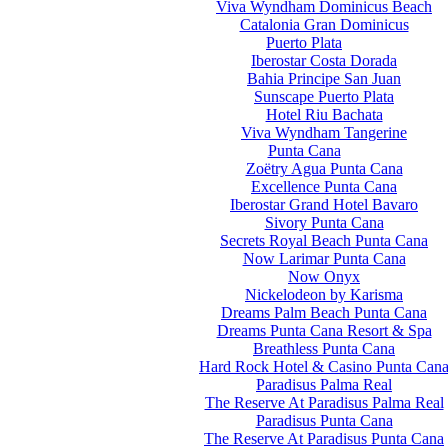
Viva Wyndham Dominicus Beach
Catalonia Gran Dominicus
Puerto Plata
Iberostar Costa Dorada
Bahia Principe San Juan
Sunscape Puerto Plata
Hotel Riu Bachata
Viva Wyndham Tangerine
Punta Cana
Zoëtry Agua Punta Cana
Excellence Punta Cana
Iberostar Grand Hotel Bavaro
Sivory Punta Cana
Secrets Royal Beach Punta Cana
Now Larimar Punta Cana
Now Onyx
Nickelodeon by Karisma
Dreams Palm Beach Punta Cana
Dreams Punta Cana Resort & Spa
Breathless Punta Cana
Hard Rock Hotel & Casino Punta Can
Paradisus Palma Real
The Reserve At Paradisus Palma Real
Paradisus Punta Cana
The Reserve At Paradisus Punta Cana