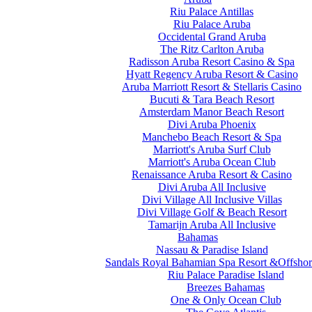
Riu Palace Antillas
Riu Palace Aruba
Occidental Grand Aruba
The Ritz Carlton Aruba
Radisson Aruba Resort Casino & Spa
Hyatt Regency Aruba Resort & Casino
Aruba Marriott Resort & Stellaris Casino
Bucuti & Tara Beach Resort
Amsterdam Manor Beach Resort
Divi Aruba Phoenix
Manchebo Beach Resort & Spa
Marriott's Aruba Surf Club
Marriott's Aruba Ocean Club
Renaissance Aruba Resort & Casino
Divi Aruba All Inclusive
Divi Village All Inclusive Villas
Divi Village Golf & Beach Resort
Tamarijn Aruba All Inclusive
Bahamas
Nassau & Paradise Island
Sandals Royal Bahamian Spa Resort &Offshor
Riu Palace Paradise Island
Breezes Bahamas
One & Only Ocean Club