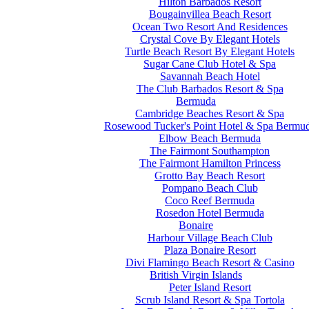
Hilton Barbados Resort
Bougainvillea Beach Resort
Ocean Two Resort And Residences
Crystal Cove By Elegant Hotels
Turtle Beach Resort By Elegant Hotels
Sugar Cane Club Hotel & Spa
Savannah Beach Hotel
The Club Barbados Resort & Spa
Bermuda
Cambridge Beaches Resort & Spa
Rosewood Tucker's Point Hotel & Spa Bermu
Elbow Beach Bermuda
The Fairmont Southampton
The Fairmont Hamilton Princess
Grotto Bay Beach Resort
Pompano Beach Club
Coco Reef Bermuda
Rosedon Hotel Bermuda
Bonaire
Harbour Village Beach Club
Plaza Bonaire Resort
Divi Flamingo Beach Resort & Casino
British Virgin Islands
Peter Island Resort
Scrub Island Resort & Spa Tortola