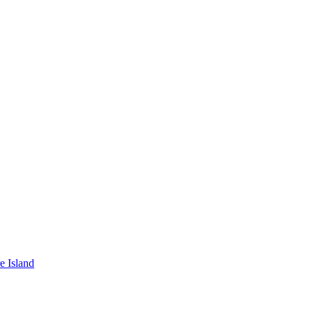
e Island