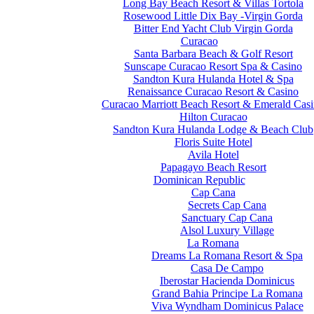
Long Bay Beach Resort & Villas Tortola
Rosewood Little Dix Bay -Virgin Gorda
Bitter End Yacht Club Virgin Gorda
Curacao
Santa Barbara Beach & Golf Resort
Sunscape Curacao Resort Spa & Casino
Sandton Kura Hulanda Hotel & Spa
Renaissance Curacao Resort & Casino
Curacao Marriott Beach Resort & Emerald Cas
Hilton Curacao
Sandton Kura Hulanda Lodge & Beach Club
Floris Suite Hotel
Avila Hotel
Papagayo Beach Resort
Dominican Republic
Cap Cana
Secrets Cap Cana
Sanctuary Cap Cana
Alsol Luxury Village
La Romana
Dreams La Romana Resort & Spa
Casa De Campo
Iberostar Hacienda Dominicus
Grand Bahia Principe La Romana
Viva Wyndham Dominicus Palace