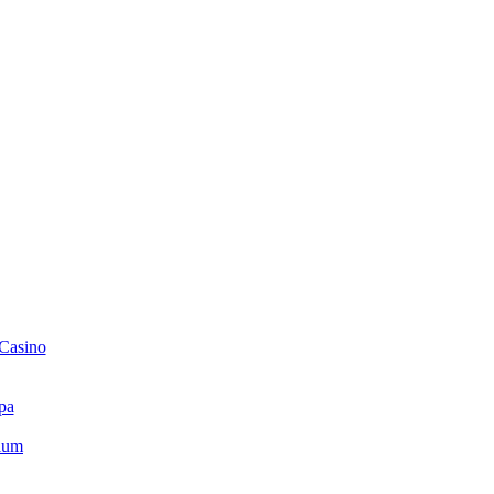
 Casino
pa
ium