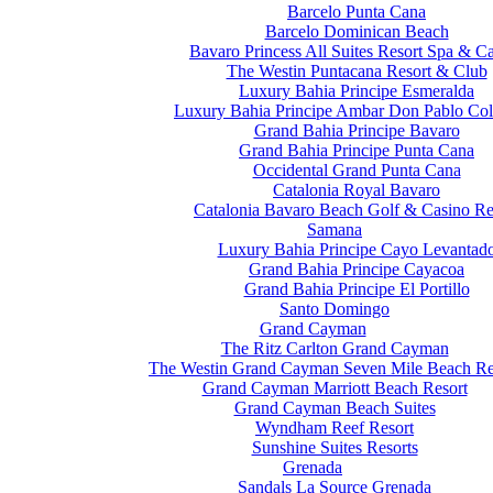
Barcelo Punta Cana
Barcelo Dominican Beach
Bavaro Princess All Suites Resort Spa & C
The Westin Puntacana Resort & Club
Luxury Bahia Principe Esmeralda
Luxury Bahia Principe Ambar Don Pablo Col
Grand Bahia Principe Bavaro
Grand Bahia Principe Punta Cana
Occidental Grand Punta Cana
Catalonia Royal Bavaro
Catalonia Bavaro Beach Golf & Casino Re
Samana
Luxury Bahia Principe Cayo Levantad
Grand Bahia Principe Cayacoa
Grand Bahia Principe El Portillo
Santo Domingo
Grand Cayman
The Ritz Carlton Grand Cayman
The Westin Grand Cayman Seven Mile Beach Re
Grand Cayman Marriott Beach Resort
Grand Cayman Beach Suites
Wyndham Reef Resort
Sunshine Suites Resorts
Grenada
Sandals La Source Grenada