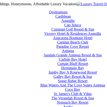
Destinations
Caribbean
Anguilla
Cap Juluca
Cuisinart Golf Resort & Spa
Viceroy Hotel & Residences Anguilla
Anacaona Boutique Hotel
Carimar Beach Club
Paradise Cove Resort
Antigua
Sandals Grande Antigua Resort & Spa
Carlisle Bay Hotel
Curtain Bluff Resort
Hermitage Bay
Jumby Bay A Rosewood Resort
Galley Bay Resort & Spa
Sugar Ridge Resort
Blue Waters And The Cove Suites Antigua
Coco Bay
St. James's Club & Villas
The Verandah Resort & Spa
Nonsuch Bay Resort
Aruba