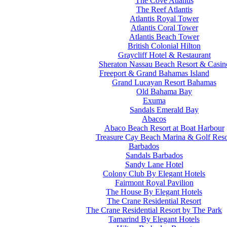
The Cove Atlantis
The Reef Atlantis
Atlantis Royal Tower
Atlantis Coral Tower
Atlantis Beach Tower
British Colonial Hilton
Graycliff Hotel & Restaurant
Sheraton Nassau Beach Resort & Casin
Freeport & Grand Bahamas Island
Grand Lucayan Resort Bahamas
Old Bahama Bay
Exuma
Sandals Emerald Bay
Abacos
Abaco Beach Resort at Boat Harbour
Treasure Cay Beach Marina & Golf Reso
Barbados
Sandals Barbados
Sandy Lane Hotel
Colony Club By Elegant Hotels
Fairmont Royal Pavilion
The House By Elegant Hotels
The Crane Residential Resort
The Crane Residential Resort by The Park
Tamarind By Elegant Hotels