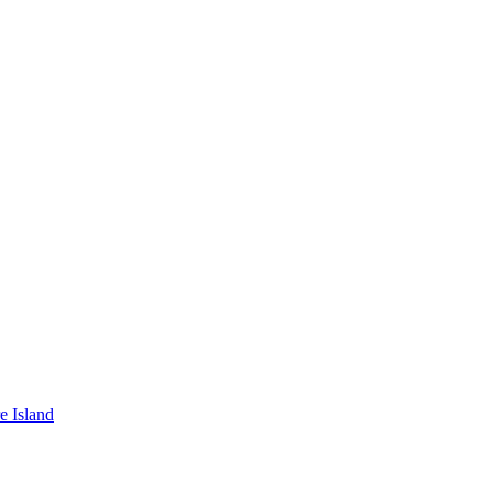
e Island