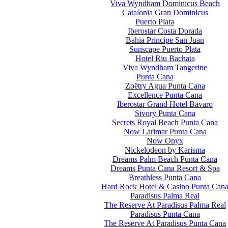
Viva Wyndham Dominicus Beach
Catalonia Gran Dominicus
Puerto Plata
Iberostar Costa Dorada
Bahia Principe San Juan
Sunscape Puerto Plata
Hotel Riu Bachata
Viva Wyndham Tangerine
Punta Cana
Zoëtry Agua Punta Cana
Excellence Punta Cana
Iberostar Grand Hotel Bavaro
Sivory Punta Cana
Secrets Royal Beach Punta Cana
Now Larimar Punta Cana
Now Onyx
Nickelodeon by Karisma
Dreams Palm Beach Punta Cana
Dreams Punta Cana Resort & Spa
Breathless Punta Cana
Hard Rock Hotel & Casino Punta Can
Paradisus Palma Real
The Reserve At Paradisus Palma Real
Paradisus Punta Cana
The Reserve At Paradisus Punta Cana