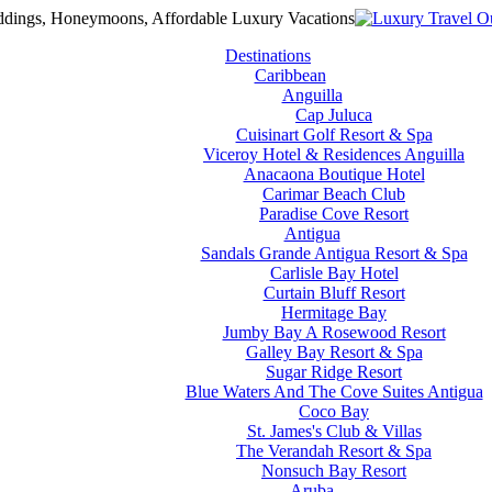
Destinations
Caribbean
Anguilla
Cap Juluca
Cuisinart Golf Resort & Spa
Viceroy Hotel & Residences Anguilla
Anacaona Boutique Hotel
Carimar Beach Club
Paradise Cove Resort
Antigua
Sandals Grande Antigua Resort & Spa
Carlisle Bay Hotel
Curtain Bluff Resort
Hermitage Bay
Jumby Bay A Rosewood Resort
Galley Bay Resort & Spa
Sugar Ridge Resort
Blue Waters And The Cove Suites Antigua
Coco Bay
St. James's Club & Villas
The Verandah Resort & Spa
Nonsuch Bay Resort
Aruba