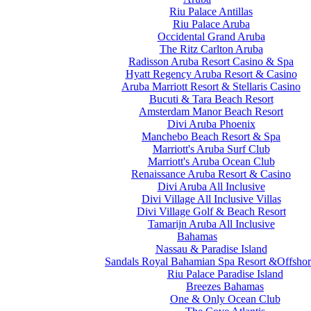
Riu Palace Antillas
Riu Palace Aruba
Occidental Grand Aruba
The Ritz Carlton Aruba
Radisson Aruba Resort Casino & Spa
Hyatt Regency Aruba Resort & Casino
Aruba Marriott Resort & Stellaris Casino
Bucuti & Tara Beach Resort
Amsterdam Manor Beach Resort
Divi Aruba Phoenix
Manchebo Beach Resort & Spa
Marriott's Aruba Surf Club
Marriott's Aruba Ocean Club
Renaissance Aruba Resort & Casino
Divi Aruba All Inclusive
Divi Village All Inclusive Villas
Divi Village Golf & Beach Resort
Tamarijn Aruba All Inclusive
Bahamas
Nassau & Paradise Island
Sandals Royal Bahamian Spa Resort &Offshor
Riu Palace Paradise Island
Breezes Bahamas
One & Only Ocean Club