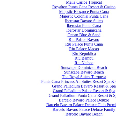
Melia Caribe Tropical
Royalton Punta Cana Resort & Casino
Majestic Elegance Punta Cana
Majestic Colonial Punta Cana
Iberostar Bavaro Suites
Iberostar Punta Cana
Iberostar Dominicana
Ocean Blue & Sand
Riu Palace Bavaro
Riu Palace Punta Cana
Riu Palace Macao
Riu Republica
Riu Bambu
Riu Naiboa
Sunscape Dominican Beach
Sunscape Bavaro Beach
The Royal Suites Turquesa
Punta Cana Princess All Suites Resort Spa &
Grand Palladium Bavaro Resort & Spa
Grand Palladium Palace Resort & Spa
Grand Palladium Punta Cana Resort & S
Barcelo Bavaro Palace Deluxe
Barcelo Bavaro Palace Deluxe Club Prem
Barcelo Bavaro Palace Deluxe Family
Barcelo Bavaro Beach