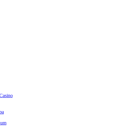
 Casino
pa
ium