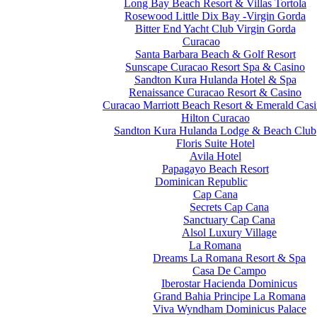
Long Bay Beach Resort & Villas Tortola
Rosewood Little Dix Bay -Virgin Gorda
Bitter End Yacht Club Virgin Gorda
Curacao
Santa Barbara Beach & Golf Resort
Sunscape Curacao Resort Spa & Casino
Sandton Kura Hulanda Hotel & Spa
Renaissance Curacao Resort & Casino
Curacao Marriott Beach Resort & Emerald Cas
Hilton Curacao
Sandton Kura Hulanda Lodge & Beach Club
Floris Suite Hotel
Avila Hotel
Papagayo Beach Resort
Dominican Republic
Cap Cana
Secrets Cap Cana
Sanctuary Cap Cana
Alsol Luxury Village
La Romana
Dreams La Romana Resort & Spa
Casa De Campo
Iberostar Hacienda Dominicus
Grand Bahia Principe La Romana
Viva Wyndham Dominicus Palace