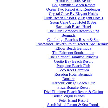
Hilton Barbados Resort
Bougainvillea Beach Resort
Ocean Two Resort And Residences
Crystal Cove By Elegant Hotels
Turtle Beach Resort By Elegant Hotels
Sugar Cane Club Hotel & Spa
Savannah Beach Hotel
The Club Barbados Resort & Spa
Bermuda
Cambridge Beaches Resort & Spa
Rosewood Tucker's Point Hotel & Spa Bermu
Elbow Beach Bermuda
The Fairmont Southampton
The Fairmont Hamilton Princess
Grotto Bay Beach Resort
Pompano Beach Club
Coco Reef Bermuda
Rosedon Hotel Bermuda
Bonaire
Harbour Village Beach Club
Plaza Bonaire Resort
Divi Flamingo Beach Resort & Casino
British Virgin Islands
Peter Island Resort
Scrub Island Resort & Spa Tortola