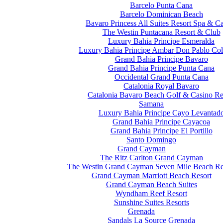
Barcelo Punta Cana
Barcelo Dominican Beach
Bavaro Princess All Suites Resort Spa & C
The Westin Puntacana Resort & Club
Luxury Bahia Principe Esmeralda
Luxury Bahia Principe Ambar Don Pablo Col
Grand Bahia Principe Bavaro
Grand Bahia Principe Punta Cana
Occidental Grand Punta Cana
Catalonia Royal Bavaro
Catalonia Bavaro Beach Golf & Casino Re
Samana
Luxury Bahia Principe Cayo Levantad
Grand Bahia Principe Cayacoa
Grand Bahia Principe El Portillo
Santo Domingo
Grand Cayman
The Ritz Carlton Grand Cayman
The Westin Grand Cayman Seven Mile Beach Re
Grand Cayman Marriott Beach Resort
Grand Cayman Beach Suites
Wyndham Reef Resort
Sunshine Suites Resorts
Grenada
Sandals La Source Grenada