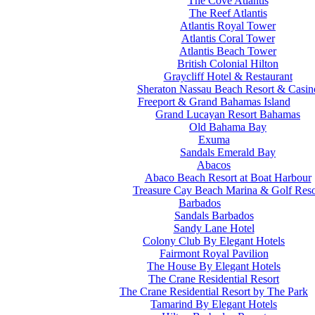
The Cove Atlantis
The Reef Atlantis
Atlantis Royal Tower
Atlantis Coral Tower
Atlantis Beach Tower
British Colonial Hilton
Graycliff Hotel & Restaurant
Sheraton Nassau Beach Resort & Casin
Freeport & Grand Bahamas Island
Grand Lucayan Resort Bahamas
Old Bahama Bay
Exuma
Sandals Emerald Bay
Abacos
Abaco Beach Resort at Boat Harbour
Treasure Cay Beach Marina & Golf Reso
Barbados
Sandals Barbados
Sandy Lane Hotel
Colony Club By Elegant Hotels
Fairmont Royal Pavilion
The House By Elegant Hotels
The Crane Residential Resort
The Crane Residential Resort by The Park
Tamarind By Elegant Hotels