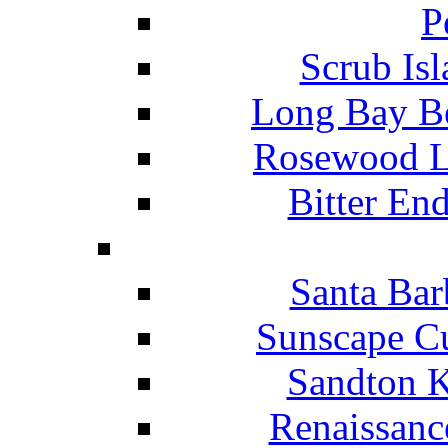
P
Scrub Isl
Long Bay Be
Rosewood Li
Bitter En
Santa Bar
Sunscape Cu
Sandton K
Renaissanc