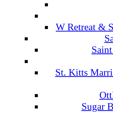
W Retreat & S
Sa
Saint
St. Kitts Marr
Ott
Sugar B