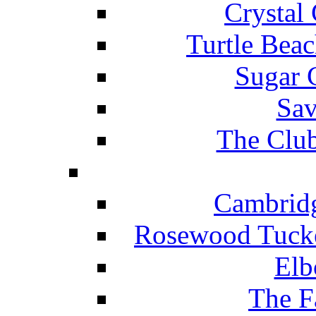
Crystal
Turtle Beac
Sugar 
Sav
The Club
Cambridg
Rosewood Tucke
Elb
The F