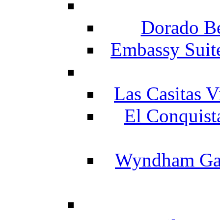
Dorado Be
Embassy Suit
Las Casitas V
El Conquist
Wyndham Gar