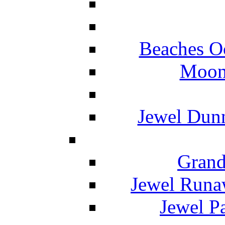
Beaches O
Moon 
Jewel Dunn
Grand
Jewel Runa
Jewel P