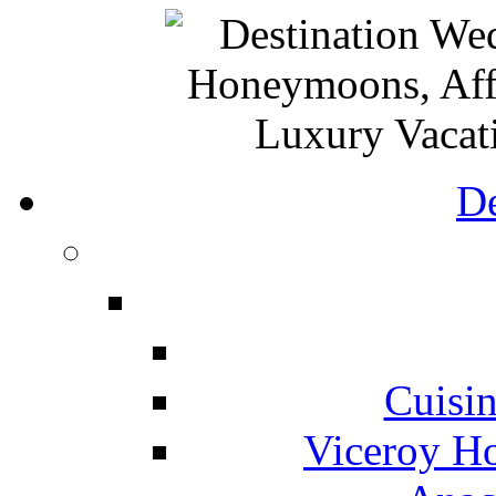
De
Cuisin
Viceroy Ho