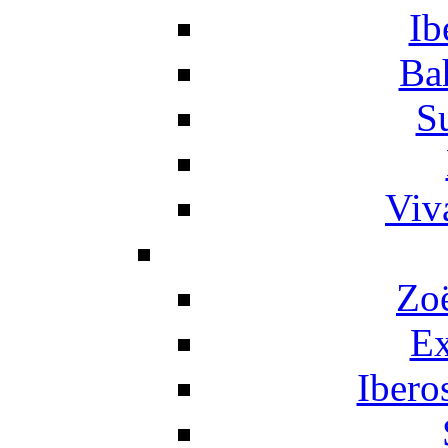
Ib
Ba
S
Viv
Zo
Ex
Ibero