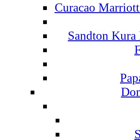
Curacao Marriot
Sandton Kura
F
Pap
Dom
S