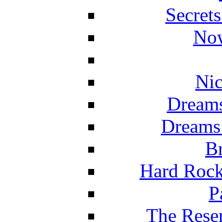
Secret
Now
Nic
Dreams
Dreams
Br
Hard Rock
P
The Reser