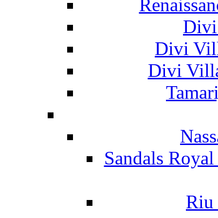
Renaissan
Divi
Divi Vil
Divi Vil
Tamari
Nass
Sandals Royal
Riu 