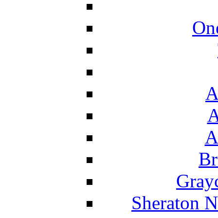
On
A
A
A
Br
Grayc
Sheraton N