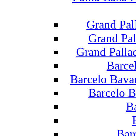
Grand Pal
Grand Pal
Grand Palla
Barce
Barcelo Bava
Barcelo B
B
Bar