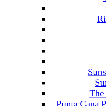
Ri
Suns
Su
The 
Punta Cana P