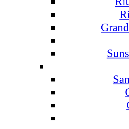
Ri
Ri
Grand
Suns
San