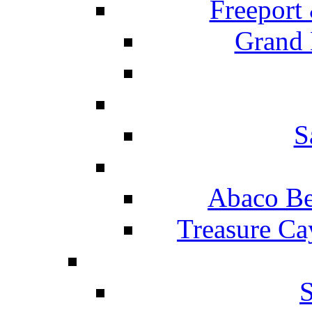
Freeport
Grand 
S
Abaco Be
Treasure Ca
S