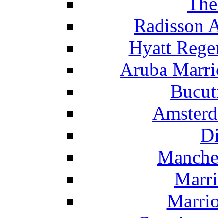
The
Radisson 
Hyatt Rege
Aruba Marrio
Bucut
Amsterd
Di
Manche
Marri
Marrio