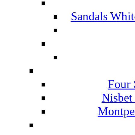
Sandals Whit
Four 
Nisbet
Montpel