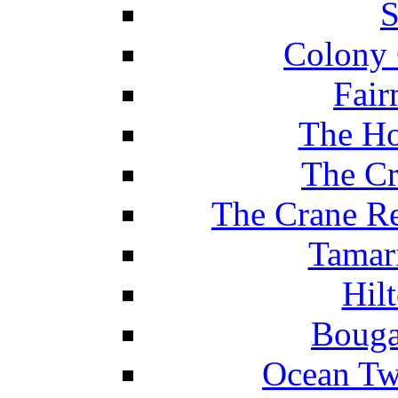
S
Colony 
Fair
The Ho
The Cr
The Crane Re
Tamar
Hil
Bouga
Ocean Tw