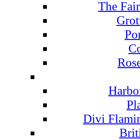
The Fai
Grot
Po
C
Ros
Harbo
Pl
Divi Flami
Brit