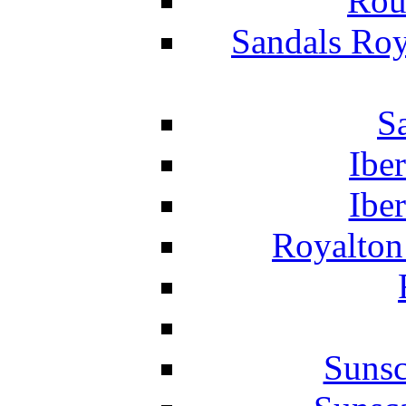
Rou
Sandals Roy
S
Ibe
Ibe
Royalton
Suns