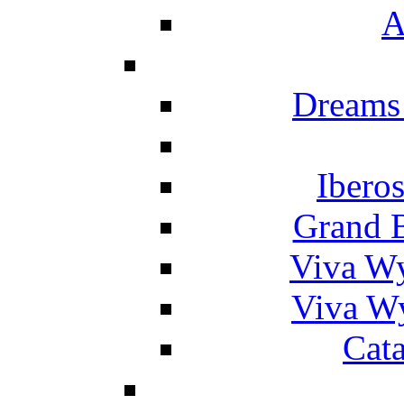
A
Dreams
Ibero
Grand 
Viva W
Viva W
Cat