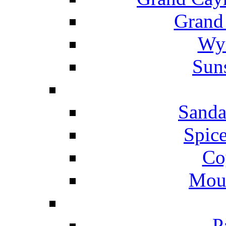
Grand
Wyn
Suns
Sanda
Spice
Co
Mou
P