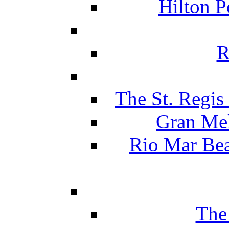
Hilton P
R
The St. Regis
Gran Mel
Rio Mar Be
The