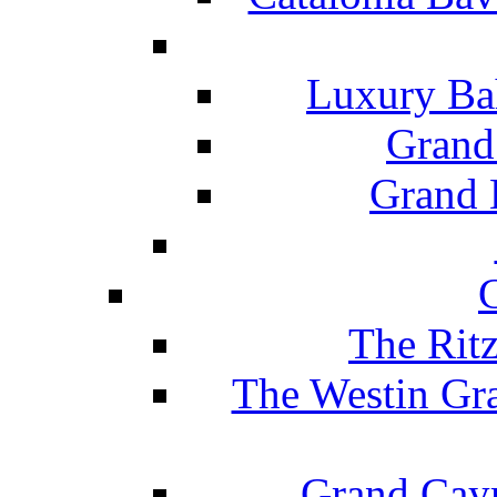
Luxury Ba
Grand
Grand B
The Rit
The Westin Gr
Grand Caym