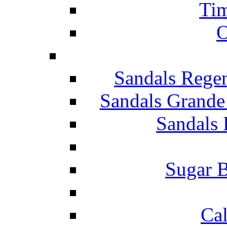
Tim
O
Sandals Rege
Sandals Grande
Sandals 
Sugar B
Ca