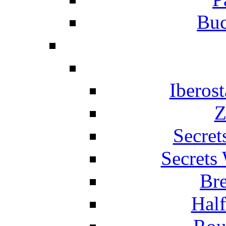
Buc
Iberos
Z
Secret
Secrets
Br
Hal