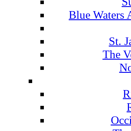
S
Blue Waters 
St. 
The V
No
R
Occ