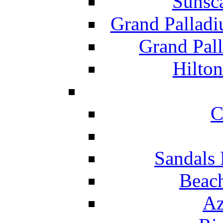
Sunsc
Grand Pallad
Grand Pal
Hilton
C
Sandals 
Beach
Az