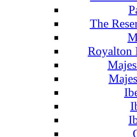
P
The Reser
M
Royalton 
Majes
Majes
Ib
I
I