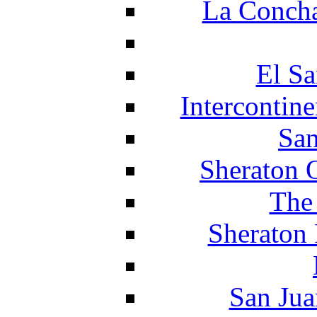
La Concha
El Sa
Intercontin
San
Sheraton 
The
Sheraton 
San Jua