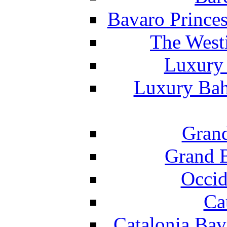
Bavaro Princes
The West
Luxury 
Luxury Bah
Grand
Grand B
Occid
Ca
Catalonia Bav