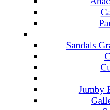
Anac
Ca
Pa
Sandals Gr
C
Cu
Jumby 
Gall