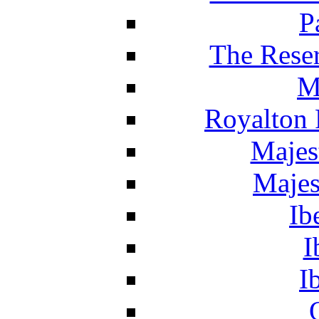
P
The Reser
M
Royalton 
Majes
Majes
Ib
I
I