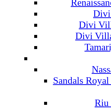
Renaissan
Divi
Divi Vil
Divi Vil
Tamari
Nass
Sandals Royal
Riu 