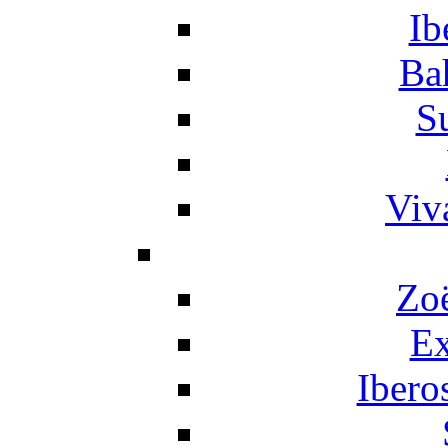
Ib
Ba
S
Viv
Zo
Ex
Ibero