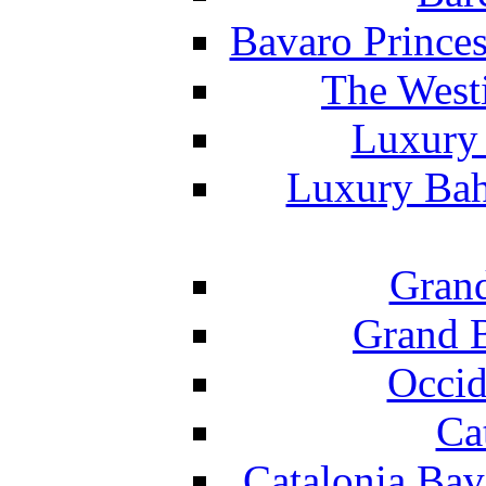
Bavaro Princes
The West
Luxury 
Luxury Bah
Grand
Grand B
Occid
Ca
Catalonia Bav