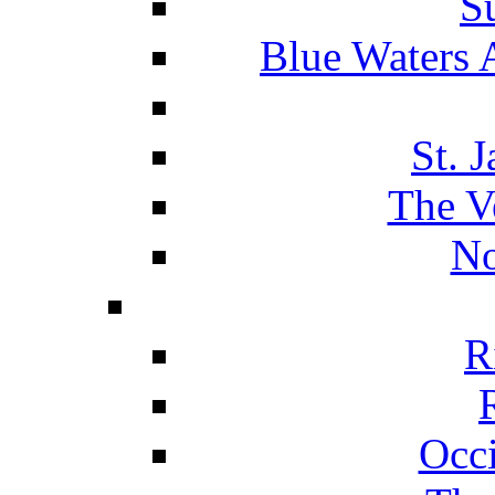
S
Blue Waters 
St. 
The V
No
R
Occ