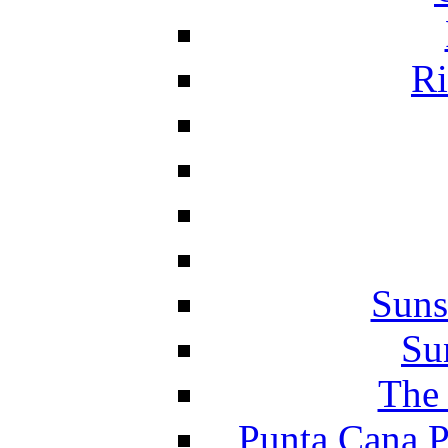
Ri
Suns
Su
The 
Punta Cana P