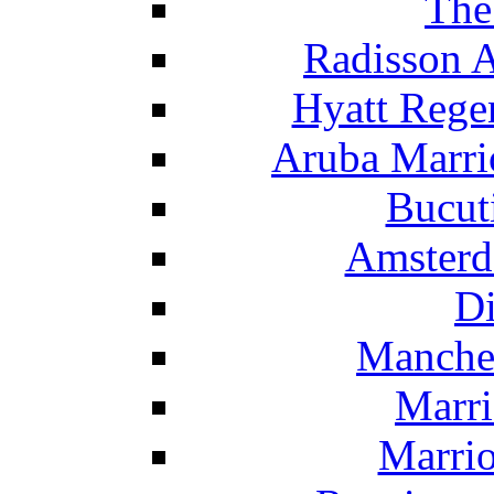
The
Radisson 
Hyatt Rege
Aruba Marrio
Bucut
Amsterd
Di
Manche
Marri
Marrio