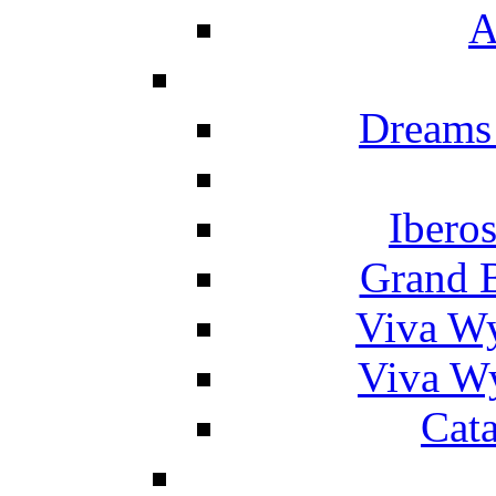
A
Dreams
Ibero
Grand 
Viva W
Viva W
Cat