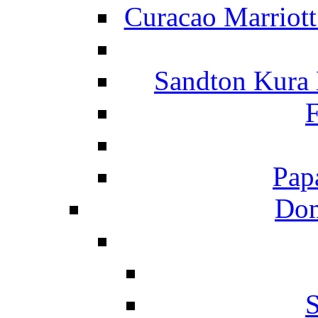
Curacao Marriot
Sandton Kura
F
Pap
Dom
S