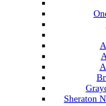
On
A
A
A
Br
Grayc
Sheraton N