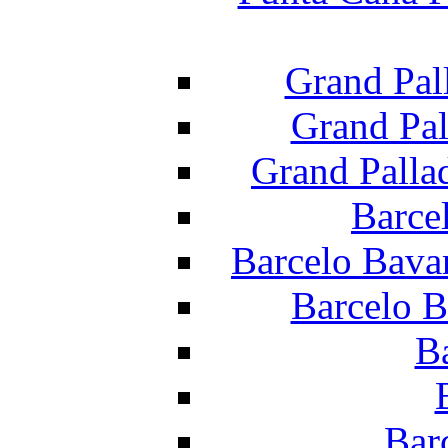
Grand Pal
Grand Pal
Grand Palla
Barce
Barcelo Bava
Barcelo B
B
Bar