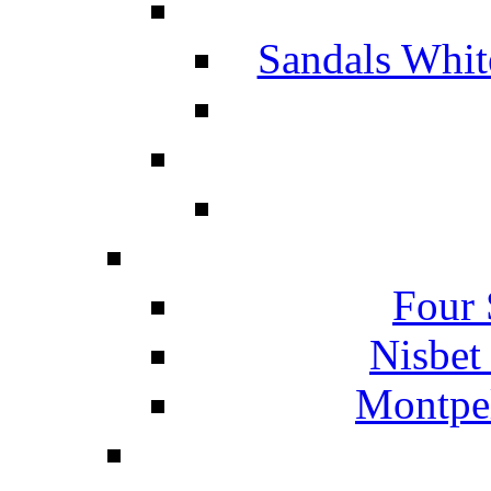
Sandals Whit
Four 
Nisbet
Montpel