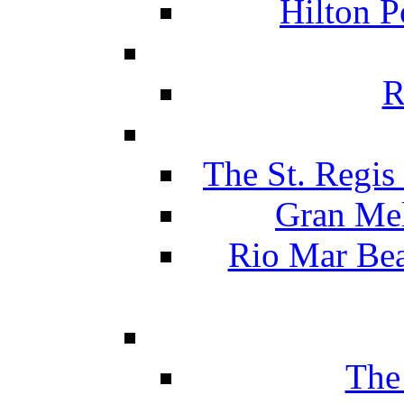
Hilton P
R
The St. Regis
Gran Mel
Rio Mar Be
The