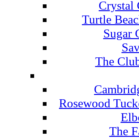
Crystal
Turtle Beac
Sugar 
Sav
The Club
Cambridg
Rosewood Tucke
Elb
The F