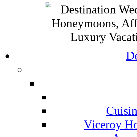
De
Cuisin
Viceroy Ho