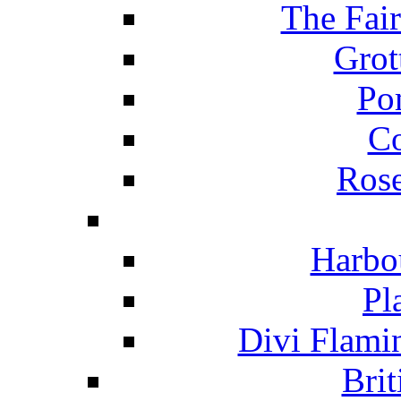
The Fai
Grot
Po
C
Ros
Harbo
Pl
Divi Flami
Brit