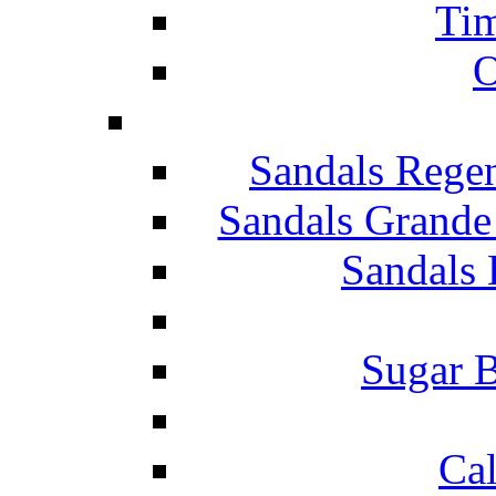
Tim
O
Sandals Rege
Sandals Grande
Sandals 
Sugar B
Ca