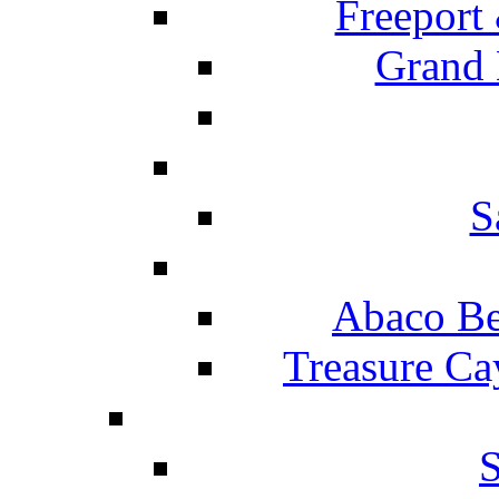
Freeport
Grand 
S
Abaco Be
Treasure Ca
S