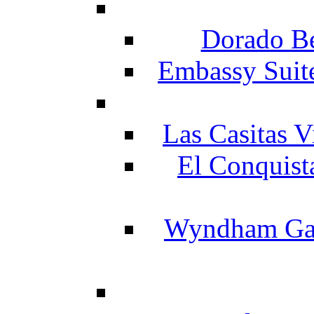
Dorado Be
Embassy Suit
Las Casitas V
El Conquist
Wyndham Gar