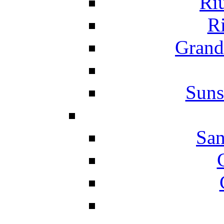
Ri
Ri
Grand
Suns
San