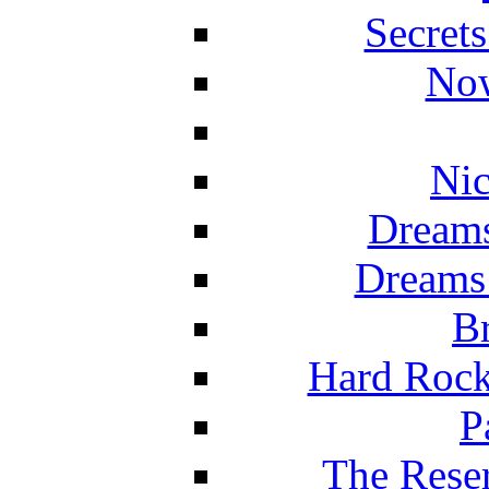
Secret
Now
Nic
Dreams
Dreams
Br
Hard Rock
P
The Reser