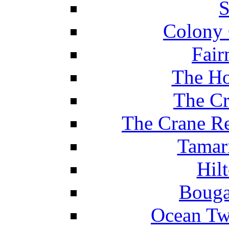
S
Colony 
Fair
The Ho
The Cr
The Crane Re
Tamar
Hil
Bouga
Ocean Tw