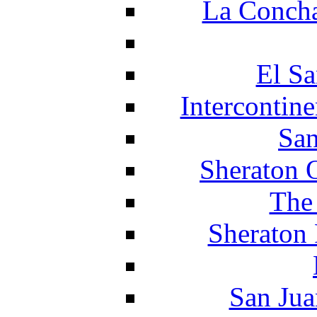
La Concha
El Sa
Intercontin
San
Sheraton 
The
Sheraton 
San Jua