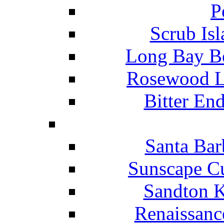
P
Scrub Isl
Long Bay Be
Rosewood Li
Bitter En
Santa Bar
Sunscape Cu
Sandton K
Renaissanc