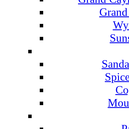
Grand
Wyn
Suns
Sanda
Spice
Co
Mou
P