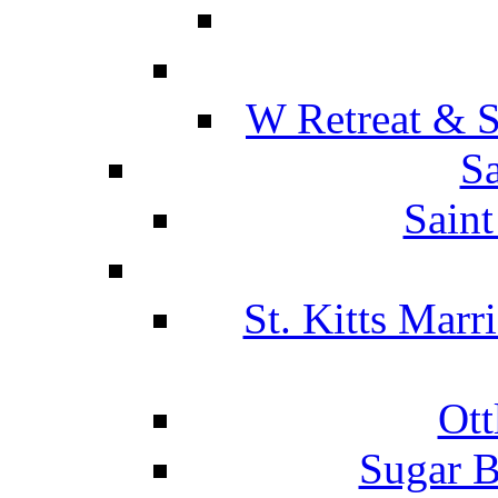
W Retreat & S
Sa
Saint
St. Kitts Marr
Ott
Sugar B