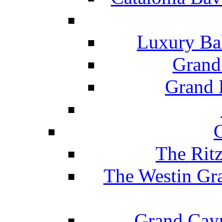
Luxury Ba
Grand
Grand B
The Rit
The Westin Gr
Grand Caym