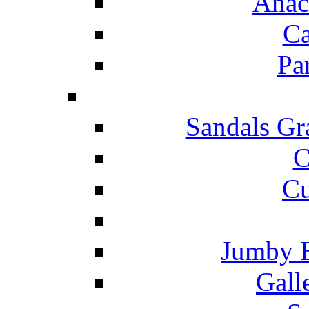
Anac
Ca
Pa
Sandals Gr
C
Cu
Jumby 
Gall