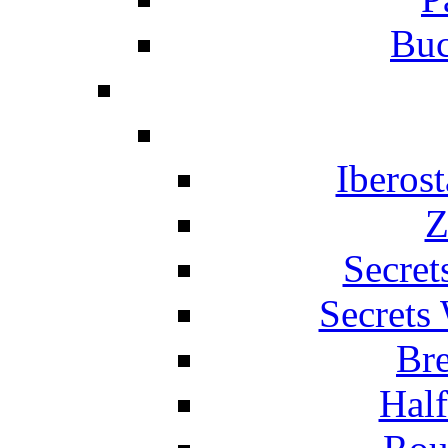
Buc
Iberos
Z
Secret
Secrets
Br
Hal