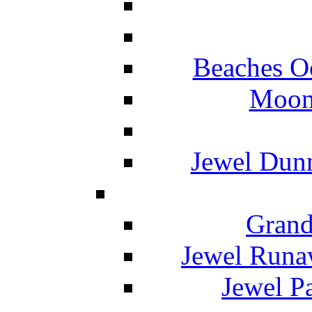
Beaches O
Moon 
Jewel Dunn
Grand
Jewel Runa
Jewel P