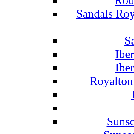
Rou
Sandals Roy
S
Ibe
Ibe
Royalton
Suns