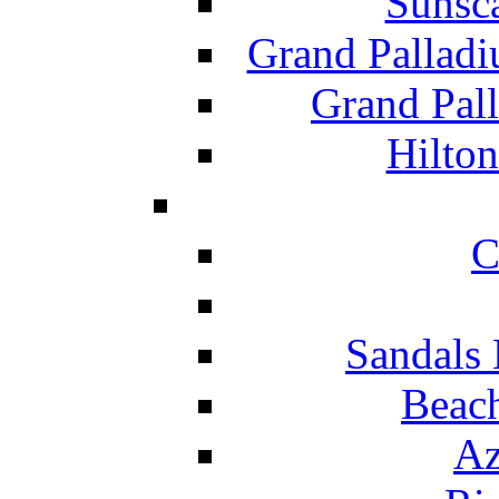
Sunsc
Grand Pallad
Grand Pal
Hilton
C
Sandals 
Beach
Az