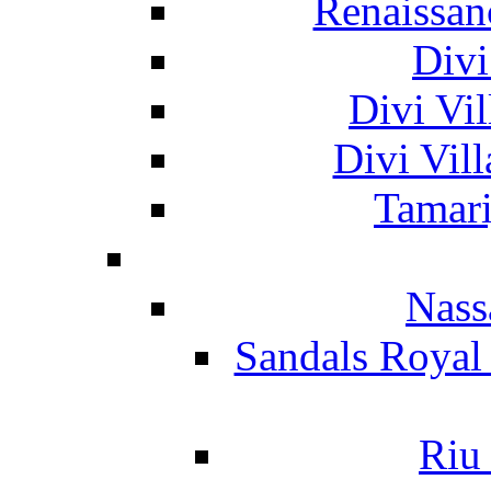
Renaissan
Divi
Divi Vil
Divi Vil
Tamari
Nass
Sandals Royal
Riu 