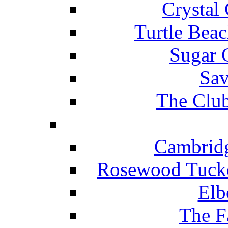
Crystal
Turtle Beac
Sugar 
Sav
The Club
Cambridg
Rosewood Tucke
Elb
The F