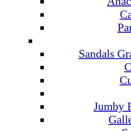
Anac
Ca
Pa
Sandals Gr
C
Cu
Jumby 
Gall