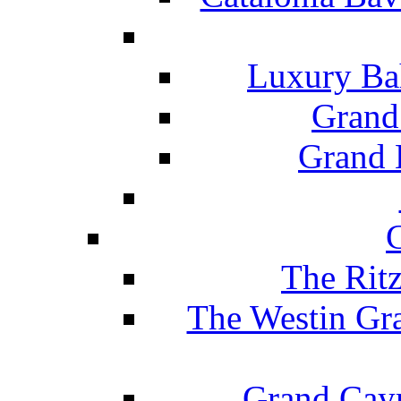
Luxury Ba
Grand
Grand B
The Rit
The Westin Gr
Grand Caym