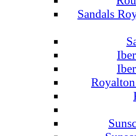
Rou
Sandals Roy
S
Ibe
Ibe
Royalton
Suns