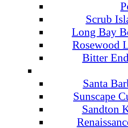
P
Scrub Isl
Long Bay Be
Rosewood Li
Bitter En
Santa Bar
Sunscape Cu
Sandton K
Renaissanc