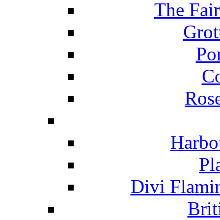
The Fai
Grot
Po
C
Ros
Harbo
Pl
Divi Flami
Brit