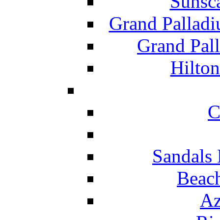
Sunsc
Grand Pallad
Grand Pal
Hilton
C
Sandals 
Beach
Az