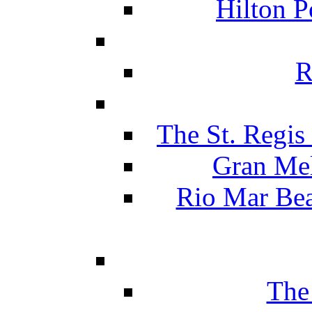
Hilton P
R
The St. Regis
Gran Mel
Rio Mar Be
The