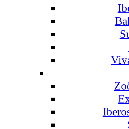
Ib
Ba
S
Viv
Zo
Ex
Ibero