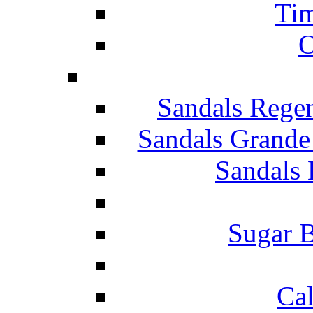
Tim
O
Sandals Rege
Sandals Grande
Sandals 
Sugar B
Ca