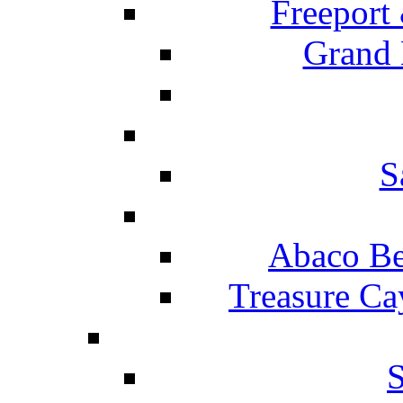
Freeport
Grand 
S
Abaco Be
Treasure Ca
S