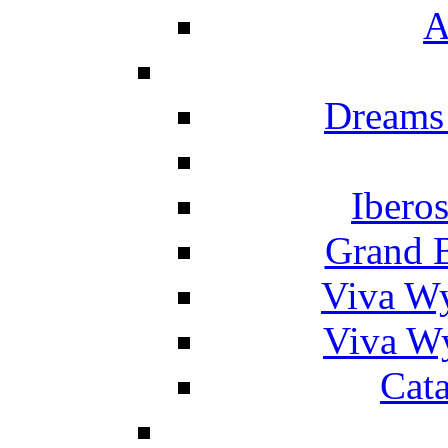
A
Dreams
Ibero
Grand 
Viva W
Viva W
Cat