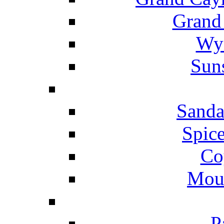
Grand
Wyn
Suns
Sanda
Spice
Co
Mou
P