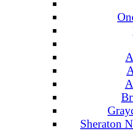
On
A
A
A
Br
Grayc
Sheraton N