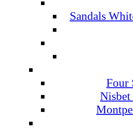
Sandals Whit
Four 
Nisbet
Montpel