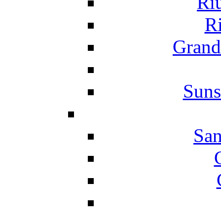
Ri
Ri
Grand
Suns
San