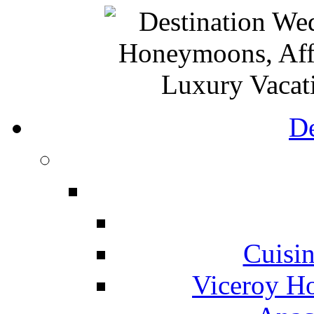
De
Cuisin
Viceroy Ho