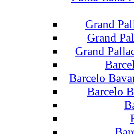
Grand Pal
Grand Pal
Grand Palla
Barce
Barcelo Bava
Barcelo B
B
Bar