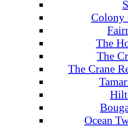
S
Colony 
Fair
The Ho
The Cr
The Crane Re
Tamar
Hil
Bouga
Ocean Tw