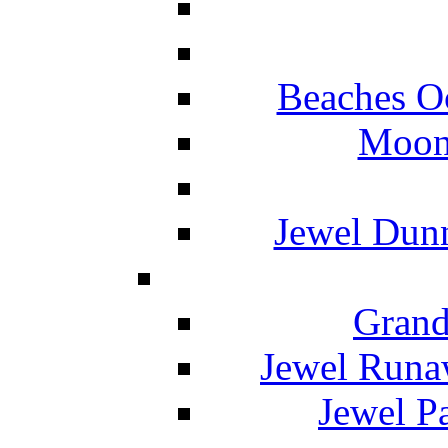
Beaches O
Moon 
Jewel Dunn
Grand
Jewel Runa
Jewel P