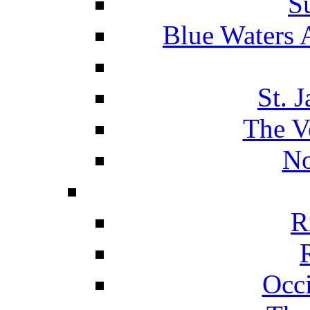
S
Blue Waters 
St. 
The V
No
R
Occ