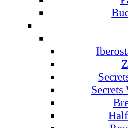
Buc
Iberos
Z
Secret
Secrets
Br
Hal