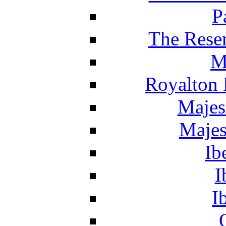
P
The Reser
M
Royalton 
Majes
Majes
Ib
I
I