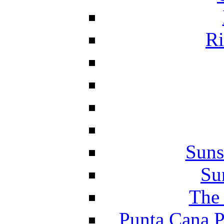
Ri
Suns
Su
The 
Punta Cana P