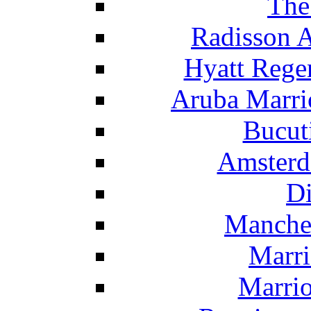
The
Radisson 
Hyatt Rege
Aruba Marrio
Bucut
Amsterd
Di
Manche
Marri
Marrio