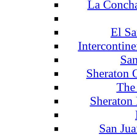
La Concha
El Sa
Intercontin
San
Sheraton 
The
Sheraton 
San Jua