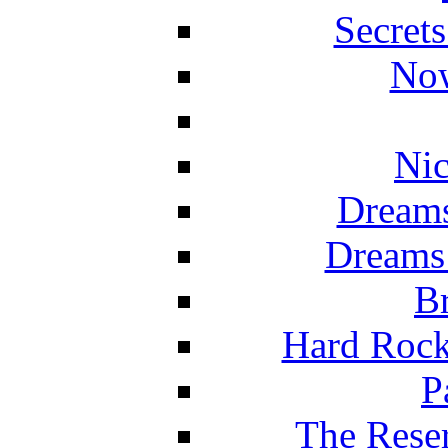
Secret
Now
Nic
Dreams
Dreams
Br
Hard Rock
P
The Reser