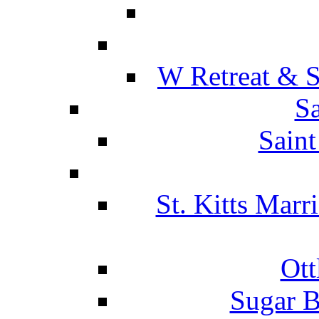
W Retreat & S
Sa
Saint
St. Kitts Marr
Ott
Sugar B