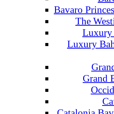
Bavaro Princes
The West
Luxury 
Luxury Bah
Grand
Grand B
Occid
Ca
Catalonia Bav