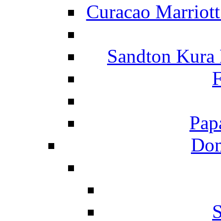
Curacao Marriot
Sandton Kura
F
Pap
Dom
S