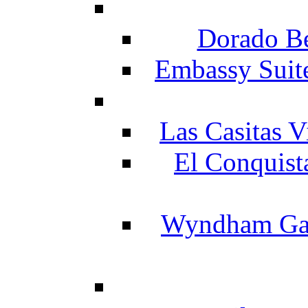
Dorado Be
Embassy Suit
Las Casitas V
El Conquist
Wyndham Gar