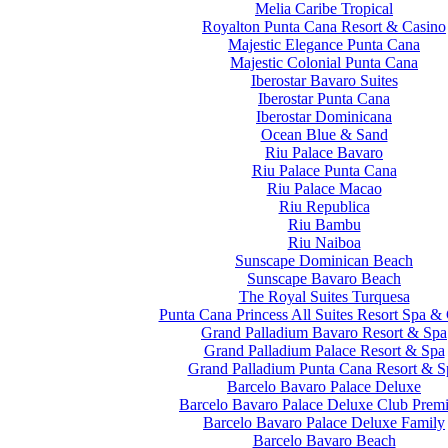
Melia Caribe Tropical
Royalton Punta Cana Resort & Casino
Majestic Elegance Punta Cana
Majestic Colonial Punta Cana
Iberostar Bavaro Suites
Iberostar Punta Cana
Iberostar Dominicana
Ocean Blue & Sand
Riu Palace Bavaro
Riu Palace Punta Cana
Riu Palace Macao
Riu Republica
Riu Bambu
Riu Naiboa
Sunscape Dominican Beach
Sunscape Bavaro Beach
The Royal Suites Turquesa
Punta Cana Princess All Suites Resort Spa &
Grand Palladium Bavaro Resort & Spa
Grand Palladium Palace Resort & Spa
Grand Palladium Punta Cana Resort & S
Barcelo Bavaro Palace Deluxe
Barcelo Bavaro Palace Deluxe Club Prem
Barcelo Bavaro Palace Deluxe Family
Barcelo Bavaro Beach