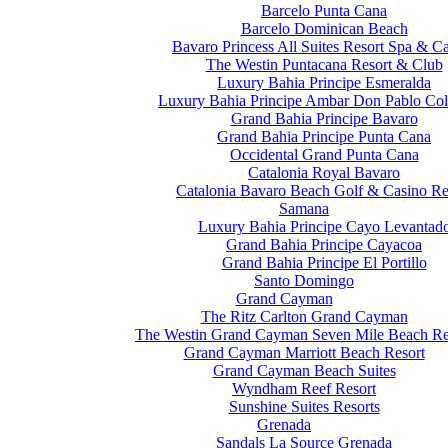
Barcelo Punta Cana
Barcelo Dominican Beach
Bavaro Princess All Suites Resort Spa & C
The Westin Puntacana Resort & Club
Luxury Bahia Principe Esmeralda
Luxury Bahia Principe Ambar Don Pablo Col
Grand Bahia Principe Bavaro
Grand Bahia Principe Punta Cana
Occidental Grand Punta Cana
Catalonia Royal Bavaro
Catalonia Bavaro Beach Golf & Casino Re
Samana
Luxury Bahia Principe Cayo Levantad
Grand Bahia Principe Cayacoa
Grand Bahia Principe El Portillo
Santo Domingo
Grand Cayman
The Ritz Carlton Grand Cayman
The Westin Grand Cayman Seven Mile Beach Re
Grand Cayman Marriott Beach Resort
Grand Cayman Beach Suites
Wyndham Reef Resort
Sunshine Suites Resorts
Grenada
Sandals La Source Grenada