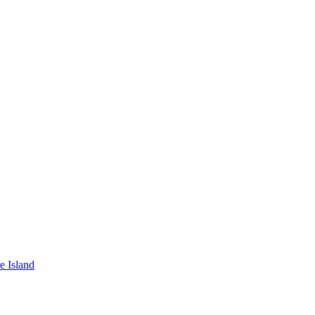
e Island