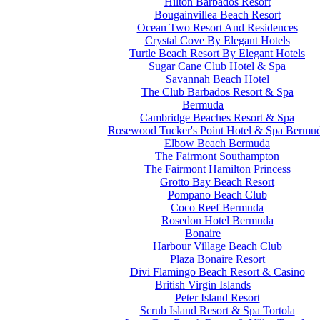
Hilton Barbados Resort
Bougainvillea Beach Resort
Ocean Two Resort And Residences
Crystal Cove By Elegant Hotels
Turtle Beach Resort By Elegant Hotels
Sugar Cane Club Hotel & Spa
Savannah Beach Hotel
The Club Barbados Resort & Spa
Bermuda
Cambridge Beaches Resort & Spa
Rosewood Tucker's Point Hotel & Spa Bermu
Elbow Beach Bermuda
The Fairmont Southampton
The Fairmont Hamilton Princess
Grotto Bay Beach Resort
Pompano Beach Club
Coco Reef Bermuda
Rosedon Hotel Bermuda
Bonaire
Harbour Village Beach Club
Plaza Bonaire Resort
Divi Flamingo Beach Resort & Casino
British Virgin Islands
Peter Island Resort
Scrub Island Resort & Spa Tortola