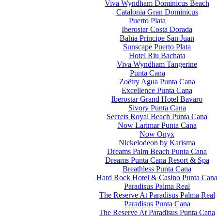
Viva Wyndham Dominicus Beach
Catalonia Gran Dominicus
Puerto Plata
Iberostar Costa Dorada
Bahia Principe San Juan
Sunscape Puerto Plata
Hotel Riu Bachata
Viva Wyndham Tangerine
Punta Cana
Zoëtry Agua Punta Cana
Excellence Punta Cana
Iberostar Grand Hotel Bavaro
Sivory Punta Cana
Secrets Royal Beach Punta Cana
Now Larimar Punta Cana
Now Onyx
Nickelodeon by Karisma
Dreams Palm Beach Punta Cana
Dreams Punta Cana Resort & Spa
Breathless Punta Cana
Hard Rock Hotel & Casino Punta Can
Paradisus Palma Real
The Reserve At Paradisus Palma Real
Paradisus Punta Cana
The Reserve At Paradisus Punta Cana