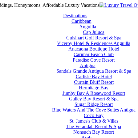
Destinations
Caribbean
Anguilla
Cap Juluca
Cuisinart Golf Resort & Spa
Viceroy Hotel & Residences Anguilla
Anacaona Boutique Hotel
Carimar Beach Club
Paradise Cove Resort
Antigua
Sandals Grande Antigua Resort & Spa
Carlisle Bay Hotel
Curtain Bluff Resort
Hermitage Bay
Jumby Bay A Rosewood Resort
Galley Bay Resort & Spa
Sugar Ridge Resort
Blue Waters And The Cove Suites Antigua
Coco Bay
St. James's Club & Villas
The Verandah Resort & Spa
Nonsuch Bay Resort
Aruba