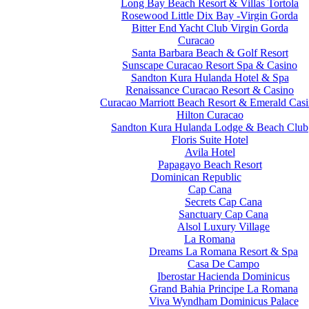
Long Bay Beach Resort & Villas Tortola
Rosewood Little Dix Bay -Virgin Gorda
Bitter End Yacht Club Virgin Gorda
Curacao
Santa Barbara Beach & Golf Resort
Sunscape Curacao Resort Spa & Casino
Sandton Kura Hulanda Hotel & Spa
Renaissance Curacao Resort & Casino
Curacao Marriott Beach Resort & Emerald Cas
Hilton Curacao
Sandton Kura Hulanda Lodge & Beach Club
Floris Suite Hotel
Avila Hotel
Papagayo Beach Resort
Dominican Republic
Cap Cana
Secrets Cap Cana
Sanctuary Cap Cana
Alsol Luxury Village
La Romana
Dreams La Romana Resort & Spa
Casa De Campo
Iberostar Hacienda Dominicus
Grand Bahia Principe La Romana
Viva Wyndham Dominicus Palace