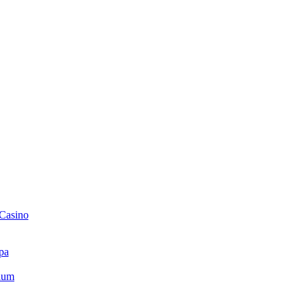
 Casino
pa
ium