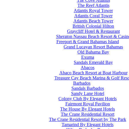
The Cove Atlantis
The Reef Atlantis
Atlantis Royal Tower
Atlantis Coral Tower
Atlantis Beach Tower
British Colonial Hilton
Graycliff Hotel & Restaurant
Sheraton Nassau Beach Resort & Casin
Freeport & Grand Bahamas Island
Grand Lucayan Resort Bahamas
Old Bahama Bay
Exuma
Sandals Emerald Bay
Abacos
Abaco Beach Resort at Boat Harbour
Treasure Cay Beach Marina & Golf Reso
Barbados
Sandals Barbados
Sandy Lane Hotel
Colony Club By Elegant Hotels
Fairmont Royal Pavilion
The House By Elegant Hotels
The Crane Residential Resort
The Crane Residential Resort by The Park
Tamarind By Elegant Hotels