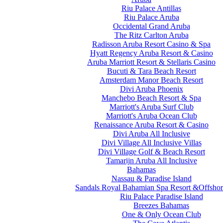
Riu Palace Antillas
Riu Palace Aruba
Occidental Grand Aruba
The Ritz Carlton Aruba
Radisson Aruba Resort Casino & Spa
Hyatt Regency Aruba Resort & Casino
Aruba Marriott Resort & Stellaris Casino
Bucuti & Tara Beach Resort
Amsterdam Manor Beach Resort
Divi Aruba Phoenix
Manchebo Beach Resort & Spa
Marriott's Aruba Surf Club
Marriott's Aruba Ocean Club
Renaissance Aruba Resort & Casino
Divi Aruba All Inclusive
Divi Village All Inclusive Villas
Divi Village Golf & Beach Resort
Tamarijn Aruba All Inclusive
Bahamas
Nassau & Paradise Island
Sandals Royal Bahamian Spa Resort &Offshor
Riu Palace Paradise Island
Breezes Bahamas
One & Only Ocean Club