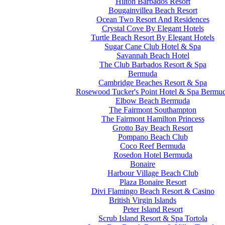
Hilton Barbados Resort
Bougainvillea Beach Resort
Ocean Two Resort And Residences
Crystal Cove By Elegant Hotels
Turtle Beach Resort By Elegant Hotels
Sugar Cane Club Hotel & Spa
Savannah Beach Hotel
The Club Barbados Resort & Spa
Bermuda
Cambridge Beaches Resort & Spa
Rosewood Tucker's Point Hotel & Spa Bermu
Elbow Beach Bermuda
The Fairmont Southampton
The Fairmont Hamilton Princess
Grotto Bay Beach Resort
Pompano Beach Club
Coco Reef Bermuda
Rosedon Hotel Bermuda
Bonaire
Harbour Village Beach Club
Plaza Bonaire Resort
Divi Flamingo Beach Resort & Casino
British Virgin Islands
Peter Island Resort
Scrub Island Resort & Spa Tortola