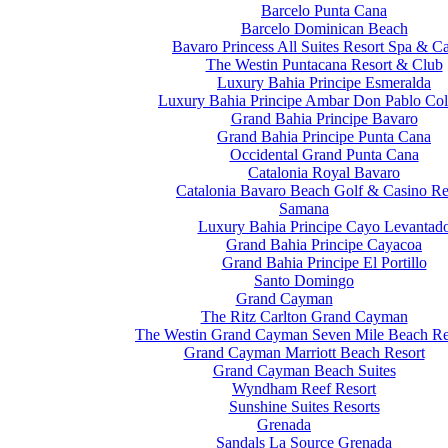
Barcelo Punta Cana
Barcelo Dominican Beach
Bavaro Princess All Suites Resort Spa & C
The Westin Puntacana Resort & Club
Luxury Bahia Principe Esmeralda
Luxury Bahia Principe Ambar Don Pablo Col
Grand Bahia Principe Bavaro
Grand Bahia Principe Punta Cana
Occidental Grand Punta Cana
Catalonia Royal Bavaro
Catalonia Bavaro Beach Golf & Casino Re
Samana
Luxury Bahia Principe Cayo Levantad
Grand Bahia Principe Cayacoa
Grand Bahia Principe El Portillo
Santo Domingo
Grand Cayman
The Ritz Carlton Grand Cayman
The Westin Grand Cayman Seven Mile Beach Re
Grand Cayman Marriott Beach Resort
Grand Cayman Beach Suites
Wyndham Reef Resort
Sunshine Suites Resorts
Grenada
Sandals La Source Grenada