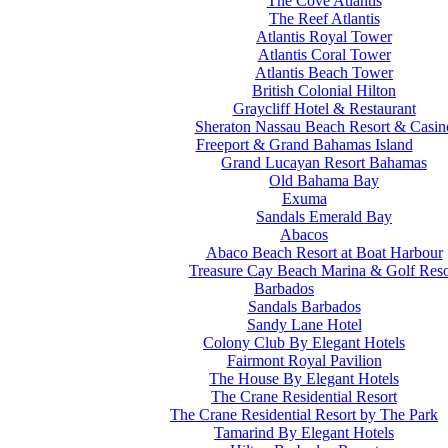
The Cove Atlantis
The Reef Atlantis
Atlantis Royal Tower
Atlantis Coral Tower
Atlantis Beach Tower
British Colonial Hilton
Graycliff Hotel & Restaurant
Sheraton Nassau Beach Resort & Casin
Freeport & Grand Bahamas Island
Grand Lucayan Resort Bahamas
Old Bahama Bay
Exuma
Sandals Emerald Bay
Abacos
Abaco Beach Resort at Boat Harbour
Treasure Cay Beach Marina & Golf Reso
Barbados
Sandals Barbados
Sandy Lane Hotel
Colony Club By Elegant Hotels
Fairmont Royal Pavilion
The House By Elegant Hotels
The Crane Residential Resort
The Crane Residential Resort by The Park
Tamarind By Elegant Hotels