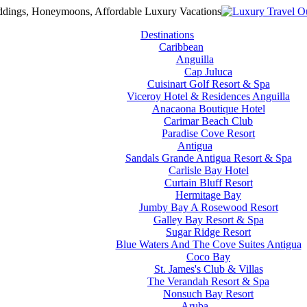
Destinations
Caribbean
Anguilla
Cap Juluca
Cuisinart Golf Resort & Spa
Viceroy Hotel & Residences Anguilla
Anacaona Boutique Hotel
Carimar Beach Club
Paradise Cove Resort
Antigua
Sandals Grande Antigua Resort & Spa
Carlisle Bay Hotel
Curtain Bluff Resort
Hermitage Bay
Jumby Bay A Rosewood Resort
Galley Bay Resort & Spa
Sugar Ridge Resort
Blue Waters And The Cove Suites Antigua
Coco Bay
St. James's Club & Villas
The Verandah Resort & Spa
Nonsuch Bay Resort
Aruba