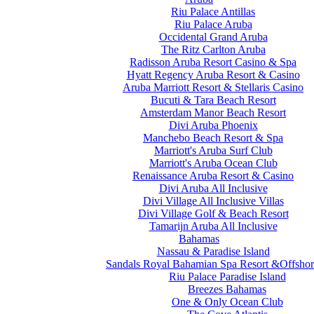
Riu Palace Antillas
Riu Palace Aruba
Occidental Grand Aruba
The Ritz Carlton Aruba
Radisson Aruba Resort Casino & Spa
Hyatt Regency Aruba Resort & Casino
Aruba Marriott Resort & Stellaris Casino
Bucuti & Tara Beach Resort
Amsterdam Manor Beach Resort
Divi Aruba Phoenix
Manchebo Beach Resort & Spa
Marriott's Aruba Surf Club
Marriott's Aruba Ocean Club
Renaissance Aruba Resort & Casino
Divi Aruba All Inclusive
Divi Village All Inclusive Villas
Divi Village Golf & Beach Resort
Tamarijn Aruba All Inclusive
Bahamas
Nassau & Paradise Island
Sandals Royal Bahamian Spa Resort &Offshor
Riu Palace Paradise Island
Breezes Bahamas
One & Only Ocean Club