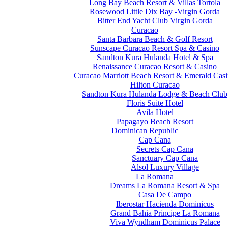
Long Bay Beach Resort & Villas Tortola
Rosewood Little Dix Bay -Virgin Gorda
Bitter End Yacht Club Virgin Gorda
Curacao
Santa Barbara Beach & Golf Resort
Sunscape Curacao Resort Spa & Casino
Sandton Kura Hulanda Hotel & Spa
Renaissance Curacao Resort & Casino
Curacao Marriott Beach Resort & Emerald Cas
Hilton Curacao
Sandton Kura Hulanda Lodge & Beach Club
Floris Suite Hotel
Avila Hotel
Papagayo Beach Resort
Dominican Republic
Cap Cana
Secrets Cap Cana
Sanctuary Cap Cana
Alsol Luxury Village
La Romana
Dreams La Romana Resort & Spa
Casa De Campo
Iberostar Hacienda Dominicus
Grand Bahia Principe La Romana
Viva Wyndham Dominicus Palace