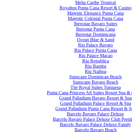
Melia Caribe Tropical
Royalton Punta Cana Resort & Casino
Majestic Elegance Punta Cana
Majestic Colonial Punta Cana
Iberostar Bavaro Suites
Iberostar Punta Cana
Iberostar Dominicana
Ocean Blue & Sand
Riu Palace Bavaro
Riu Palace Punta Cana
Riu Palace Macao
Riu Republica
Riu Bambu
Riu Naiboa
Sunscape Dominican Beach
Sunscape Bavaro Beach
The Royal Suites Turquesa
Punta Cana Princess All Suites Resort Spa &
Grand Palladium Bavaro Resort & Spa
Grand Palladium Palace Resort & Spa
Grand Palladium Punta Cana Resort & S
Barcelo Bavaro Palace Deluxe
Barcelo Bavaro Palace Deluxe Club Prem
Barcelo Bavaro Palace Deluxe Family
Barcelo Bavaro Beach