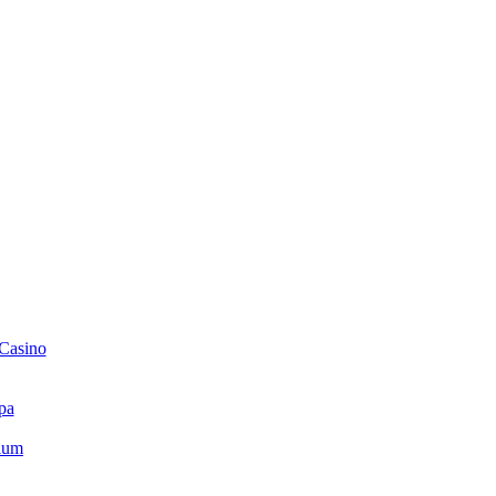
 Casino
pa
ium