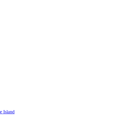
e Island