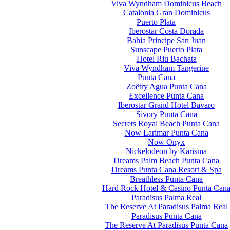
Viva Wyndham Dominicus Beach
Catalonia Gran Dominicus
Puerto Plata
Iberostar Costa Dorada
Bahia Principe San Juan
Sunscape Puerto Plata
Hotel Riu Bachata
Viva Wyndham Tangerine
Punta Cana
Zoëtry Agua Punta Cana
Excellence Punta Cana
Iberostar Grand Hotel Bavaro
Sivory Punta Cana
Secrets Royal Beach Punta Cana
Now Larimar Punta Cana
Now Onyx
Nickelodeon by Karisma
Dreams Palm Beach Punta Cana
Dreams Punta Cana Resort & Spa
Breathless Punta Cana
Hard Rock Hotel & Casino Punta Can
Paradisus Palma Real
The Reserve At Paradisus Palma Real
Paradisus Punta Cana
The Reserve At Paradisus Punta Cana