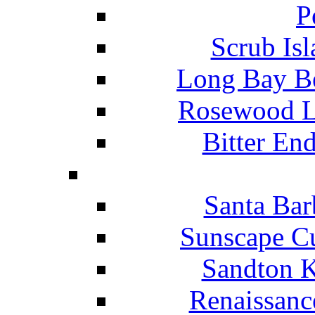
P
Scrub Isl
Long Bay Be
Rosewood Li
Bitter En
Santa Bar
Sunscape Cu
Sandton K
Renaissanc