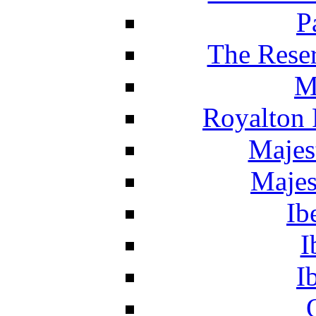
P
The Reser
M
Royalton 
Majes
Majes
Ib
I
I