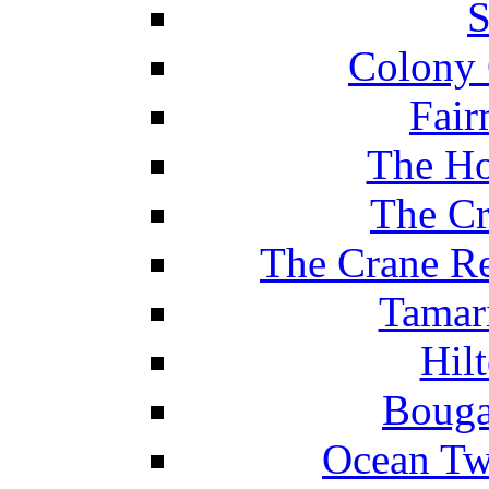
S
Colony 
Fair
The Ho
The Cr
The Crane Re
Tamar
Hil
Bouga
Ocean Tw