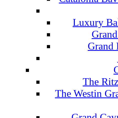
Luxury Ba
Grand
Grand B
The Rit
The Westin Gr
Grand Caym