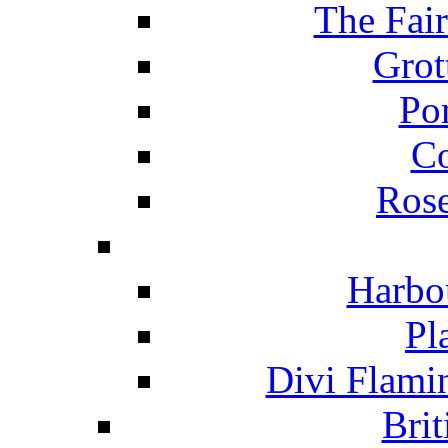
The Fai
Grot
Po
C
Ros
Harbo
Pl
Divi Flami
Brit