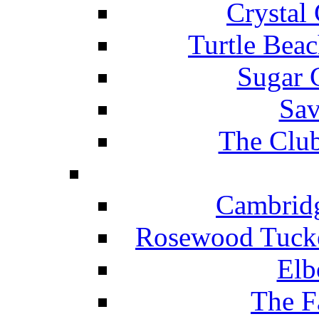
Crystal
Turtle Beac
Sugar 
Sav
The Club
Cambridg
Rosewood Tucke
Elb
The F