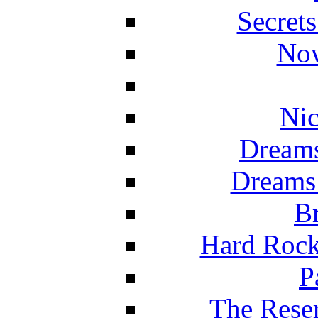
Secret
Now
Nic
Dreams
Dreams
Br
Hard Rock
P
The Reser