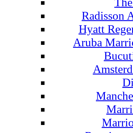
The
Radisson 
Hyatt Rege
Aruba Marrio
Bucut
Amsterd
Di
Manche
Marri
Marrio