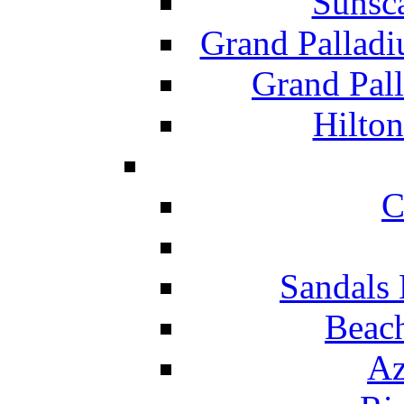
Sunsc
Grand Pallad
Grand Pal
Hilton
C
Sandals 
Beach
Az