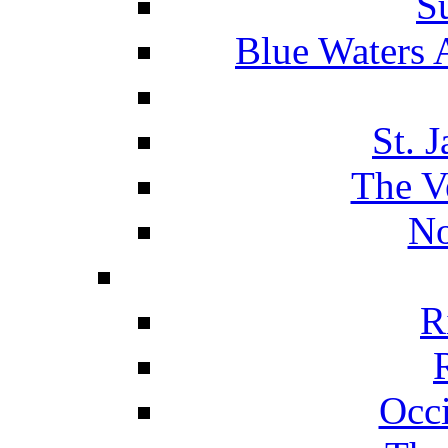
S
Blue Waters 
St. 
The V
No
R
Occ