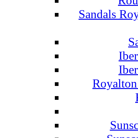
Rou
Sandals Roy
S
Ibe
Ibe
Royalton
Suns