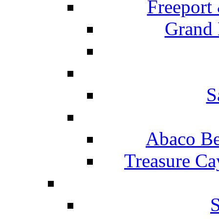
Freeport
Grand 
S
Abaco Be
Treasure Ca
S