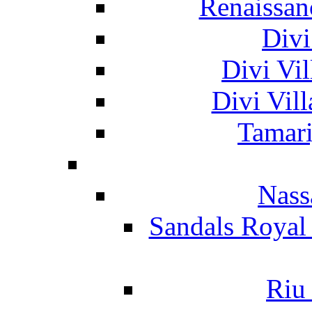
Renaissan
Divi
Divi Vil
Divi Vil
Tamari
Nass
Sandals Royal
Riu 