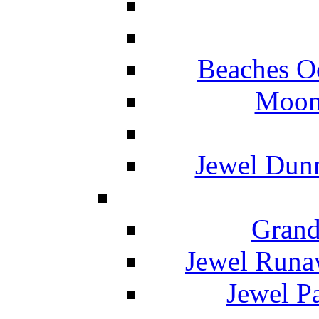
Beaches O
Moon 
Jewel Dunn
Grand
Jewel Runa
Jewel P