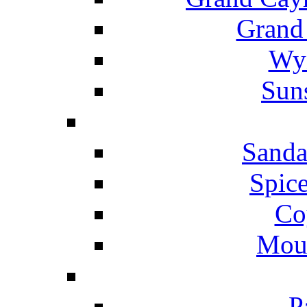
Grand
Wyn
Suns
Sanda
Spice
Co
Mou
P