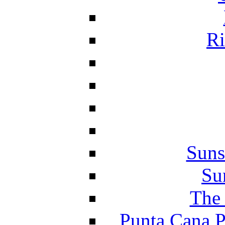
Ri
Suns
Su
The 
Punta Cana P