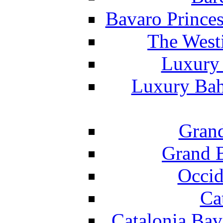
Bavaro Princes
The West
Luxury 
Luxury Bah
Grand
Grand B
Occid
Ca
Catalonia Bav