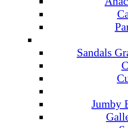
Anac
Ca
Pa
Sandals Gr
C
Cu
Jumby 
Gall