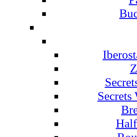
Buc
Iberos
Z
Secret
Secrets
Br
Hal