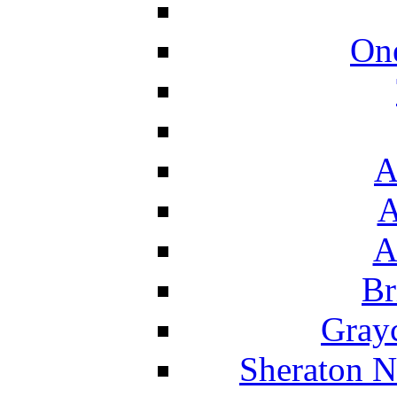
On
A
A
A
Br
Grayc
Sheraton N