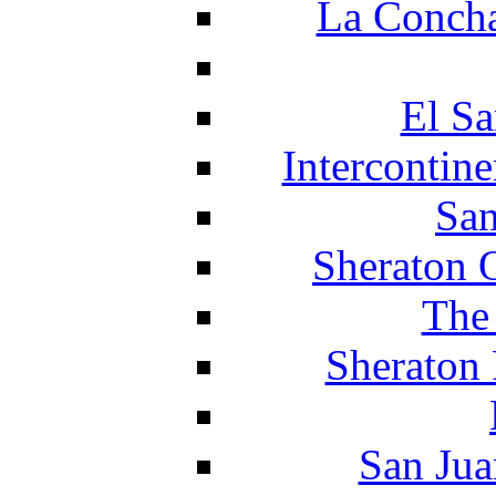
La Concha
El Sa
Intercontin
San
Sheraton 
The
Sheraton 
San Jua