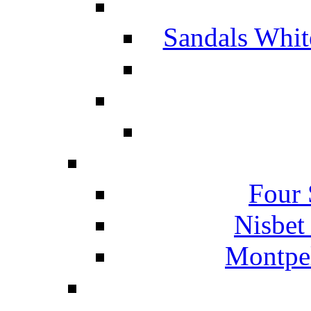
Sandals Whit
Four 
Nisbet
Montpel