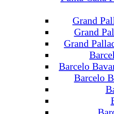
Grand Pal
Grand Pal
Grand Palla
Barce
Barcelo Bava
Barcelo B
B
Bar