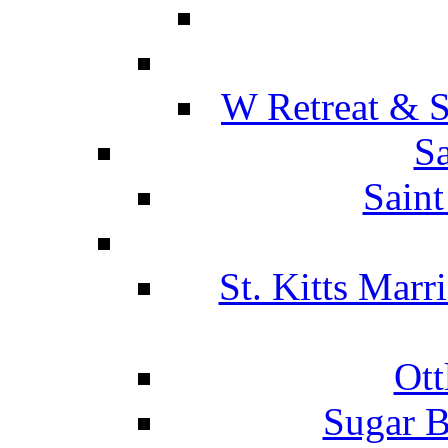
W Retreat & S
Sa
Saint
St. Kitts Marr
Ott
Sugar B