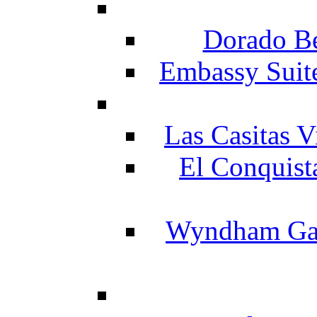
Dorado Be
Embassy Suit
Las Casitas V
El Conquist
Wyndham Gar