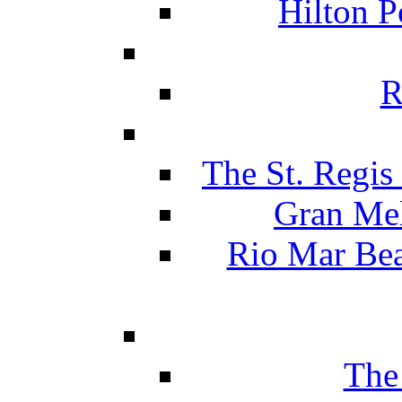
Hilton P
R
The St. Regis
Gran Mel
Rio Mar Be
The