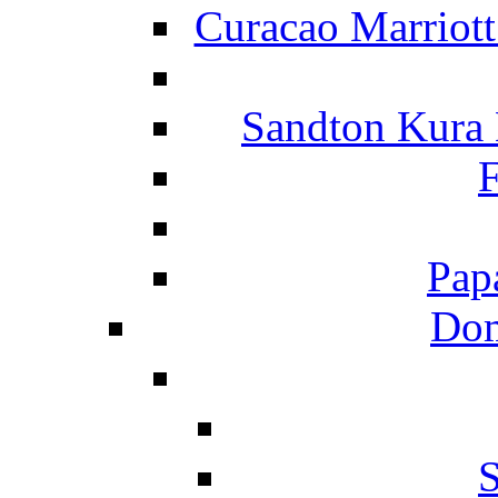
Curacao Marriot
Sandton Kura
F
Pap
Dom
S