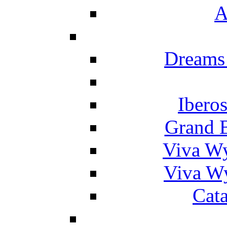
A
Dreams
Ibero
Grand 
Viva W
Viva W
Cat