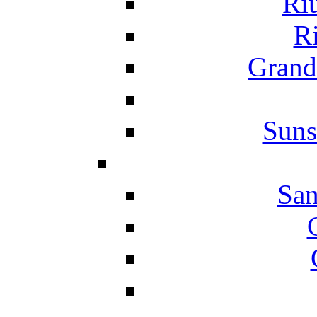
Ri
Ri
Grand
Suns
San