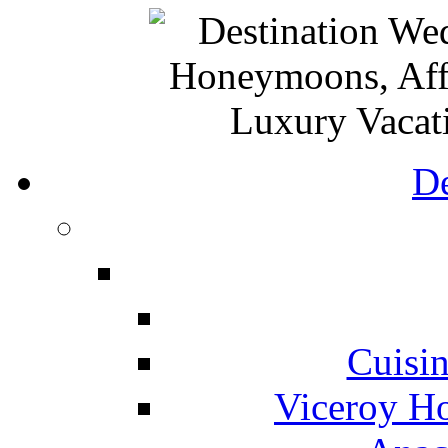
De
Cuisin
Viceroy Ho