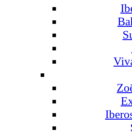
Ib
Ba
S
Viv
Zo
Ex
Ibero