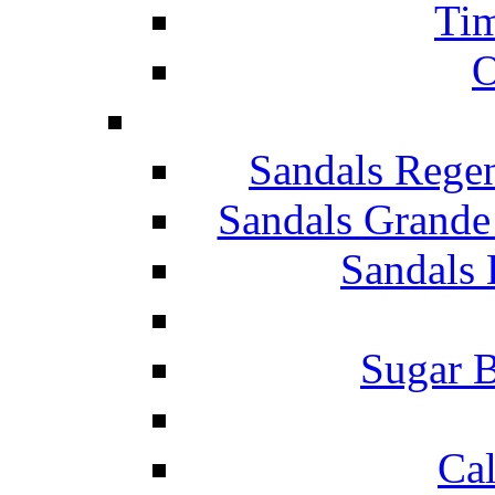
Tim
O
Sandals Rege
Sandals Grande
Sandals 
Sugar B
Ca