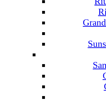
Ri
Ri
Grand
Suns
San