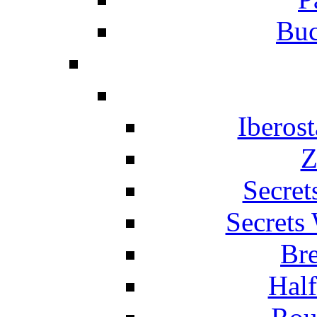
Buc
Iberos
Z
Secret
Secrets
Br
Hal