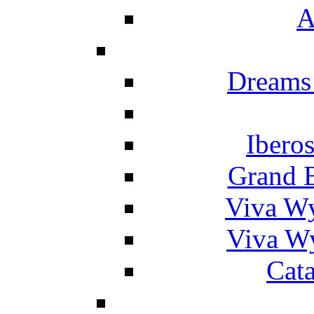
A
Dreams
Ibero
Grand 
Viva W
Viva W
Cat