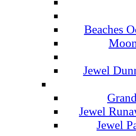
Beaches O
Moon 
Jewel Dunn
Grand
Jewel Runa
Jewel P