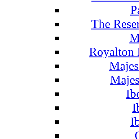
P
The Reser
M
Royalton 
Majes
Majes
Ib
I
I