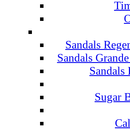
Tim
O
Sandals Rege
Sandals Grande
Sandals 
Sugar B
Ca