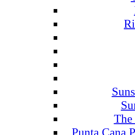
Ri
Suns
Su
The 
Punta Cana P