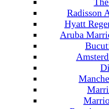
The
Radisson 
Hyatt Rege
Aruba Marrio
Bucut
Amsterd
Di
Manche
Marri
Marrio