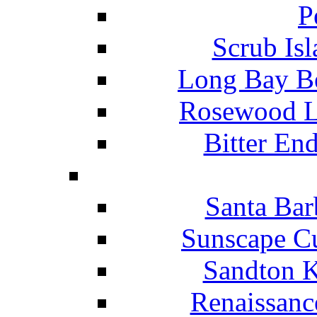
P
Scrub Isl
Long Bay Be
Rosewood Li
Bitter En
Santa Bar
Sunscape Cu
Sandton K
Renaissanc