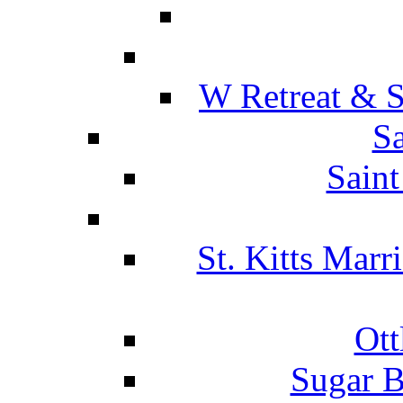
W Retreat & S
Sa
Saint
St. Kitts Marr
Ott
Sugar B