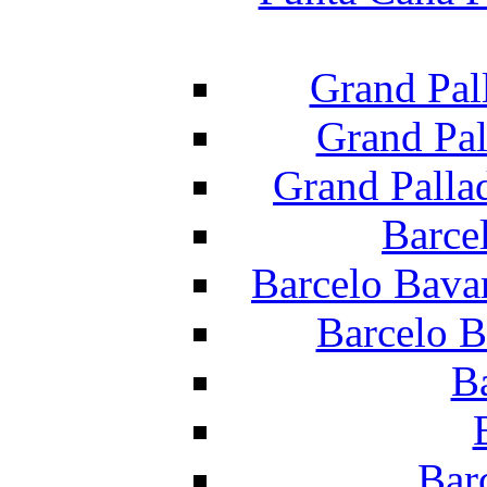
Grand Pal
Grand Pal
Grand Palla
Barce
Barcelo Bava
Barcelo B
B
Bar