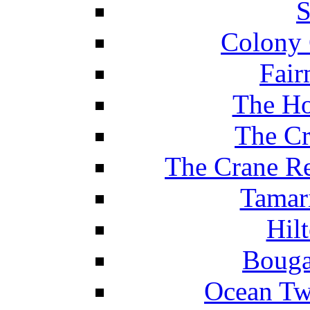
S
Colony 
Fair
The Ho
The Cr
The Crane Re
Tamar
Hil
Bouga
Ocean Tw