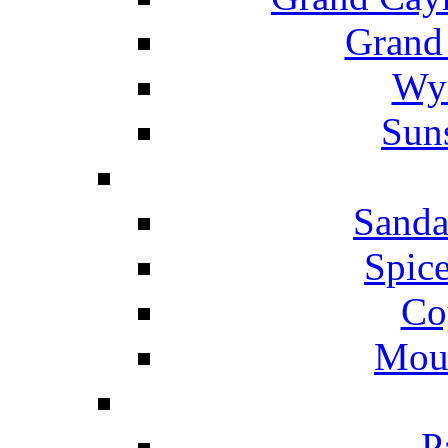
Grand
Wyn
Suns
Sanda
Spice
Co
Mou
P