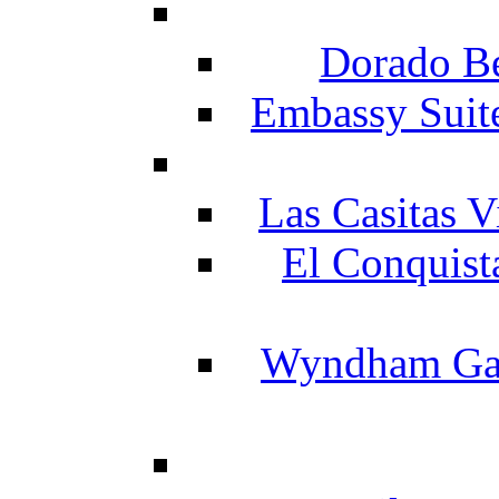
Dorado Be
Embassy Suit
Las Casitas V
El Conquist
Wyndham Gar