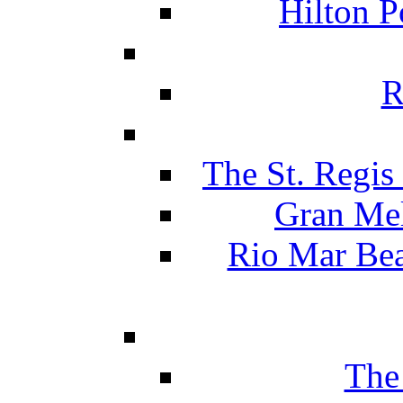
Hilton P
R
The St. Regis
Gran Mel
Rio Mar Be
The