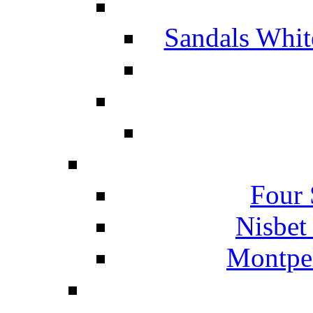
Sandals Whit
Four 
Nisbet
Montpel