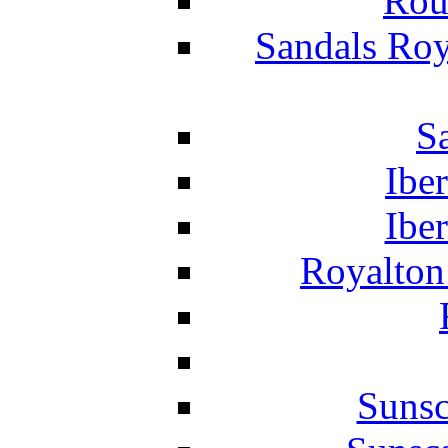
Rou
Sandals Roy
S
Ibe
Ibe
Royalton
Suns