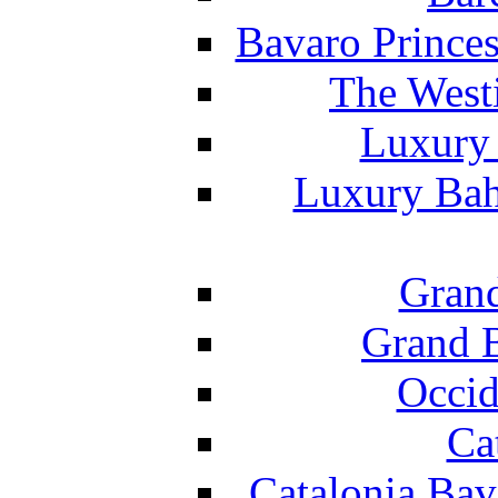
Bavaro Princes
The West
Luxury 
Luxury Bah
Grand
Grand B
Occid
Ca
Catalonia Bav