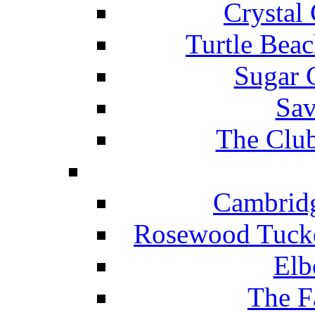
Crystal
Turtle Beac
Sugar 
Sav
The Club
Cambridg
Rosewood Tucke
Elb
The F