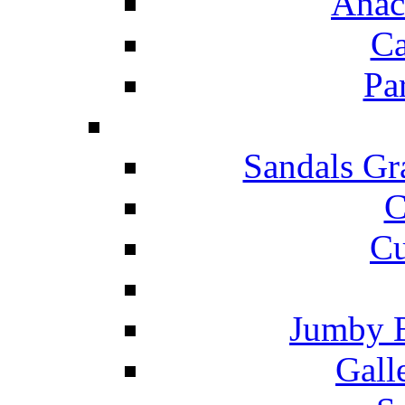
Anac
Ca
Pa
Sandals Gr
C
Cu
Jumby 
Gall