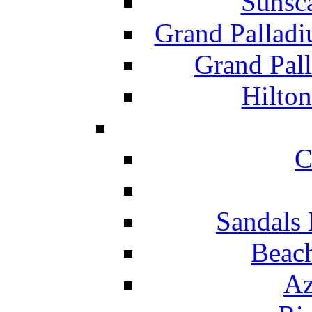
Sunsc
Grand Pallad
Grand Pal
Hilton
C
Sandals 
Beach
Az