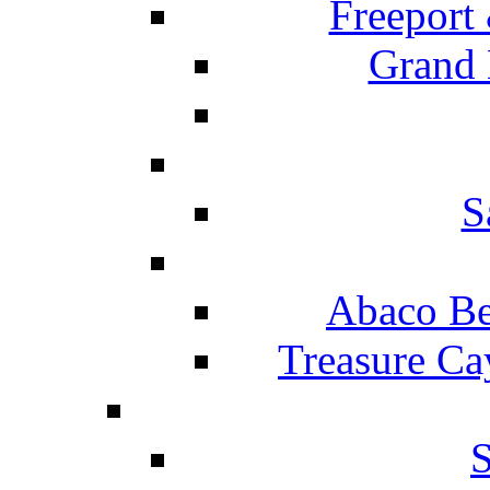
Freeport
Grand 
S
Abaco Be
Treasure Ca
S