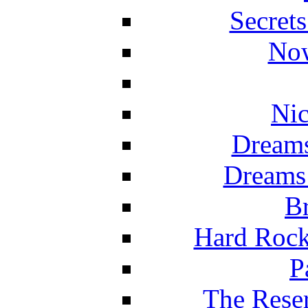
Secret
Now
Nic
Dreams
Dreams
Br
Hard Rock
P
The Reser