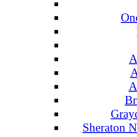
On
A
A
A
Br
Grayc
Sheraton N