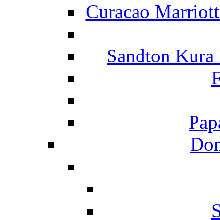
Curacao Marriot
Sandton Kura
F
Pap
Dom
S