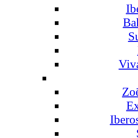
Ib
Ba
S
Viv
Zo
Ex
Ibero