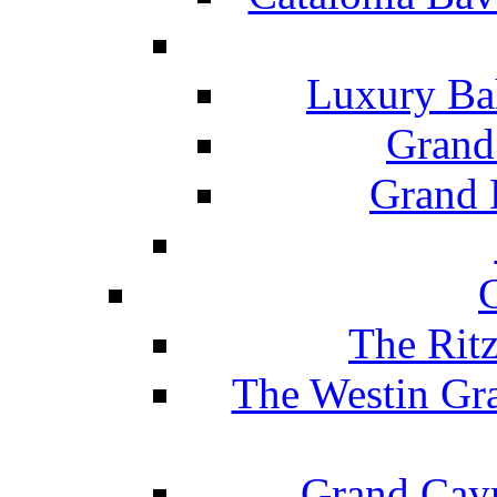
Luxury Ba
Grand
Grand B
The Rit
The Westin Gr
Grand Caym