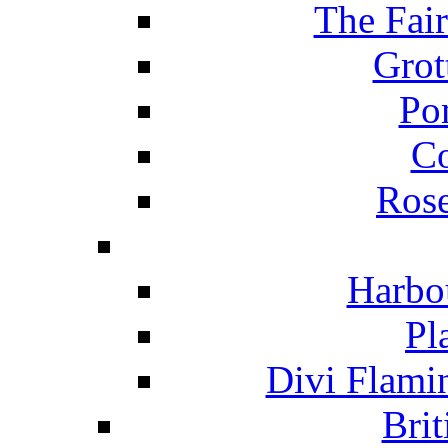
The Fai
Grot
Po
C
Ros
Harbo
Pl
Divi Flami
Brit