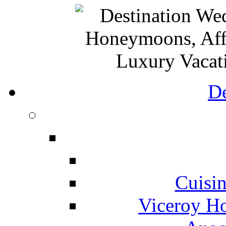
De
Cuisin
Viceroy Ho