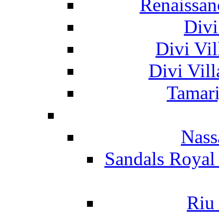
Renaissan
Divi
Divi Vil
Divi Vil
Tamari
Nass
Sandals Royal
Riu 