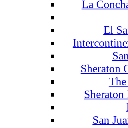
La Concha
El Sa
Intercontin
San
Sheraton 
The
Sheraton 
San Jua