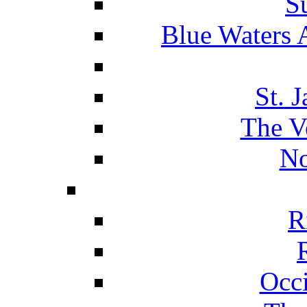
S
Blue Waters 
St. 
The V
No
R
Occ