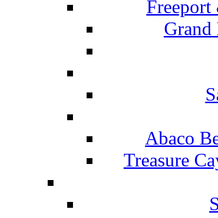
Freeport
Grand 
S
Abaco Be
Treasure Ca
S