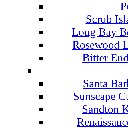
P
Scrub Isl
Long Bay Be
Rosewood Li
Bitter En
Santa Bar
Sunscape Cu
Sandton K
Renaissanc