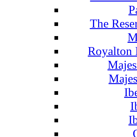
P
The Reser
M
Royalton 
Majes
Majes
Ib
I
I