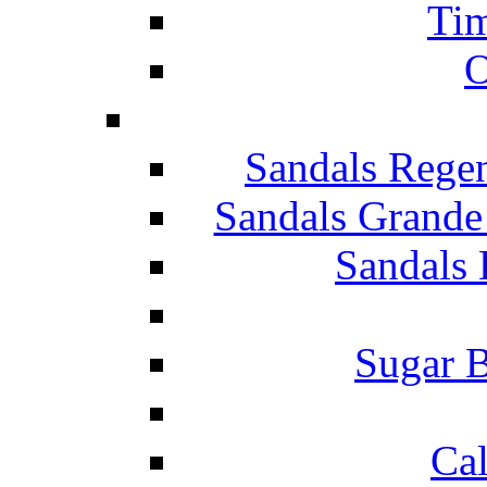
Tim
O
Sandals Rege
Sandals Grande
Sandals 
Sugar B
Ca