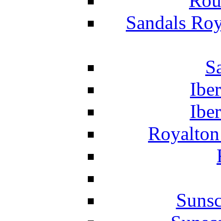
Rou
Sandals Roy
S
Ibe
Ibe
Royalton
Suns