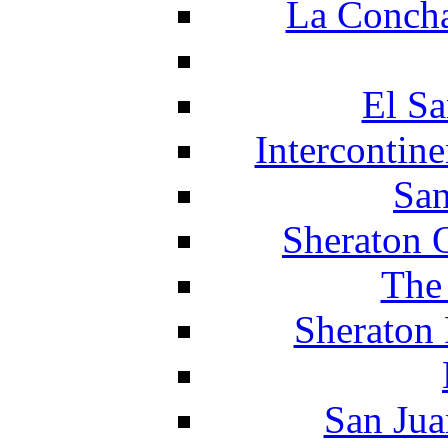
La Concha
El Sa
Intercontin
San
Sheraton 
The
Sheraton 
San Jua