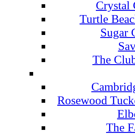
Crystal
Turtle Beac
Sugar 
Sav
The Club
Cambridg
Rosewood Tucke
Elb
The F