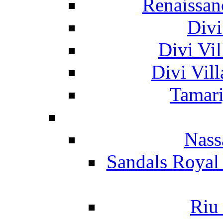
Renaissan
Divi
Divi Vil
Divi Vil
Tamari
Nass
Sandals Royal
Riu 