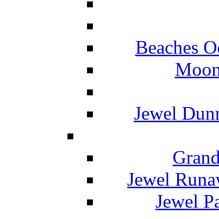
Beaches O
Moon 
Jewel Dunn
Grand
Jewel Runa
Jewel P