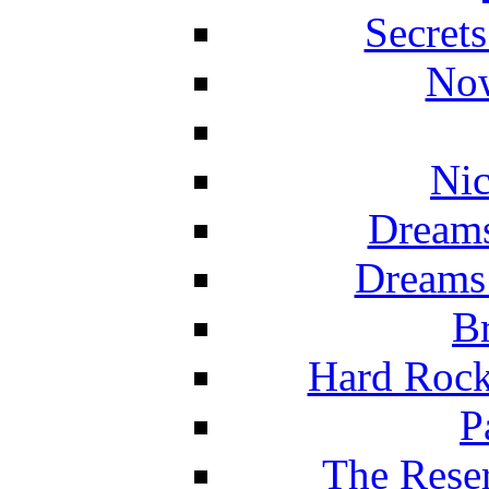
Secret
Now
Nic
Dreams
Dreams
Br
Hard Rock
P
The Reser