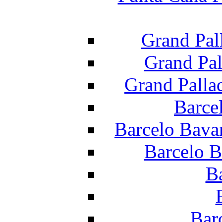
Grand Pal
Grand Pal
Grand Palla
Barce
Barcelo Bava
Barcelo B
B
Bar