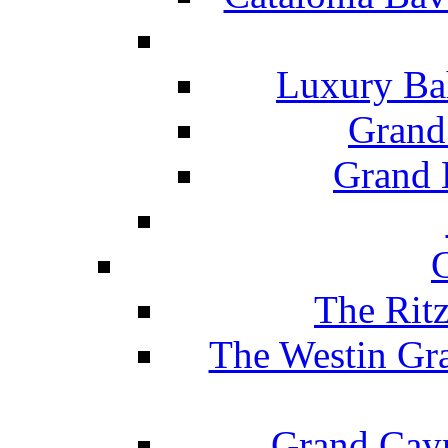
Luxury Ba
Grand
Grand B
The Rit
The Westin Gr
Grand Caym