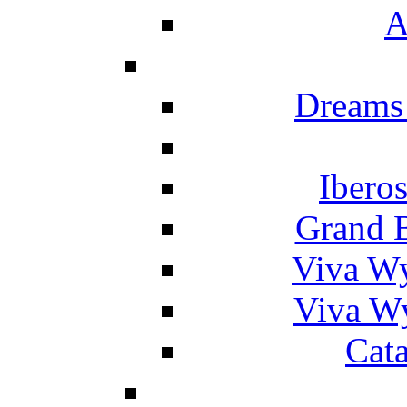
A
Dreams
Ibero
Grand 
Viva W
Viva W
Cat