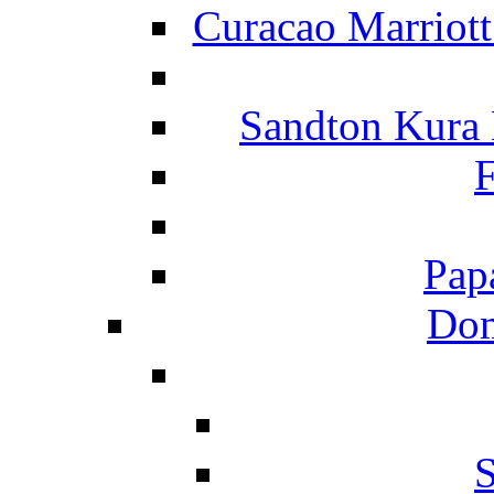
Curacao Marriot
Sandton Kura
F
Pap
Dom
S