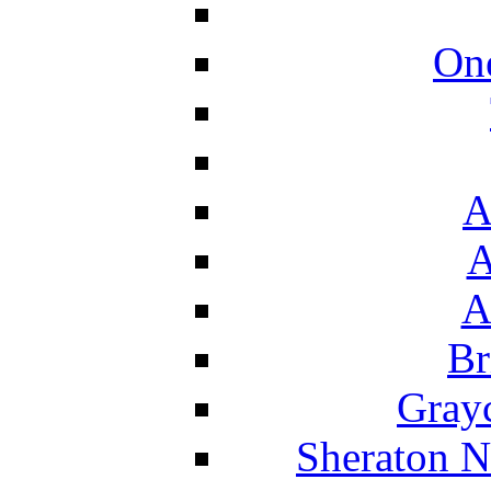
On
A
A
A
Br
Grayc
Sheraton N