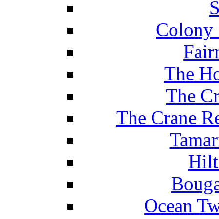
S
Colony 
Fair
The Ho
The Cr
The Crane Re
Tamar
Hil
Bouga
Ocean Tw