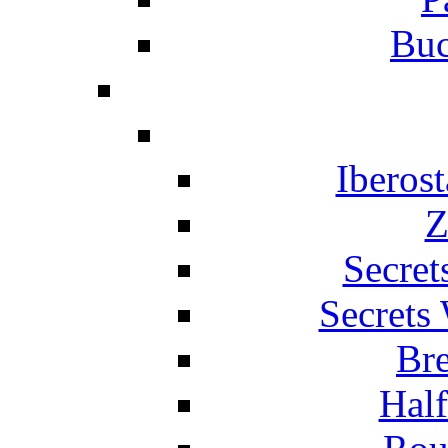
Buc
Iberos
Z
Secret
Secrets
Br
Hal