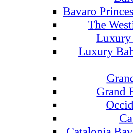
Bavaro Princes
The West
Luxury 
Luxury Bah
Grand
Grand B
Occid
Ca
Catalonia Bav