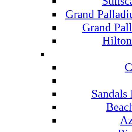
Sunsc
Grand Pallad
Grand Pal
Hilton
C
Sandals 
Beach
Az