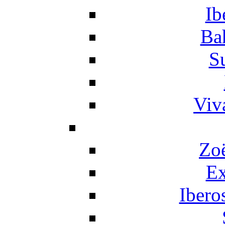
Ib
Ba
S
Viv
Zo
Ex
Ibero