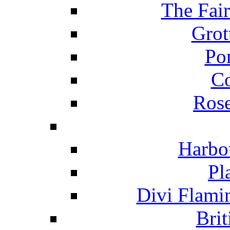
The Fai
Grot
Po
C
Ros
Harbo
Pl
Divi Flami
Brit