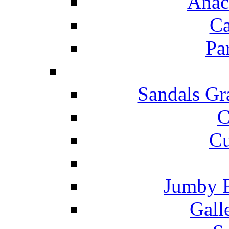
Anac
Ca
Pa
Sandals Gr
C
Cu
Jumby 
Gall