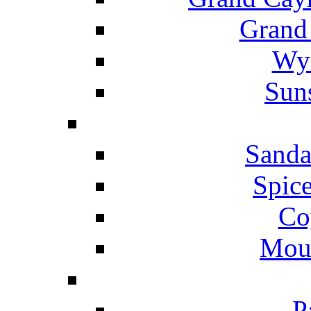
Grand
Wyn
Suns
Sanda
Spice
Co
Mou
P