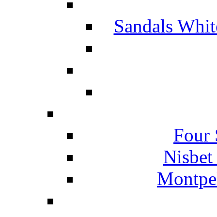
Sandals Whit
Four 
Nisbet
Montpel