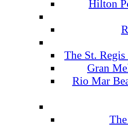
Hilton P
R
The St. Regis
Gran Mel
Rio Mar Be
The