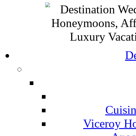
De
Cuisin
Viceroy Ho