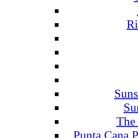
Ri
Suns
Su
The 
Punta Cana P