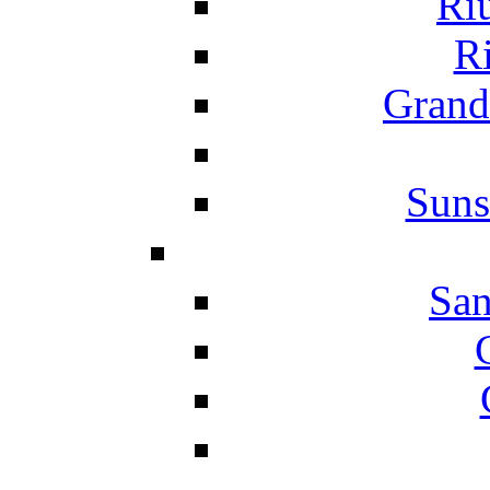
Ri
Ri
Grand
Suns
San