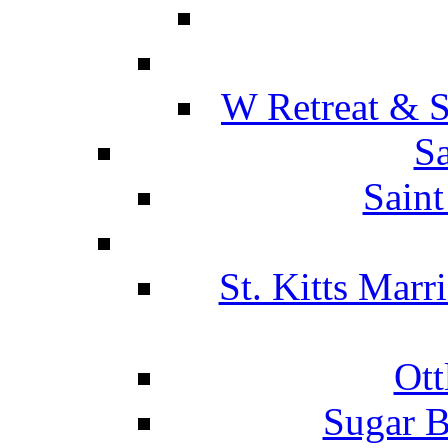
W Retreat & S
Sa
Saint
St. Kitts Marr
Ott
Sugar B