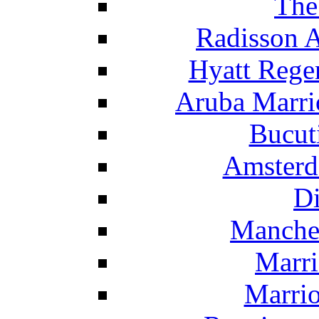
The
Radisson 
Hyatt Rege
Aruba Marrio
Bucut
Amsterd
Di
Manche
Marri
Marrio