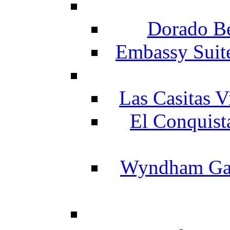
Dorado Be
Embassy Suit
Las Casitas V
El Conquist
Wyndham Gar