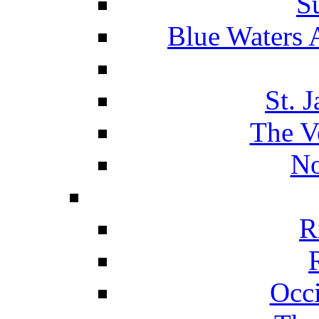
S
Blue Waters 
St. 
The V
No
R
Occ