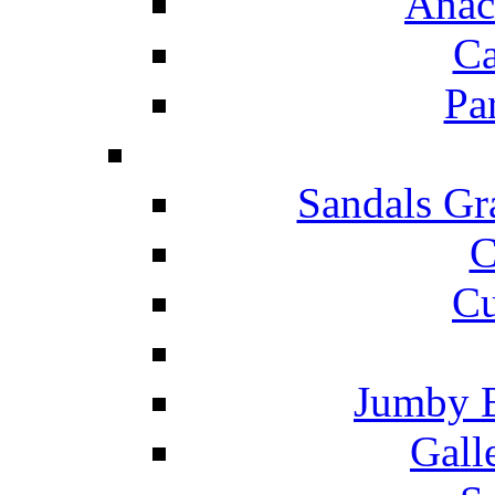
Anac
Ca
Pa
Sandals Gr
C
Cu
Jumby 
Gall