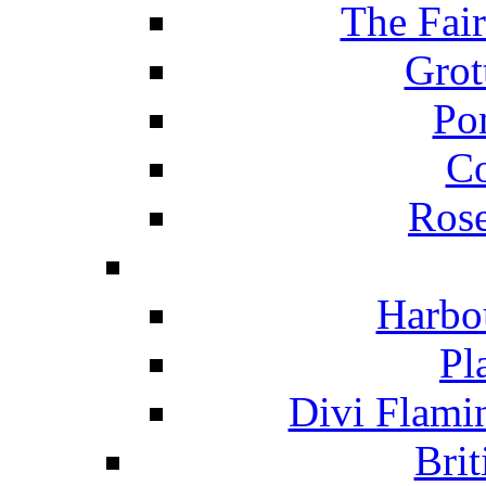
The Fai
Grot
Po
C
Ros
Harbo
Pl
Divi Flami
Brit