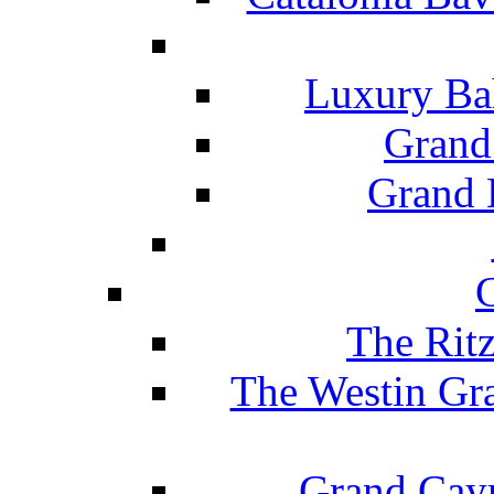
Luxury Ba
Grand
Grand B
The Rit
The Westin Gr
Grand Caym