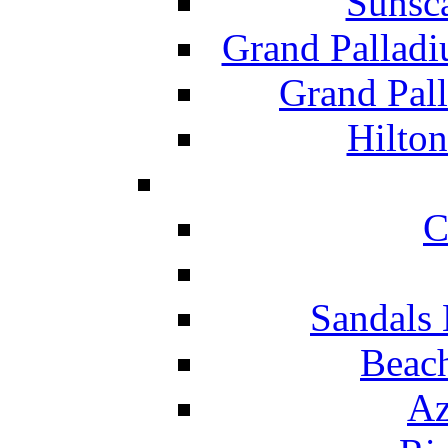
Sunsc
Grand Pallad
Grand Pal
Hilton
C
Sandals 
Beach
Az