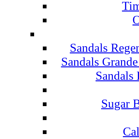
Tim
O
Sandals Rege
Sandals Grande
Sandals 
Sugar B
Ca