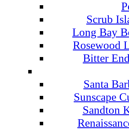
P
Scrub Isl
Long Bay Be
Rosewood Li
Bitter En
Santa Bar
Sunscape Cu
Sandton K
Renaissanc