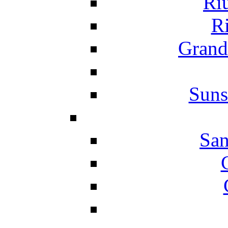
Ri
Ri
Grand
Suns
San