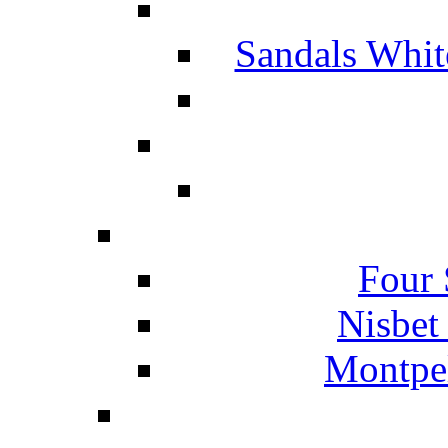
Sandals Whit
Four 
Nisbet
Montpel