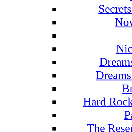
Secret
Now
Nic
Dreams
Dreams
Br
Hard Rock
P
The Reser