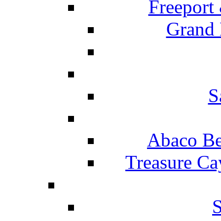
Freeport
Grand 
S
Abaco Be
Treasure Ca
S