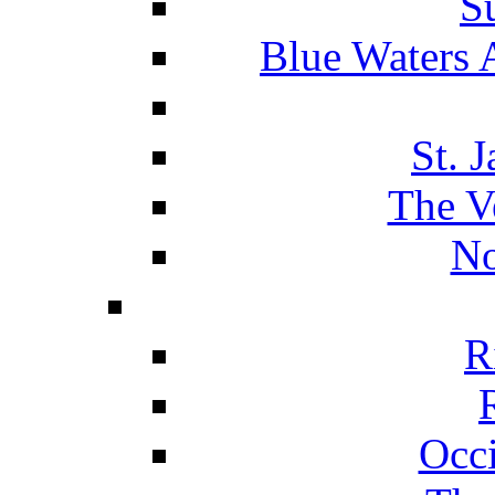
S
Blue Waters 
St. 
The V
No
R
Occ