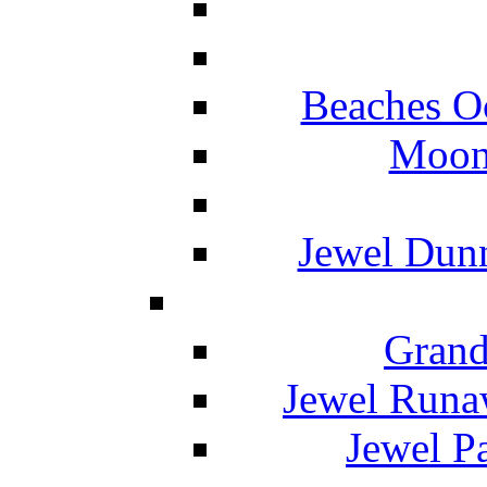
Beaches O
Moon 
Jewel Dunn
Grand
Jewel Runa
Jewel P