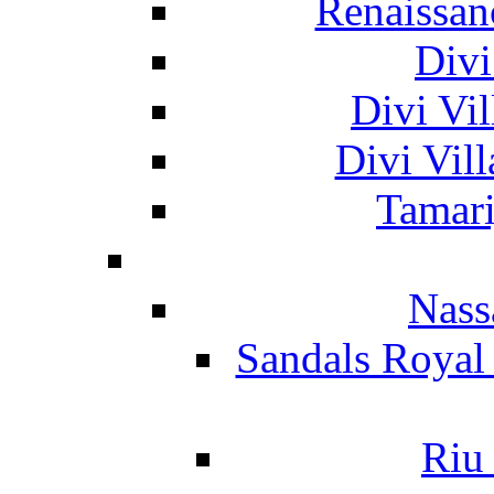
Renaissan
Divi
Divi Vil
Divi Vil
Tamari
Nass
Sandals Royal
Riu 