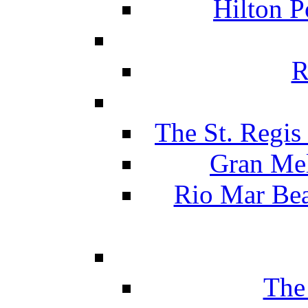
Hilton P
R
The St. Regis
Gran Mel
Rio Mar Be
The