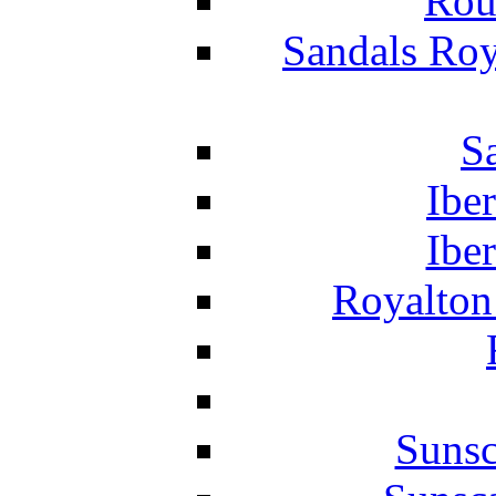
Rou
Sandals Roy
S
Ibe
Ibe
Royalton
Suns