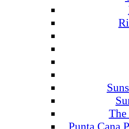
Ri
Suns
Su
The 
Punta Cana P