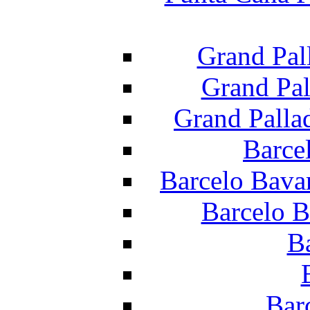
Grand Pal
Grand Pal
Grand Palla
Barce
Barcelo Bava
Barcelo B
B
Bar