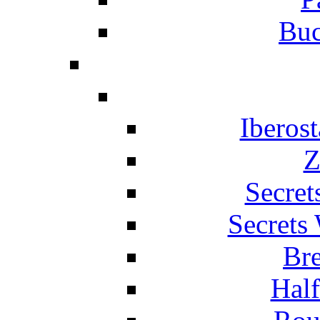
Buc
Iberos
Z
Secret
Secrets
Br
Hal