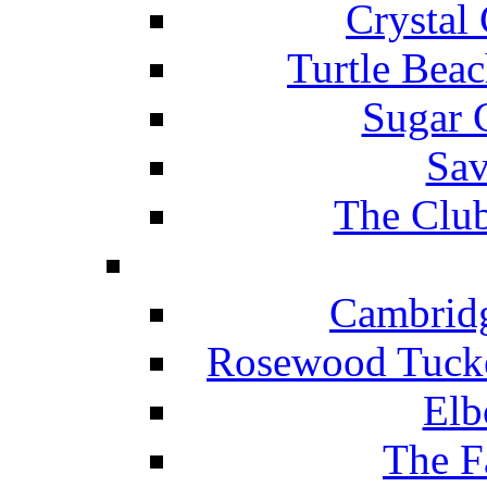
Crystal
Turtle Beac
Sugar 
Sav
The Club
Cambridg
Rosewood Tucke
Elb
The F