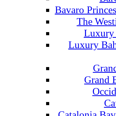
Bavaro Princes
The West
Luxury 
Luxury Bah
Grand
Grand B
Occid
Ca
Catalonia Bav