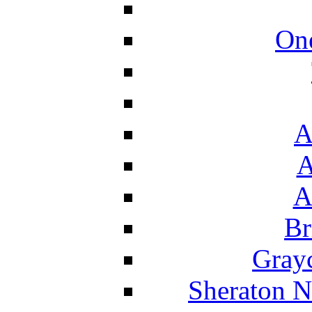
On
A
A
A
Br
Grayc
Sheraton N