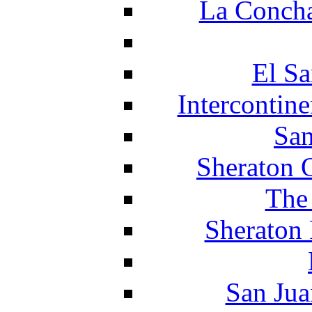
La Concha
El Sa
Intercontin
San
Sheraton 
The
Sheraton 
San Jua