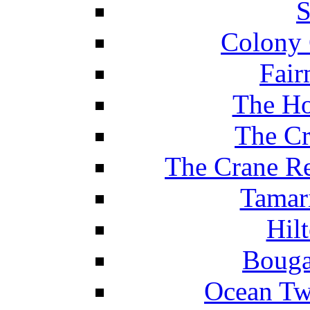
S
Colony 
Fair
The Ho
The Cr
The Crane Re
Tamar
Hil
Bouga
Ocean Tw