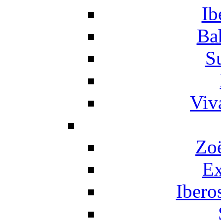
Ib
Ba
S
Viv
Zo
Ex
Ibero