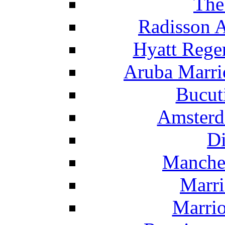
The
Radisson 
Hyatt Rege
Aruba Marrio
Bucut
Amsterd
Di
Manche
Marri
Marrio