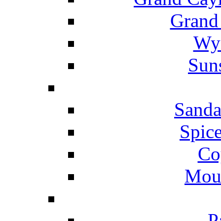
Grand
Wyn
Suns
Sanda
Spice
Co
Mou
P