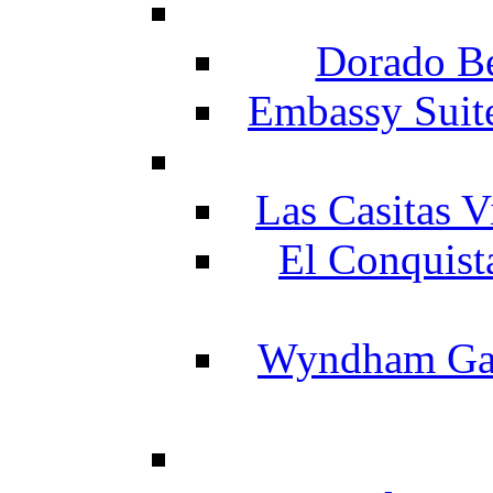
Dorado Be
Embassy Suit
Las Casitas V
El Conquist
Wyndham Gar