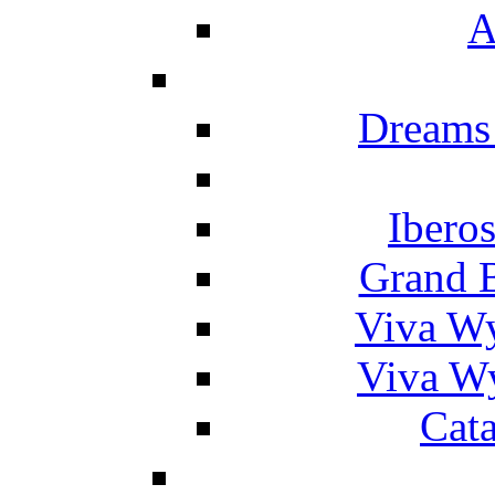
A
Dreams
Ibero
Grand 
Viva W
Viva W
Cat