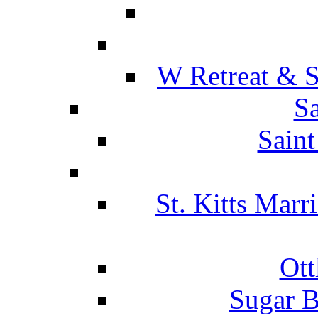
W Retreat & S
Sa
Saint
St. Kitts Marr
Ott
Sugar B