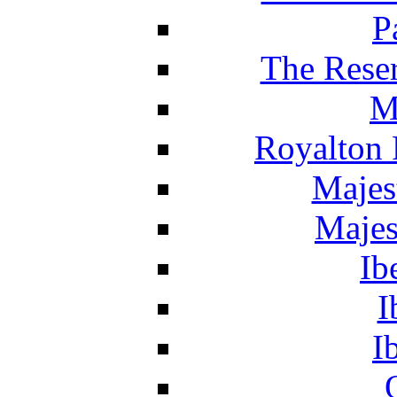
P
The Reser
M
Royalton 
Majes
Majes
Ib
I
I