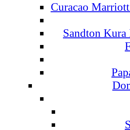
Curacao Marriot
Sandton Kura
F
Pap
Dom
S