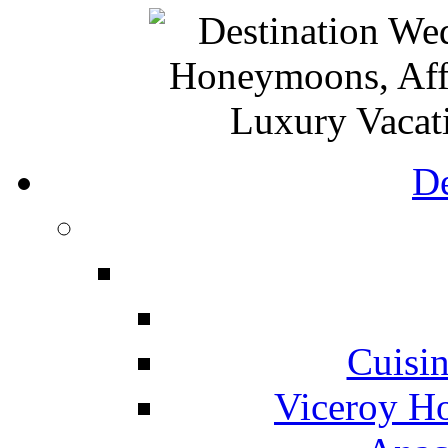
De
Cuisin
Viceroy Ho