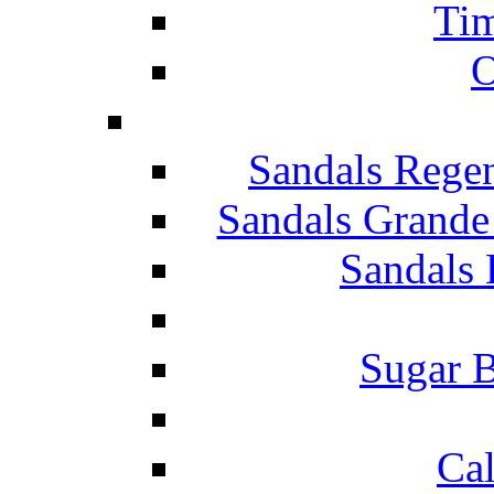
Tim
O
Sandals Rege
Sandals Grande
Sandals 
Sugar B
Ca