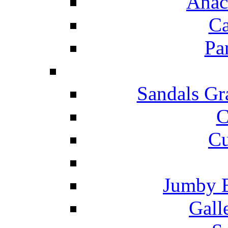
Anac
Ca
Pa
Sandals Gr
C
Cu
Jumby 
Gall