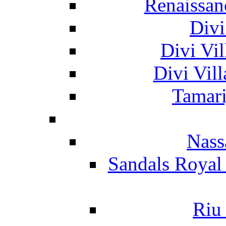
Renaissan
Divi
Divi Vil
Divi Vil
Tamari
Nass
Sandals Royal
Riu 