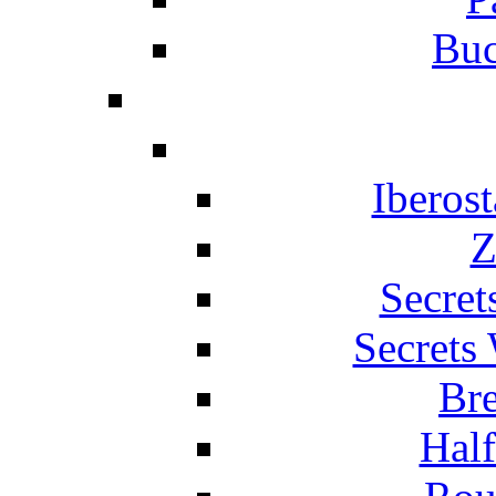
Buc
Iberos
Z
Secret
Secrets
Br
Hal