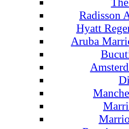
The
Radisson 
Hyatt Rege
Aruba Marrio
Bucut
Amsterd
Di
Manche
Marri
Marrio