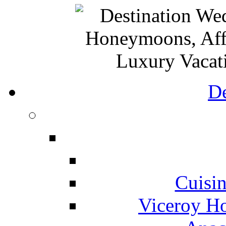
De
Cuisin
Viceroy Ho