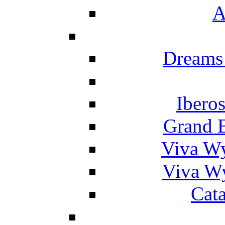
A
Dreams
Ibero
Grand 
Viva W
Viva W
Cat