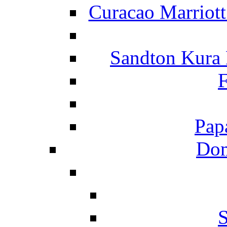
Curacao Marriot
Sandton Kura
F
Pap
Dom
S