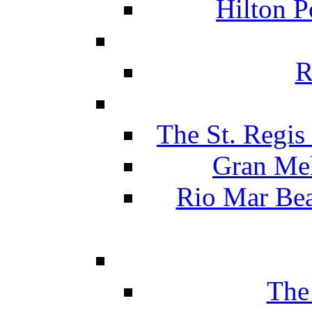
Hilton P
R
The St. Regis
Gran Mel
Rio Mar Be
The