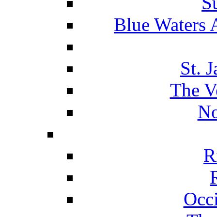
S
Blue Waters 
St. 
The V
No
R
Occ