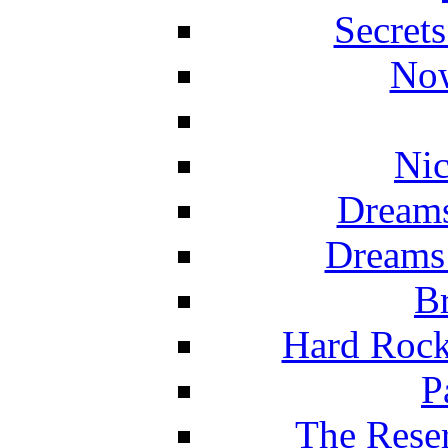
Secret
Now
Nic
Dreams
Dreams
Br
Hard Rock
P
The Reser