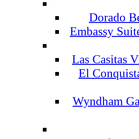
Dorado Be
Embassy Suit
Las Casitas V
El Conquist
Wyndham Gar