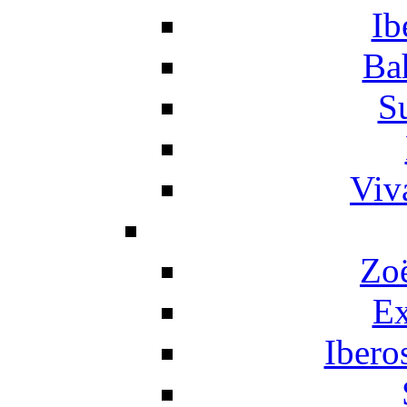
Ib
Ba
S
Viv
Zo
Ex
Ibero