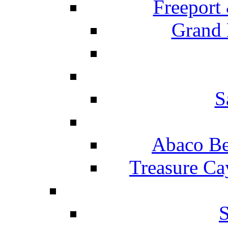
Freeport
Grand 
S
Abaco Be
Treasure Ca
S