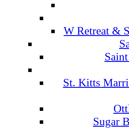
W Retreat & S
Sa
Saint
St. Kitts Marr
Ott
Sugar B