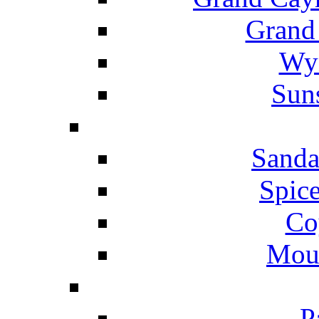
Grand
Wyn
Suns
Sanda
Spice
Co
Mou
P