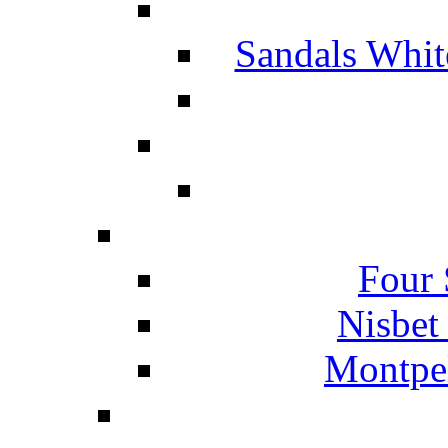
Sandals Whit
Four 
Nisbet
Montpel