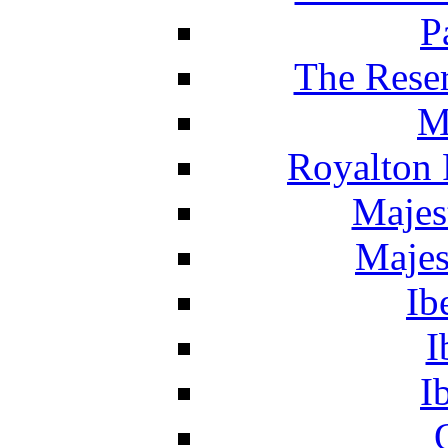
P
The Reser
M
Royalton 
Majes
Majes
Ib
I
I