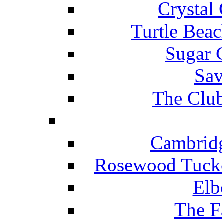
Crystal
Turtle Beac
Sugar 
Sav
The Club
Cambridg
Rosewood Tucke
Elb
The F