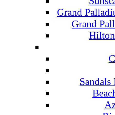
Sunsc
Grand Pallad
Grand Pal
Hilton
C
Sandals 
Beach
Az