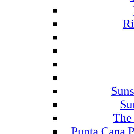
Ri
Suns
Su
The 
Punta Cana P