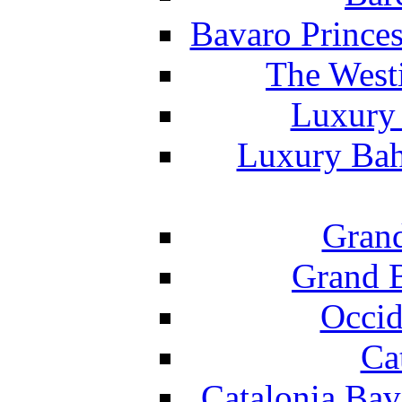
Bavaro Princes
The West
Luxury 
Luxury Bah
Grand
Grand B
Occid
Ca
Catalonia Bav