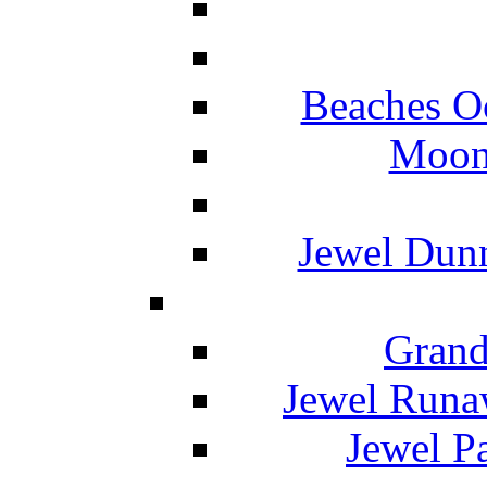
Beaches O
Moon 
Jewel Dunn
Grand
Jewel Runa
Jewel P