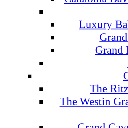
Luxury Ba
Grand
Grand B
The Rit
The Westin Gr
Grand Caym