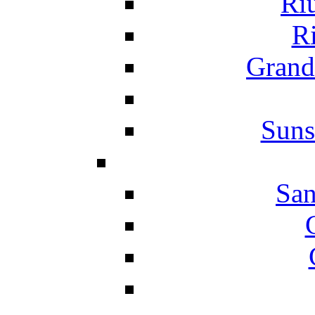
Ri
Ri
Grand
Suns
San