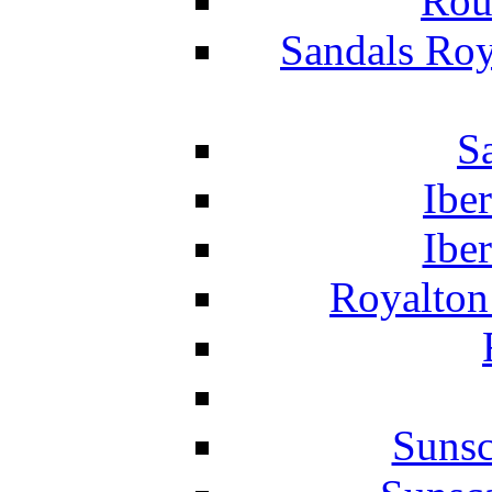
Rou
Sandals Roy
S
Ibe
Ibe
Royalton
Suns