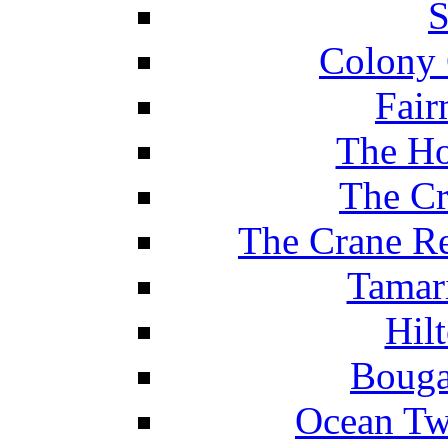
S
Colony 
Fair
The Ho
The Cr
The Crane Re
Tamar
Hil
Bouga
Ocean Tw