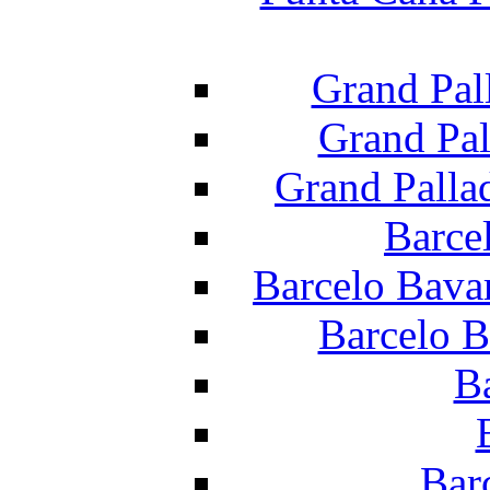
Grand Pal
Grand Pal
Grand Palla
Barce
Barcelo Bava
Barcelo B
B
Bar