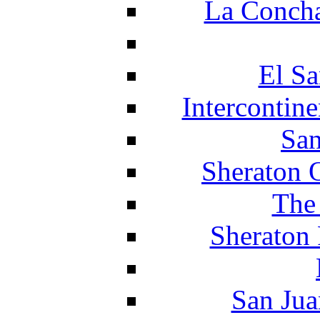
La Concha
El Sa
Intercontin
San
Sheraton 
The
Sheraton 
San Jua