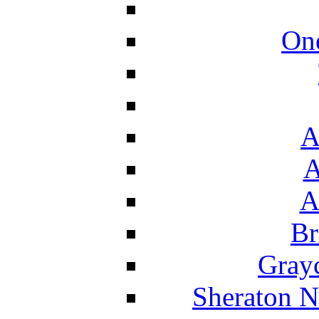
On
A
A
A
Br
Grayc
Sheraton N