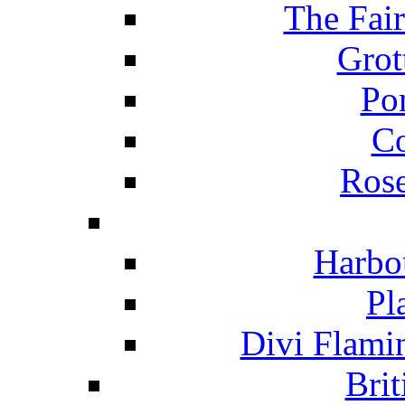
The Fai
Grot
Po
C
Ros
Harbo
Pl
Divi Flami
Brit