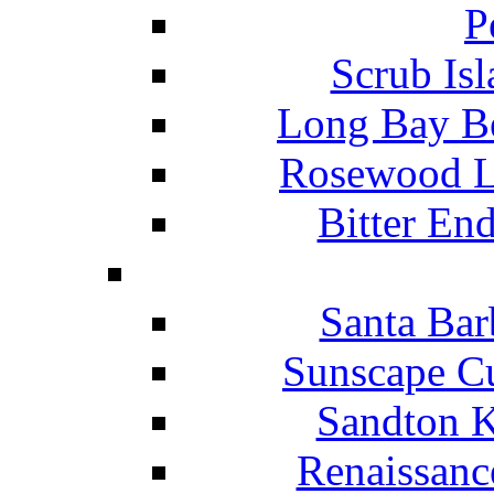
P
Scrub Isl
Long Bay Be
Rosewood Li
Bitter En
Santa Bar
Sunscape Cu
Sandton K
Renaissanc